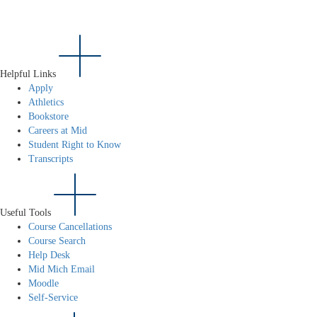
Helpful Links
Apply
Athletics
Bookstore
Careers at Mid
Student Right to Know
Transcripts
Useful Tools
Course Cancellations
Course Search
Help Desk
Mid Mich Email
Moodle
Self-Service