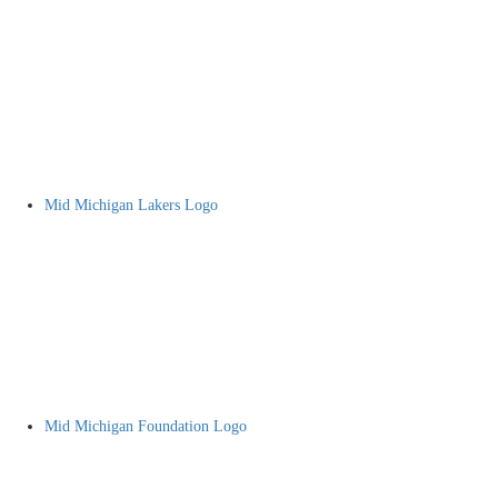
Mid Michigan Lakers Logo
Mid Michigan Foundation Logo