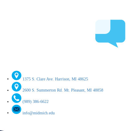
1375 S. Clare Ave. Harrison, MI 48625
2600 S. Summerton Rd. Mt. Pleasant, MI 48858
(989) 386-6622
info@midmich.edu