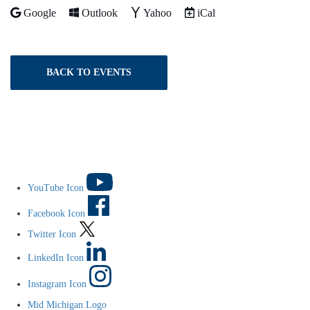
Add to
Add to
Add to
Download as
Google
Outlook
Yahoo
iCal
BACK TO EVENTS
YouTube Icon
Facebook Icon
Twitter Icon
LinkedIn Icon
Instagram Icon
Mid Michigan Logo