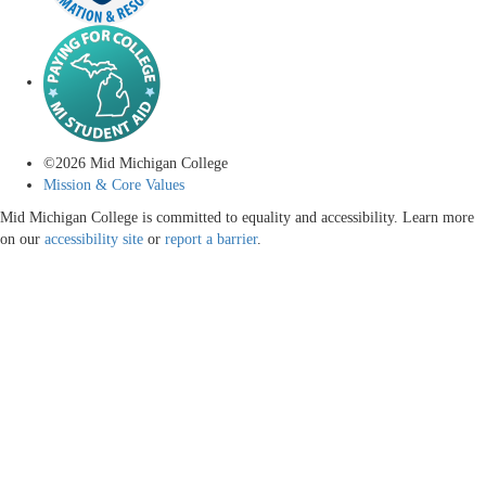
©
2026
Mid Michigan College
Mission & Core Values
Mid Michigan College is committed to equality and accessibility. Learn more
on our
accessibility site
or
report a barrier
.