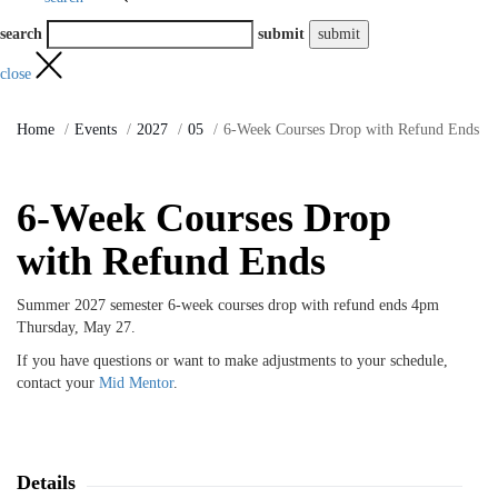
search
submit
close
Home
Events
2027
05
6-Week Courses Drop with Refund Ends
6-Week Courses Drop
with Refund Ends
Summer 2027 semester 6-week courses drop with refund ends 4pm
Thursday, May 27.
If you have questions or want to make adjustments to your schedule,
contact your
Mid Mentor
.
Details