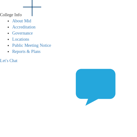
College Info
About Mid
Accreditation
Governance
Locations
Public Meeting Notice
Reports & Plans
Let's Chat