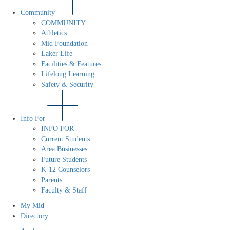
Community
COMMUNITY
Athletics
Mid Foundation
Laker Life
Facilities & Features
Lifelong Learning
Safety & Security
Info For
INFO FOR
Current Students
Area Businesses
Future Students
K-12 Counselors
Parents
Faculty & Staff
My Mid
Directory