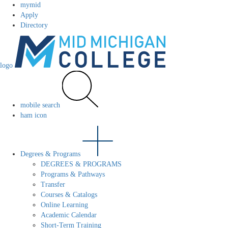
mymid
Apply
Directory
logo
mobile search
ham icon
Degrees & Programs
DEGREES & PROGRAMS
Programs & Pathways
Transfer
Courses & Catalogs
Online Learning
Academic Calendar
Short-Term Training