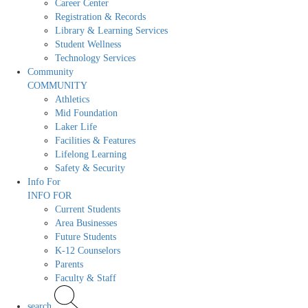
Career Center
Registration & Records
Library & Learning Services
Student Wellness
Technology Services
Community
COMMUNITY
Athletics
Mid Foundation
Laker Life
Facilities & Features
Lifelong Learning
Safety & Security
Info For
INFO FOR
Current Students
Area Businesses
Future Students
K-12 Counselors
Parents
Faculty & Staff
search