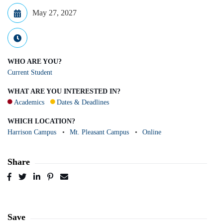
May 27, 2027
WHO ARE YOU?
Current Student
WHAT ARE YOU INTERESTED IN?
Academics
Dates & Deadlines
WHICH LOCATION?
Harrison Campus
Mt. Pleasant Campus
Online
Share
Post
Tweet
Share
Pin
Send
to
to
to
to
to
Facebook
Twitter
LinkedIn
Pinterest
Email
Save