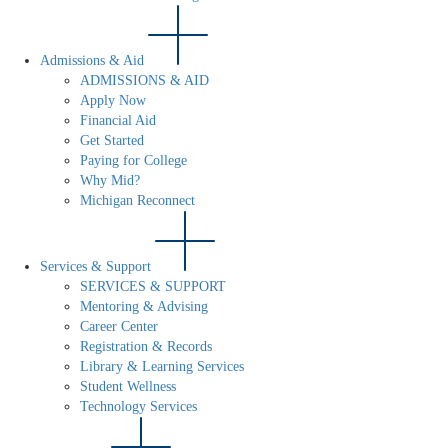
Admissions & Aid
ADMISSIONS & AID
Apply Now
Financial Aid
Get Started
Paying for College
Why Mid?
Michigan Reconnect
Services & Support
SERVICES & SUPPORT
Mentoring & Advising
Career Center
Registration & Records
Library & Learning Services
Student Wellness
Technology Services