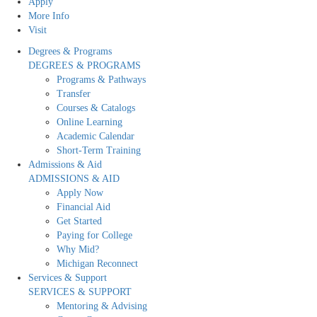
Apply
More Info
Visit
Degrees & Programs
DEGREES & PROGRAMS
Programs & Pathways
Transfer
Courses & Catalogs
Online Learning
Academic Calendar
Short-Term Training
Admissions & Aid
ADMISSIONS & AID
Apply Now
Financial Aid
Get Started
Paying for College
Why Mid?
Michigan Reconnect
Services & Support
SERVICES & SUPPORT
Mentoring & Advising