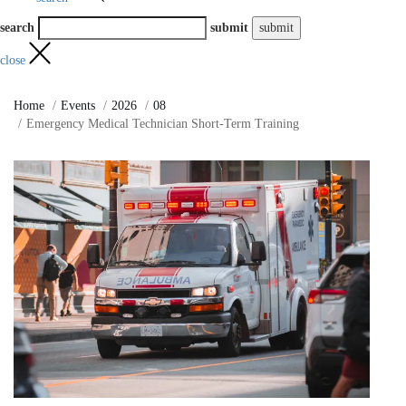
search
submit
close
Home
Events
2026
08
Emergency Medical Technician Short-Term Training