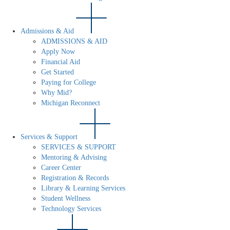
Admissions & Aid
ADMISSIONS & AID
Apply Now
Financial Aid
Get Started
Paying for College
Why Mid?
Michigan Reconnect
Services & Support
SERVICES & SUPPORT
Mentoring & Advising
Career Center
Registration & Records
Library & Learning Services
Student Wellness
Technology Services