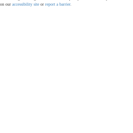
on our
accessibility site
or
report a barrier
.