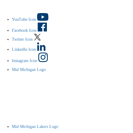
YouTube Icon
Facebook Icon
Twitter Icon
LinkedIn Icon
Instagram Icon
Mid Michigan Logo
Mid Michigan Lakers Logo