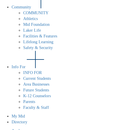
Community
COMMUNITY
Athletics
Mid Foundation
Laker Life
Facilities & Features
Lifelong Learning
Safety & Security
Info For
INFO FOR
Current Students
Area Businesses
Future Students
K-12 Counselors
Parents
Faculty & Staff
My Mid
Directory