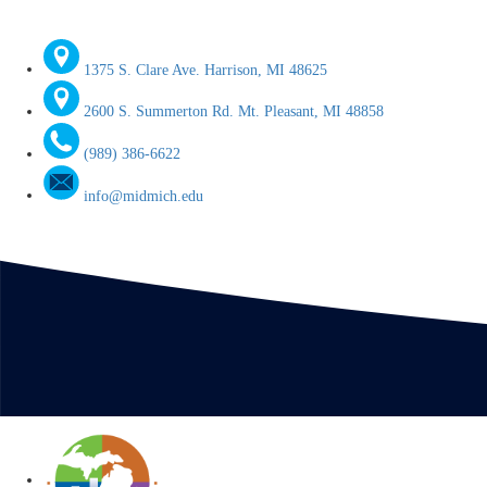
1375 S. Clare Ave. Harrison, MI 48625
2600 S. Summerton Rd. Mt. Pleasant, MI 48858
(989) 386-6622
info@midmich.edu