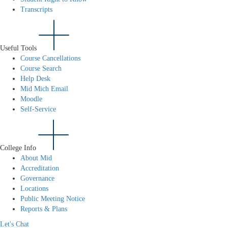
Transcripts
Useful Tools
Course Cancellations
Course Search
Help Desk
Mid Mich Email
Moodle
Self-Service
College Info
About Mid
Accreditation
Governance
Locations
Public Meeting Notice
Reports & Plans
Let's Chat