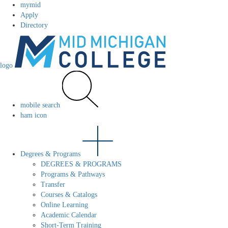
mymid
Apply
Directory
logo
mobile search
ham icon
Degrees & Programs
DEGREES & PROGRAMS
Programs & Pathways
Transfer
Courses & Catalogs
Online Learning
Academic Calendar
Short-Term Training