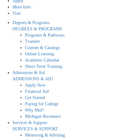
Apply
More Info
Visit
Degrees & Programs
DEGREES & PROGRAMS
Programs & Pathways
Transfer
Courses & Catalogs
Online Learning
Academic Calendar
Short-Term Training
Admissions & Aid
ADMISSIONS & AID
Apply Now
Financial Aid
Get Started
Paying for College
Why Mid?
Michigan Reconnect
Services & Support
SERVICES & SUPPORT
Mentoring & Advising