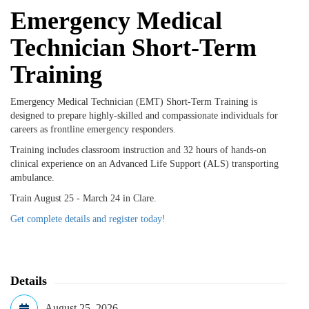
Emergency Medical
Technician Short-Term
Training
Emergency Medical Technician (EMT) Short-Term Training is
designed to prepare highly-skilled and compassionate individuals for
careers as frontline emergency responders.
Training includes classroom instruction and 32 hours
of hands-on
clinical experience on an Advanced Life Support (ALS) transporting
ambulance.
Train August 25 - March 24 in Clare.
Get complete details and register today!
Details
August 25, 2026