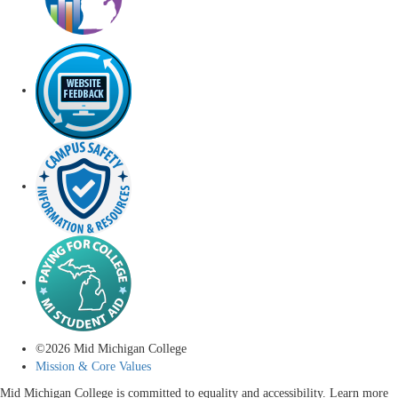
©
2026
Mid Michigan College
Mission & Core Values
Mid Michigan College is committed to equality and accessibility. Learn more