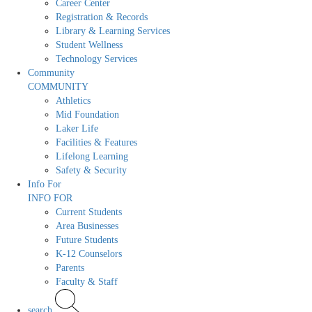
Career Center
Registration & Records
Library & Learning Services
Student Wellness
Technology Services
Community
COMMUNITY
Athletics
Mid Foundation
Laker Life
Facilities & Features
Lifelong Learning
Safety & Security
Info For
INFO FOR
Current Students
Area Businesses
Future Students
K-12 Counselors
Parents
Faculty & Staff
search