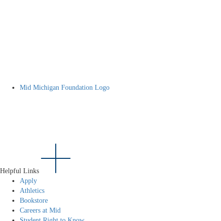
Mid Michigan Foundation Logo
Helpful Links
Apply
Athletics
Bookstore
Careers at Mid
Student Right to Know