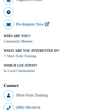
Pre-Register Now
WHO ARE YOU?
Community Member
WHAT ARE YOU INTERESTED IN?
Short-Term Training
WHICH LOCATION?
In Local Communities
Contact
Short-Term Training
(989) 386-6614