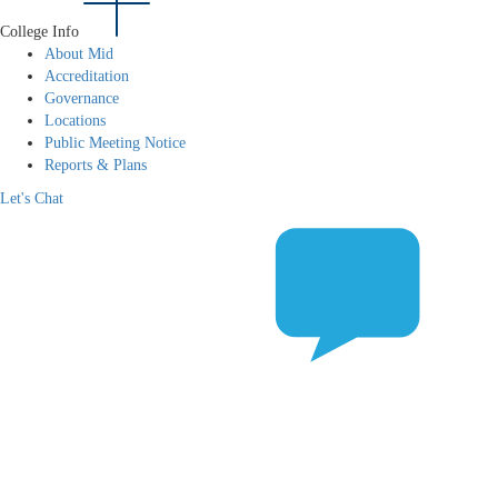
College Info
About Mid
Accreditation
Governance
Locations
Public Meeting Notice
Reports & Plans
Let's Chat