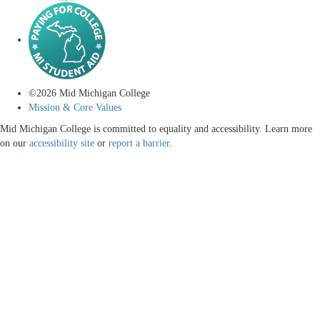
©
2026
Mid Michigan College
Mission & Core Values
Mid Michigan College is committed to equality and accessibility. Learn more
on our
accessibility site
or
report a barrier
.