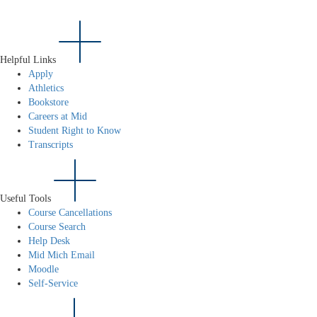
Helpful Links
Apply
Athletics
Bookstore
Careers at Mid
Student Right to Know
Transcripts
Useful Tools
Course Cancellations
Course Search
Help Desk
Mid Mich Email
Moodle
Self-Service