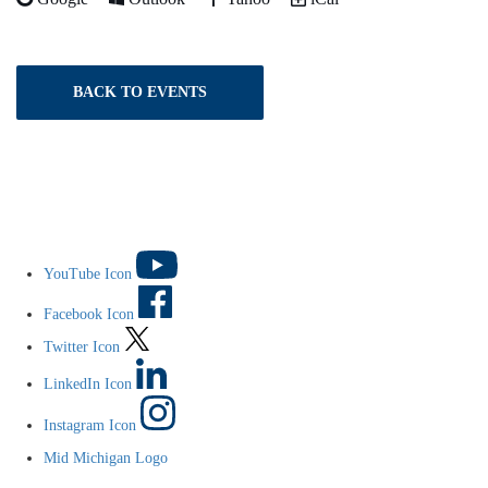
BACK TO EVENTS
YouTube Icon
Facebook Icon
Twitter Icon
LinkedIn Icon
Instagram Icon
Mid Michigan Logo