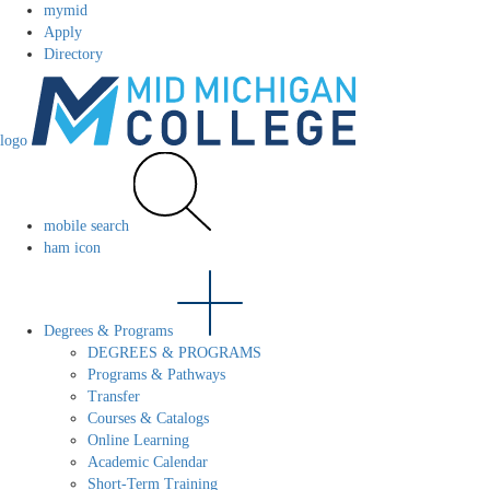
mymid
Apply
Directory
logo
mobile search
ham icon
Degrees & Programs
DEGREES & PROGRAMS
Programs & Pathways
Transfer
Courses & Catalogs
Online Learning
Academic Calendar
Short-Term Training