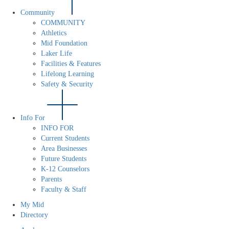
Community
COMMUNITY
Athletics
Mid Foundation
Laker Life
Facilities & Features
Lifelong Learning
Safety & Security
Info For
INFO FOR
Current Students
Area Businesses
Future Students
K-12 Counselors
Parents
Faculty & Staff
My Mid
Directory