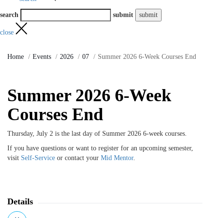
search
submit
close
Home
Events
2026
07
Summer 2026 6-Week Courses End
Summer 2026 6-Week
Courses End
Thursday, July 2 is the last day of Summer 2026 6-week courses.
If you have questions or want to register for an upcoming semester,
visit
Self-Service
or contact your
Mid Mentor
.
Details