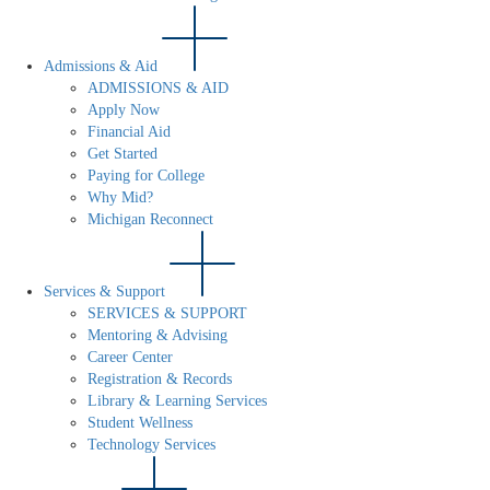
Admissions & Aid
ADMISSIONS & AID
Apply Now
Financial Aid
Get Started
Paying for College
Why Mid?
Michigan Reconnect
Services & Support
SERVICES & SUPPORT
Mentoring & Advising
Career Center
Registration & Records
Library & Learning Services
Student Wellness
Technology Services