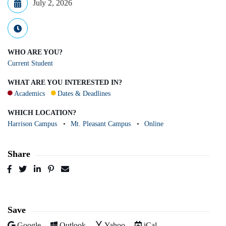
July 2, 2026
WHO ARE YOU?
Current Student
WHAT ARE YOU INTERESTED IN?
Academics
Dates & Deadlines
WHICH LOCATION?
Harrison Campus
Mt. Pleasant Campus
Online
Share
Post
Tweet
Share
Pin
Send
to
to
to
to
to
Facebook
Twitter
LinkedIn
Pinterest
Email
Save
Add to
Add to
Add to
Download as
Google
Outlook
Yahoo
iCal