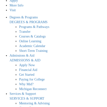
Apply
More Info
Visit
Degrees & Programs
DEGREES & PROGRAMS
Programs & Pathways
Transfer
Courses & Catalogs
Online Learning
Academic Calendar
Short-Term Training
Admissions & Aid
ADMISSIONS & AID
Apply Now
Financial Aid
Get Started
Paying for College
Why Mid?
Michigan Reconnect
Services & Support
SERVICES & SUPPORT
Mentoring & Advising