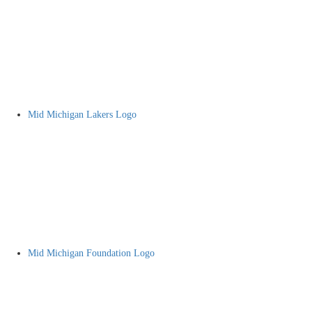
Mid Michigan Lakers Logo
Mid Michigan Foundation Logo