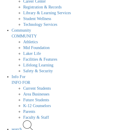
Career Center
Registration & Records
Library & Learning Services
Student Wellness
Technology Services
Community
COMMUNITY
Athletics
Mid Foundation
Laker Life
Facilities & Features
Lifelong Learning
Safety & Security
Info For
INFO FOR
Current Students
Area Businesses
Future Students
K-12 Counselors
Parents
Faculty & Staff
search