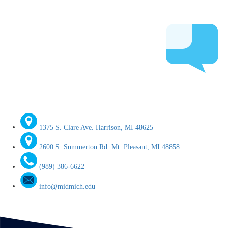
1375 S. Clare Ave. Harrison, MI 48625
2600 S. Summerton Rd. Mt. Pleasant, MI 48858
(989) 386-6622
info@midmich.edu