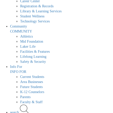
Career Center
Registration & Records
Library & Learning Services
Student Wellness
Technology Services
Community
COMMUNITY
Athletics
Mid Foundation
Laker Life
Facilities & Features
Lifelong Learning
Safety & Security
Info For
INFO FOR
Current Students
Area Businesses
Future Students
K-12 Counselors
Parents
Faculty & Staff
search