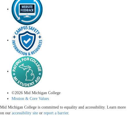
©
2026
Mid Michigan College
Mission & Core Values
Mid Michigan College is committed to equality and accessibility. Learn more
on our
accessibility site
or
report a barrier
.