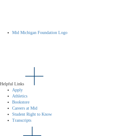
Mid Michigan Foundation Logo
Helpful Links
Apply
Athletics
Bookstore
Careers at Mid
Student Right to Know
Transcripts