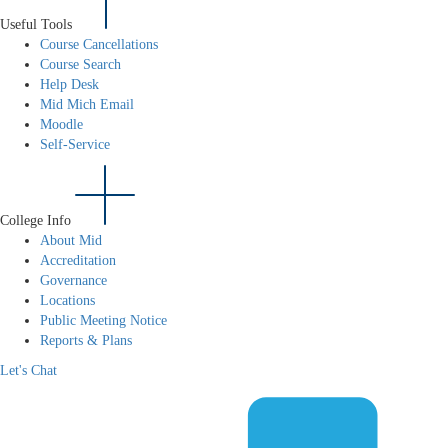
Useful Tools
Course Cancellations
Course Search
Help Desk
Mid Mich Email
Moodle
Self-Service
College Info
About Mid
Accreditation
Governance
Locations
Public Meeting Notice
Reports & Plans
Let's Chat