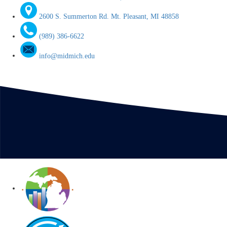
2600 S. Summerton Rd. Mt. Pleasant, MI 48858
(989) 386-6622
info@midmich.edu