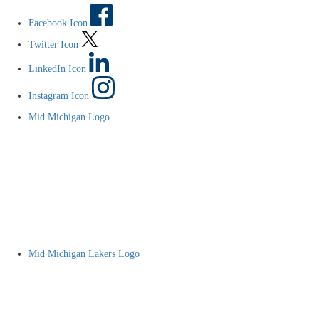
Facebook Icon
Twitter Icon
LinkedIn Icon
Instagram Icon
Mid Michigan Logo
Mid Michigan Lakers Logo