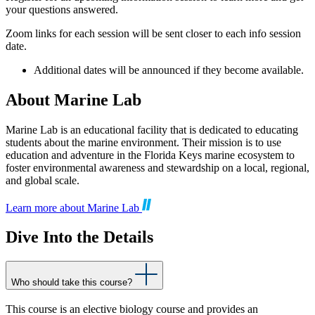
your questions answered.
Zoom links for each session will be sent closer to each info session
date.
Additional dates will be announced if they become available.
About Marine Lab
Marine Lab is an educational facility that is dedicated to educating
students about the marine environment. Their mission is to use
education and adventure in the Florida Keys marine ecosystem to
foster environmental awareness and stewardship on a local, regional,
and global scale.
Learn more about Marine Lab
Dive Into the Details
Who should take this course?
This course is an elective biology course and provides an