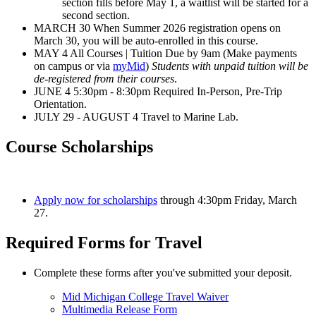
section fills before May 1, a waitlist will be started for a
second section.
MARCH 30 When Summer 2026 registration opens on
March 30, you will be auto-enrolled in this course.
MAY 4 All Courses | Tuition Due by 9am (Make payments
on campus or via
myMid
)
Students with unpaid tuition will be
de-registered from their courses
.
JUNE 4 5:30pm - 8:30pm Required In-Person, Pre-Trip
Orientation.
JULY 29 - AUGUST 4 Travel to Marine Lab.
Course Scholarships
Apply now for scholarships
through 4:30pm Friday, March
27.
Required Forms for Travel
Complete these forms after you've submitted your deposit.
Mid Michigan College Travel Waiver
Multimedia Release Form