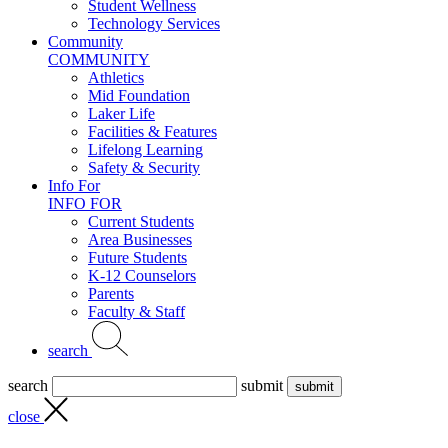
Student Wellness
Technology Services
Community
COMMUNITY
Athletics
Mid Foundation
Laker Life
Facilities & Features
Lifelong Learning
Safety & Security
Info For
INFO FOR
Current Students
Area Businesses
Future Students
K-12 Counselors
Parents
Faculty & Staff
search
search
submit
close