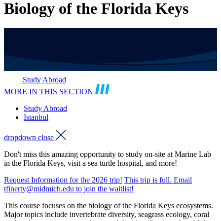
Biology of the Florida Keys
Study Abroad
MORE IN THIS SECTION
Study Abroad
Istanbul
dropdown close
Don't miss this amazing opportunity to study on-site at Marine Lab
in the Florida Keys, visit a sea turtle hospital, and more!
Request Information for the 2026 trip!
This trip is full. Email
tfinerty@midmich.edu to join the waitlist!
This course focuses on the biology of the Florida Keys ecosystems.
Major topics include invertebrate diversity, seagrass ecology, coral