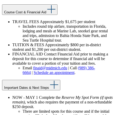
Course Cost & Financial Aid
TRAVEL FEES Approximately $1,675 per student
Includes round trip airfare, transportation in Florida,
lodging and meals at Marine Lab, snorkel gear rental
and trips, admission to Bahia Honda State Park, and
Sea Turtle Hospital tour.
TUITION & FEES Approximately $800 per in-district
student and $1,200 per out-district student.
FINANCIAL AID Contact Financial Aid prior to making a
deposit for this course to determine if financial aid will be
available to cover a portion of your tuition and fees.
Email
finaid@midmich.edu
| Call
(989) 386-
6664
|
Schedule an appointment
.
Important Dates & Next Steps
NOW - MAY 1 Complete the
Reserve My Spot Form (if spots
remain)
, which also requires the payment of a non-refundable
$250 deposit.
There are limited spots for this course and if the initial