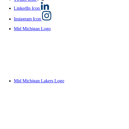
LinkedIn Icon
Instagram Icon
Mid Michigan Logo
Mid Michigan Lakers Logo