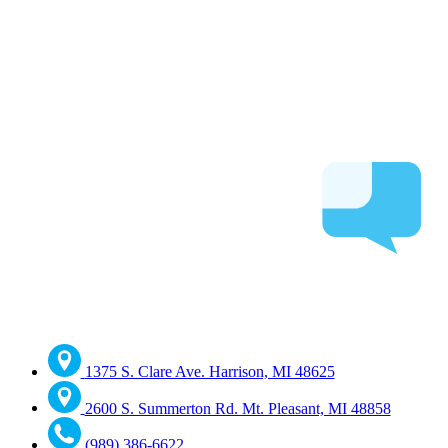
1375 S. Clare Ave. Harrison, MI 48625
2600 S. Summerton Rd. Mt. Pleasant, MI 48858
(989) 386-6622