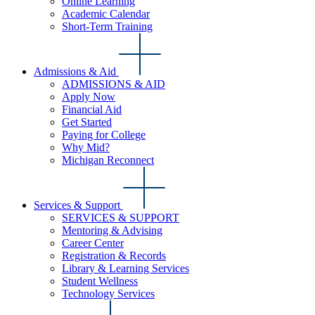
Online Learning
Academic Calendar
Short-Term Training
Admissions & Aid
ADMISSIONS & AID
Apply Now
Financial Aid
Get Started
Paying for College
Why Mid?
Michigan Reconnect
Services & Support
SERVICES & SUPPORT
Mentoring & Advising
Career Center
Registration & Records
Library & Learning Services
Student Wellness
Technology Services