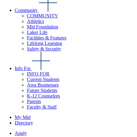
Community
COMMUNITY
Athletics
Mid Foundation
Laker Life
Facilities & Features
Lifelong Learning
Safety & Security
Info For
INFO FOR
Current Students
Area Businesses
Future Students
K-12 Counselors
Parents
Faculty & Staff
My Mid
Directory
Apply