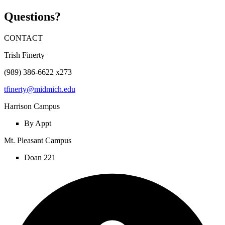
Questions?
CONTACT
Trish Finerty
(989) 386-6622 x273
tfinerty@midmich.edu
Harrison Campus
By Appt
Mt. Pleasant Campus
Doan 221