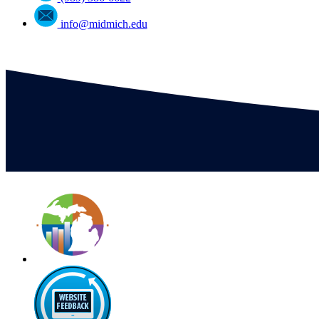
info@midmich.edu