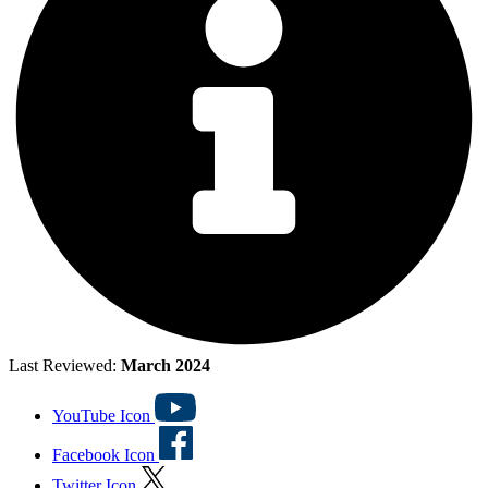
Last Reviewed:
March 2024
YouTube Icon
Facebook Icon
Twitter Icon