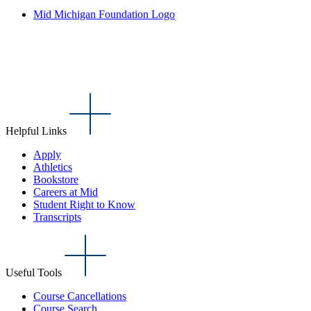
Mid Michigan Foundation Logo
Helpful Links
Apply
Athletics
Bookstore
Careers at Mid
Student Right to Know
Transcripts
Useful Tools
Course Cancellations
Course Search