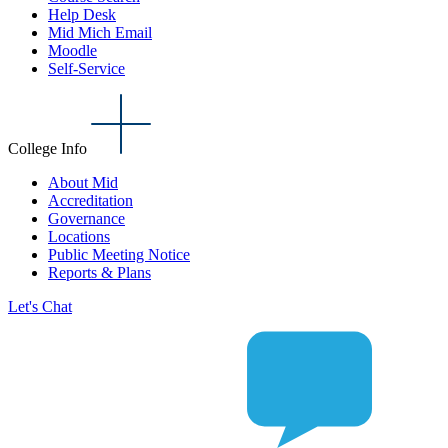
Help Desk
Mid Mich Email
Moodle
Self-Service
College Info
About Mid
Accreditation
Governance
Locations
Public Meeting Notice
Reports & Plans
Let's Chat