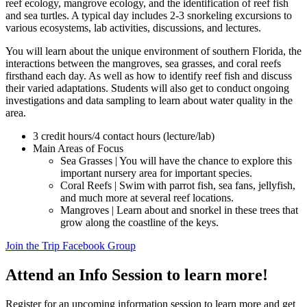
reef ecology, mangrove ecology, and the identification of reef fish
and sea turtles. A typical day includes 2-3 snorkeling excursions to
various ecosystems, lab activities, discussions, and lectures.
You will learn about the unique environment of southern Florida, the
interactions between the mangroves, sea grasses, and coral reefs
firsthand each day. As well as how to identify reef fish and discuss
their varied adaptations. Students will also get to conduct ongoing
investigations and data sampling to learn about water quality in the
area.
3 credit hours/4 contact hours (lecture/lab)
Main Areas of Focus
Sea Grasses | You will have the chance to explore this
important nursery area for important species.
Coral Reefs | Swim with parrot fish, sea fans, jellyfish,
and much more at several reef locations.
Mangroves | Learn about and snorkel in these trees that
grow along the coastline of the keys.
Join the Trip Facebook Group
Attend an Info Session to learn more!
Register for an upcoming information session to learn more and get