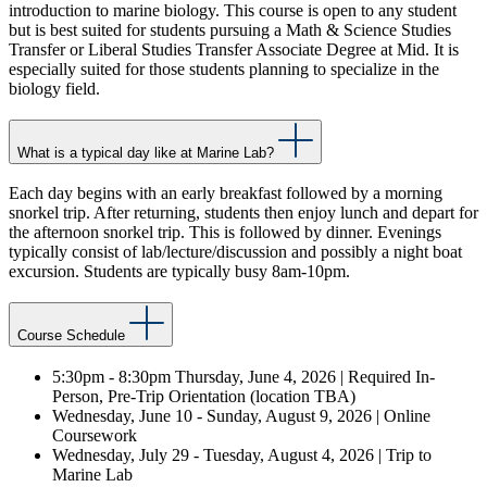
introduction to marine biology. This course is open to any student
but is best suited for students pursuing a Math & Science Studies
Transfer or Liberal Studies Transfer Associate Degree at Mid. It is
especially suited for those students planning to specialize in the
biology field.
What is a typical day like at Marine Lab?
Each day begins with an early breakfast followed by a morning
snorkel trip. After returning, students then enjoy lunch and depart for
the afternoon snorkel trip. This is followed by dinner. Evenings
typically consist of lab/lecture/discussion and possibly a night boat
excursion. Students are typically busy 8am-10pm.
Course Schedule
5:30pm - 8:30pm Thursday, June 4, 2026 | Required In-
Person, Pre-Trip Orientation (location TBA)
Wednesday, June 10 - Sunday, August 9, 2026 | Online
Coursework
Wednesday, July 29 - Tuesday, August 4, 2026 | Trip to
Marine Lab