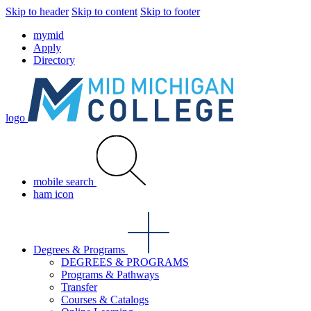
Skip to header
Skip to content
Skip to footer
mymid
Apply
Directory
logo
mobile search
ham icon
Degrees & Programs
DEGREES & PROGRAMS
Programs & Pathways
Transfer
Courses & Catalogs