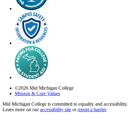
©
2026
Mid Michigan College
Mission & Core Values
Mid Michigan College is committed to equality and accessibility.
Learn more on our
accessibility site
or
report a barrier
.