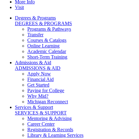
More Info
Visit
Degrees & Programs
DEGREES & PROGRAMS
Programs & Pathways
Transfer
Courses & Catalogs
Online Learning
Academic Calendar
Short-Term Training
Admissions & Aid
ADMISSIONS & AID
Apply Now
Financial Aid
Get Started
Paying for College
Why Mid?
Michigan Reconnect
Services & Support
SERVICES & SUPPORT
Mentoring & Advising
Career Center
Registration & Records
Library & Learning Services