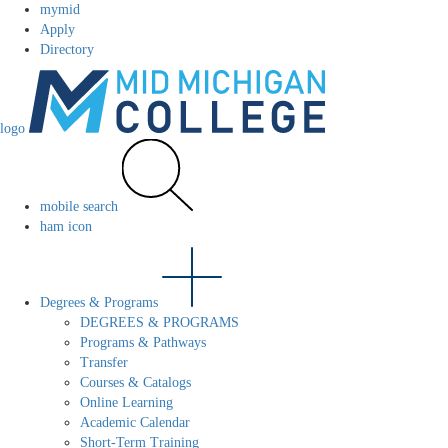
mymid
Apply
Directory
logo
mobile search
ham icon
Degrees & Programs
DEGREES & PROGRAMS
Programs & Pathways
Transfer
Courses & Catalogs
Online Learning
Academic Calendar
Short-Term Training