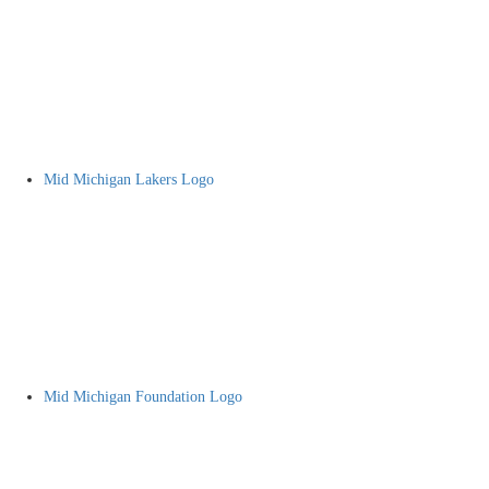
Mid Michigan Lakers Logo
Mid Michigan Foundation Logo