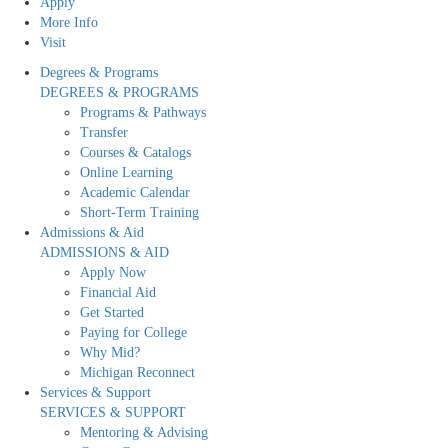
Apply
More Info
Visit
Degrees & Programs
DEGREES & PROGRAMS
Programs & Pathways
Transfer
Courses & Catalogs
Online Learning
Academic Calendar
Short-Term Training
Admissions & Aid
ADMISSIONS & AID
Apply Now
Financial Aid
Get Started
Paying for College
Why Mid?
Michigan Reconnect
Services & Support
SERVICES & SUPPORT
Mentoring & Advising