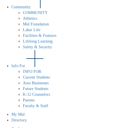
Community
COMMUNITY
Athletics
Mid Foundation
Laker Life
Facilities & Features
Lifelong Learning
Safety & Security
Info For
INFO FOR
Current Students
Area Businesses
Future Students
K-12 Counselors
Parents
Faculty & Staff
My Mid
Directory