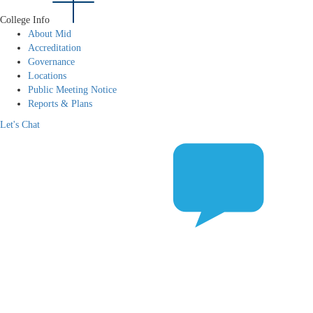
College Info
About Mid
Accreditation
Governance
Locations
Public Meeting Notice
Reports & Plans
Let's Chat