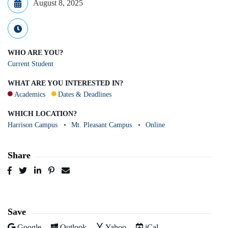
August 8, 2025
WHO ARE YOU?
Current Student
WHAT ARE YOU INTERESTED IN?
Academics
Dates & Deadlines
WHICH LOCATION?
Harrison Campus
Mt. Pleasant Campus
Online
Share
Post
Tweet
Share
Pin
Send
to
to
to
to
to
Facebook
Twitter
LinkedIn
Pinterest
Email
Save
Add to
Add to
Add to
Download as
Google
Outlook
Yahoo
iCal