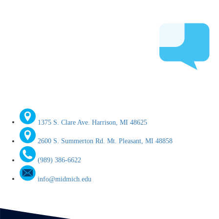
1375 S. Clare Ave. Harrison, MI 48625
2600 S. Summerton Rd. Mt. Pleasant, MI 48858
(989) 386-6622
info@midmich.edu