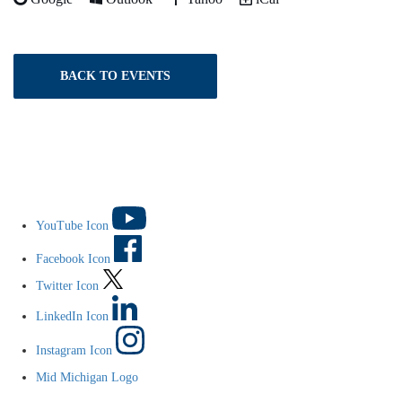
BACK TO EVENTS
YouTube Icon
Facebook Icon
Twitter Icon
LinkedIn Icon
Instagram Icon
Mid Michigan Logo