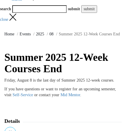
search
submit
close
Home
Events
2025
08
Summer 2025 12-Week Courses End
Summer 2025 12-Week
Courses End
Friday, August 8 is the last day of Summer 2025 12-week courses.
If you have questions or want to register for an upcoming semester,
visit
Self-Service
or contact your
Mid Mentor
.
Details