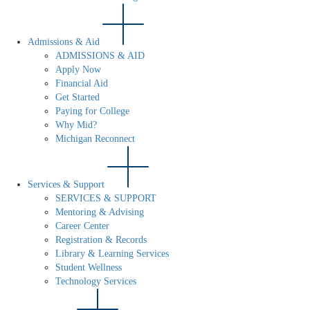
Admissions & Aid
ADMISSIONS & AID
Apply Now
Financial Aid
Get Started
Paying for College
Why Mid?
Michigan Reconnect
Services & Support
SERVICES & SUPPORT
Mentoring & Advising
Career Center
Registration & Records
Library & Learning Services
Student Wellness
Technology Services