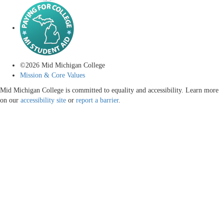
©
2026
Mid Michigan College
Mission & Core Values
Mid Michigan College is committed to equality and accessibility. Learn more
on our
accessibility site
or
report a barrier
.