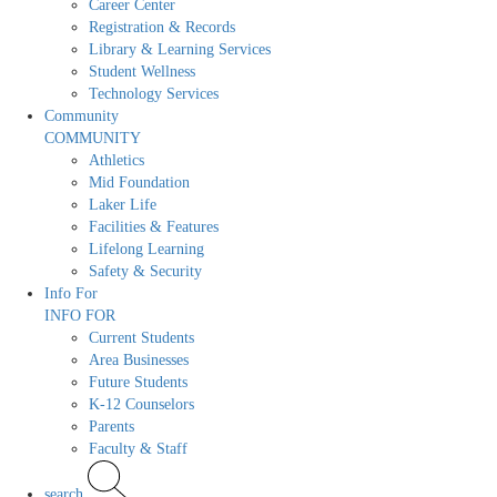
Career Center
Registration & Records
Library & Learning Services
Student Wellness
Technology Services
Community
COMMUNITY
Athletics
Mid Foundation
Laker Life
Facilities & Features
Lifelong Learning
Safety & Security
Info For
INFO FOR
Current Students
Area Businesses
Future Students
K-12 Counselors
Parents
Faculty & Staff
search