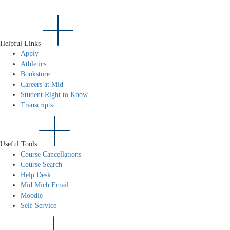
Helpful Links
Apply
Athletics
Bookstore
Careers at Mid
Student Right to Know
Transcripts
Useful Tools
Course Cancellations
Course Search
Help Desk
Mid Mich Email
Moodle
Self-Service