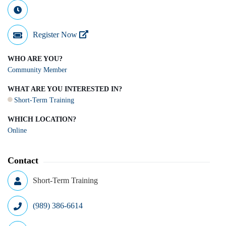
Register Now
WHO ARE YOU?
Community Member
WHAT ARE YOU INTERESTED IN?
Short-Term Training
WHICH LOCATION?
Online
Contact
Short-Term Training
(989) 386-6614