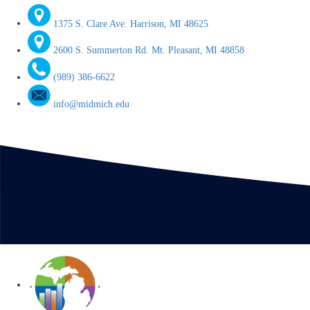
1375 S. Clare Ave. Harrison, MI 48625
2600 S. Summerton Rd. Mt. Pleasant, MI 48858
(989) 386-6622
info@midmich.edu