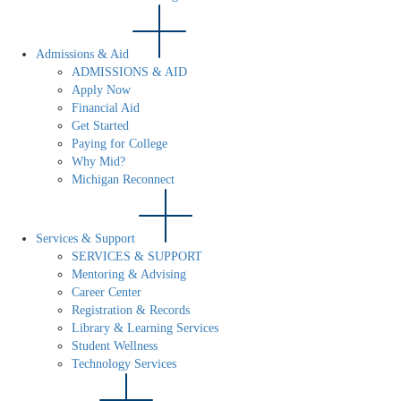
Admissions & Aid
ADMISSIONS & AID
Apply Now
Financial Aid
Get Started
Paying for College
Why Mid?
Michigan Reconnect
Services & Support
SERVICES & SUPPORT
Mentoring & Advising
Career Center
Registration & Records
Library & Learning Services
Student Wellness
Technology Services