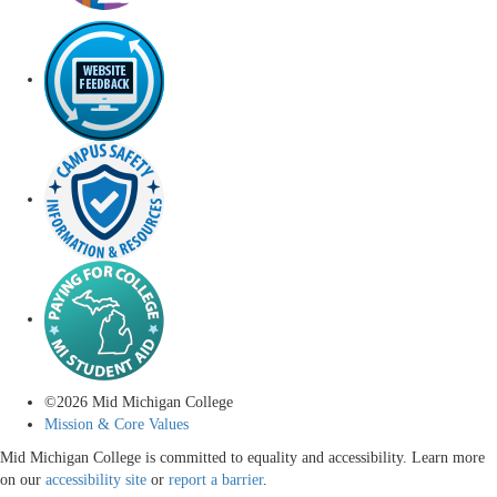
©
2026
Mid Michigan College
Mission & Core Values
Mid Michigan College is committed to equality and accessibility. Learn more
on our
accessibility site
or
report a barrier
.