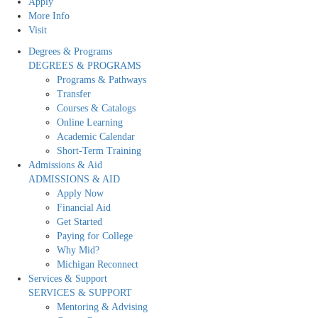
Apply
More Info
Visit
Degrees & Programs
DEGREES & PROGRAMS
Programs & Pathways
Transfer
Courses & Catalogs
Online Learning
Academic Calendar
Short-Term Training
Admissions & Aid
ADMISSIONS & AID
Apply Now
Financial Aid
Get Started
Paying for College
Why Mid?
Michigan Reconnect
Services & Support
SERVICES & SUPPORT
Mentoring & Advising