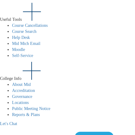
Useful Tools
Course Cancellations
Course Search
Help Desk
Mid Mich Email
Moodle
Self-Service
College Info
About Mid
Accreditation
Governance
Locations
Public Meeting Notice
Reports & Plans
Let's Chat