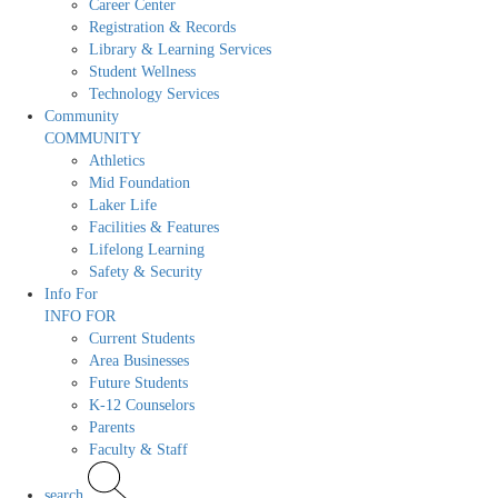
Career Center
Registration & Records
Library & Learning Services
Student Wellness
Technology Services
Community
COMMUNITY
Athletics
Mid Foundation
Laker Life
Facilities & Features
Lifelong Learning
Safety & Security
Info For
INFO FOR
Current Students
Area Businesses
Future Students
K-12 Counselors
Parents
Faculty & Staff
search