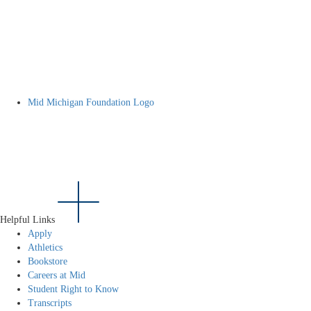
Mid Michigan Foundation Logo
Helpful Links
Apply
Athletics
Bookstore
Careers at Mid
Student Right to Know
Transcripts