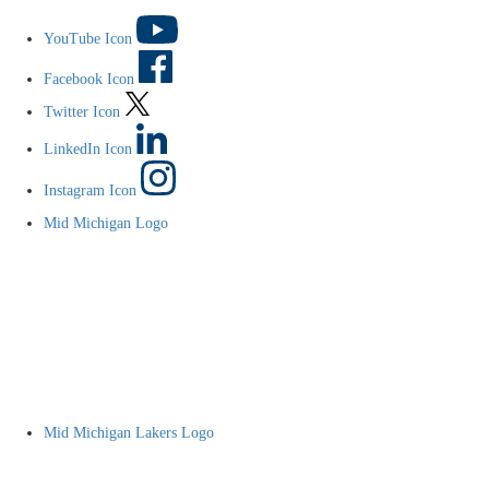
YouTube Icon
Facebook Icon
Twitter Icon
LinkedIn Icon
Instagram Icon
Mid Michigan Logo
Mid Michigan Lakers Logo