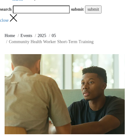
search
submit
close
Home
Events
2025
05
Community Health Worker Short-Term Training