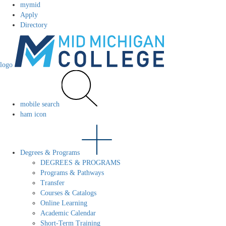
mymid
Apply
Directory
logo
mobile search
ham icon
Degrees & Programs
DEGREES & PROGRAMS
Programs & Pathways
Transfer
Courses & Catalogs
Online Learning
Academic Calendar
Short-Term Training