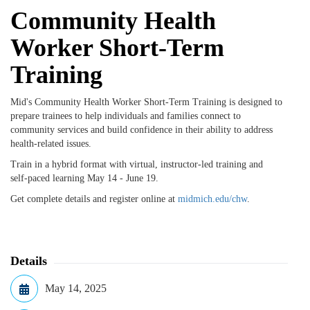
Community Health
Worker Short-Term
Training
Mid's Community Health Worker Short-Term Training is designed to
prepare trainees to help individuals and families connect to
community services and build confidence in their ability to address
health-related issues.
Train in a hybrid format with virtual, instructor-led training and
self-paced learning May 14 - June 19.
Get complete details and register online at
midmich.edu/chw
.
Details
May 14, 2025