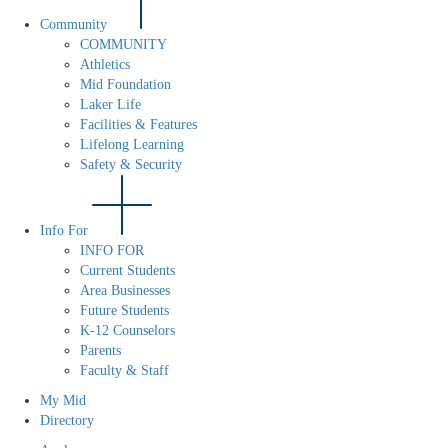
Community
COMMUNITY
Athletics
Mid Foundation
Laker Life
Facilities & Features
Lifelong Learning
Safety & Security
Info For
INFO FOR
Current Students
Area Businesses
Future Students
K-12 Counselors
Parents
Faculty & Staff
My Mid
Directory