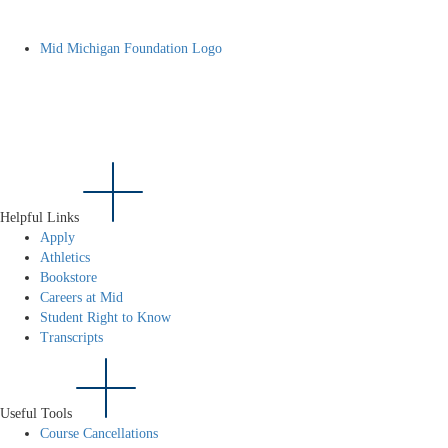
Mid Michigan Foundation Logo
Helpful Links
Apply
Athletics
Bookstore
Careers at Mid
Student Right to Know
Transcripts
Useful Tools
Course Cancellations