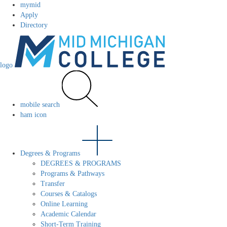
mymid
Apply
Directory
logo
mobile search
ham icon
Degrees & Programs
DEGREES & PROGRAMS
Programs & Pathways
Transfer
Courses & Catalogs
Online Learning
Academic Calendar
Short-Term Training