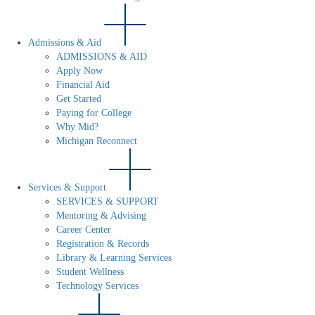
Admissions & Aid
ADMISSIONS & AID
Apply Now
Financial Aid
Get Started
Paying for College
Why Mid?
Michigan Reconnect
Services & Support
SERVICES & SUPPORT
Mentoring & Advising
Career Center
Registration & Records
Library & Learning Services
Student Wellness
Technology Services