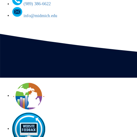
(989) 386-6622
info@midmich.edu