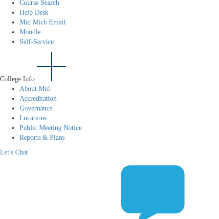
Course Search
Help Desk
Mid Mich Email
Moodle
Self-Service
College Info
About Mid
Accreditation
Governance
Locations
Public Meeting Notice
Reports & Plans
Let's Chat