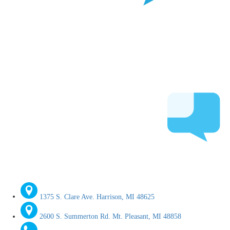
1375 S. Clare Ave. Harrison, MI 48625
2600 S. Summerton Rd. Mt. Pleasant, MI 48858