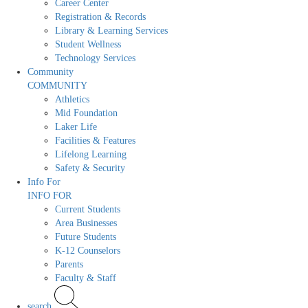
Career Center
Registration & Records
Library & Learning Services
Student Wellness
Technology Services
Community
COMMUNITY
Athletics
Mid Foundation
Laker Life
Facilities & Features
Lifelong Learning
Safety & Security
Info For
INFO FOR
Current Students
Area Businesses
Future Students
K-12 Counselors
Parents
Faculty & Staff
search