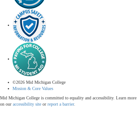
©
2026
Mid Michigan College
Mission & Core Values
Mid Michigan College is committed to equality and accessibility. Learn more
on our
accessibility site
or
report a barrier
.