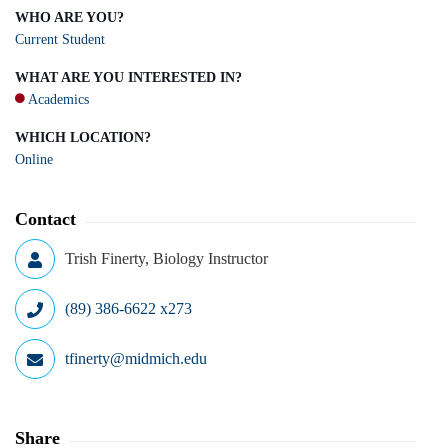
WHO ARE YOU?
Current Student
WHAT ARE YOU INTERESTED IN?
Academics
WHICH LOCATION?
Online
Contact
Trish Finerty, Biology Instructor
(89) 386-6622 x273
tfinerty@midmich.edu
Share