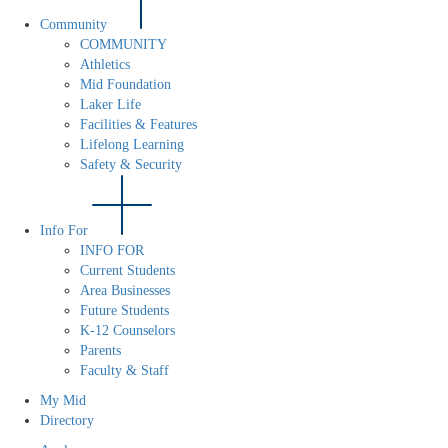
Community
COMMUNITY
Athletics
Mid Foundation
Laker Life
Facilities & Features
Lifelong Learning
Safety & Security
Info For
INFO FOR
Current Students
Area Businesses
Future Students
K-12 Counselors
Parents
Faculty & Staff
My Mid
Directory