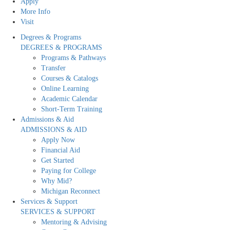
Apply
More Info
Visit
Degrees & Programs
DEGREES & PROGRAMS
Programs & Pathways
Transfer
Courses & Catalogs
Online Learning
Academic Calendar
Short-Term Training
Admissions & Aid
ADMISSIONS & AID
Apply Now
Financial Aid
Get Started
Paying for College
Why Mid?
Michigan Reconnect
Services & Support
SERVICES & SUPPORT
Mentoring & Advising