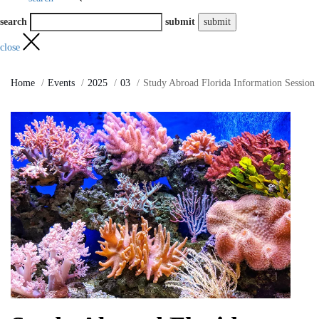
search
submit
close
Home
Events
2025
03
Study Abroad Florida Information Session