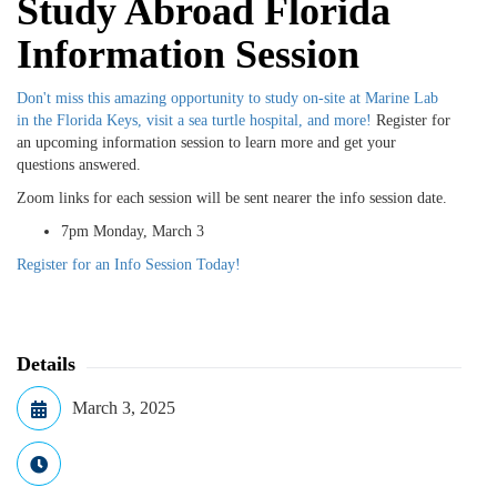
Study Abroad Florida
Information Session
Don't miss this amazing opportunity to study on-site at Marine Lab
in the Florida Keys, visit a sea turtle hospital, and more!
Register for
an upcoming information session to learn more and get your
questions answered.
Zoom links for each session will be sent nearer the info session date.
7pm Monday, March 3
Register for an Info Session Today!
Details
March 3, 2025