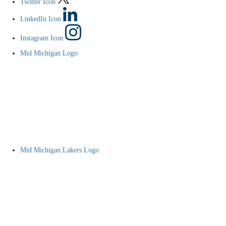
Twitter Icon
LinkedIn Icon
Instagram Icon
Mid Michigan Logo
Mid Michigan Lakers Logo