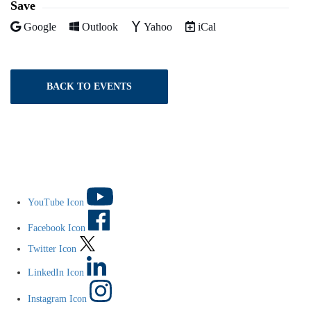
Save
Add to
Add to
Add to
Download as
Google
Outlook
Yahoo
iCal
BACK TO EVENTS
YouTube Icon
Facebook Icon
Twitter Icon
LinkedIn Icon
Instagram Icon