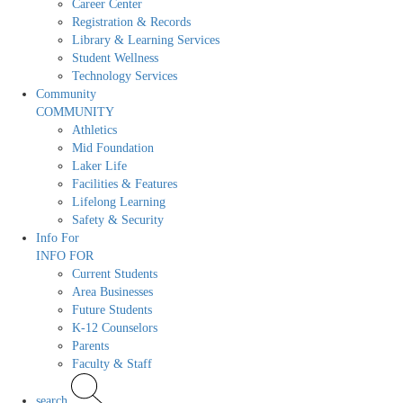
Career Center
Registration & Records
Library & Learning Services
Student Wellness
Technology Services
Community
COMMUNITY
Athletics
Mid Foundation
Laker Life
Facilities & Features
Lifelong Learning
Safety & Security
Info For
INFO FOR
Current Students
Area Businesses
Future Students
K-12 Counselors
Parents
Faculty & Staff
search