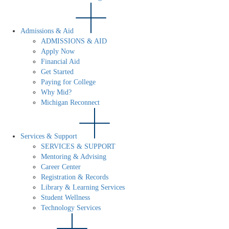
Admissions & Aid
ADMISSIONS & AID
Apply Now
Financial Aid
Get Started
Paying for College
Why Mid?
Michigan Reconnect
Services & Support
SERVICES & SUPPORT
Mentoring & Advising
Career Center
Registration & Records
Library & Learning Services
Student Wellness
Technology Services