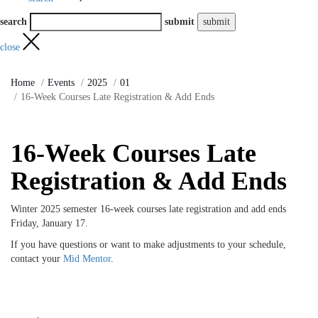
search
submit
close
Home
Events
2025
01
16-Week Courses Late Registration & Add Ends
16-Week Courses Late
Registration & Add Ends
Winter 2025 semester 16-week courses late registration and add ends
Friday, January 17.
If you have questions or want to make adjustments to your schedule,
contact your
Mid Mentor
.