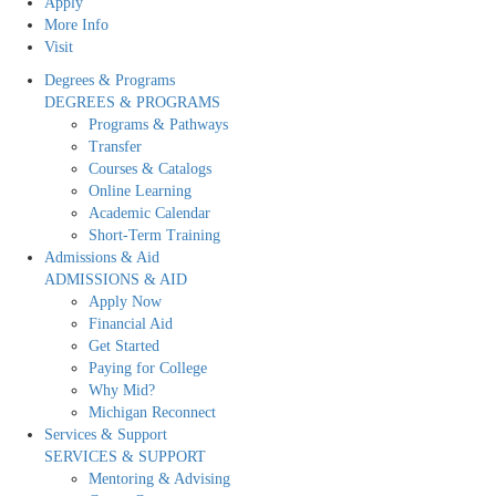
Apply
More Info
Visit
Degrees & Programs
DEGREES & PROGRAMS
Programs & Pathways
Transfer
Courses & Catalogs
Online Learning
Academic Calendar
Short-Term Training
Admissions & Aid
ADMISSIONS & AID
Apply Now
Financial Aid
Get Started
Paying for College
Why Mid?
Michigan Reconnect
Services & Support
SERVICES & SUPPORT
Mentoring & Advising