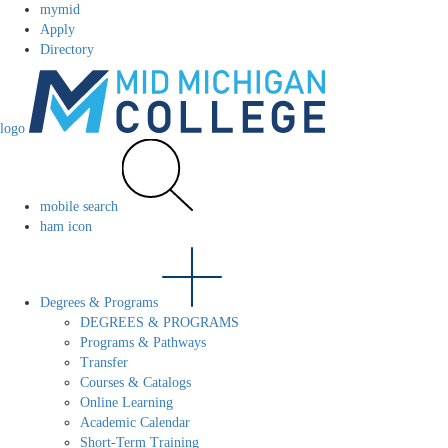
mymid
Apply
Directory
logo
mobile search
ham icon
Degrees & Programs
DEGREES & PROGRAMS
Programs & Pathways
Transfer
Courses & Catalogs
Online Learning
Academic Calendar
Short-Term Training