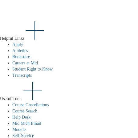
Helpful Links
Apply
Athletics
Bookstore
Careers at Mid
Student Right to Know
Transcripts
Useful Tools
Course Cancellations
Course Search
Help Desk
Mid Mich Email
Moodle
Self-Service