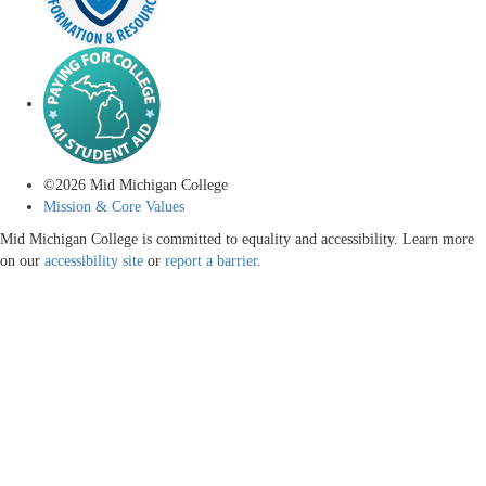
©
2026
Mid Michigan College
Mission & Core Values
Mid Michigan College is committed to equality and accessibility. Learn more
on our
accessibility site
or
report a barrier
.