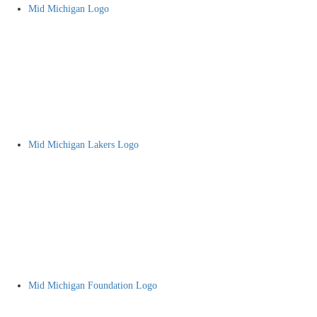
Mid Michigan Logo
Mid Michigan Lakers Logo
Mid Michigan Foundation Logo