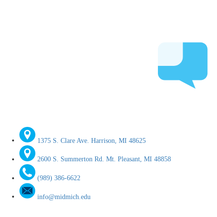
1375 S. Clare Ave. Harrison, MI 48625
2600 S. Summerton Rd. Mt. Pleasant, MI 48858
(989) 386-6622
info@midmich.edu