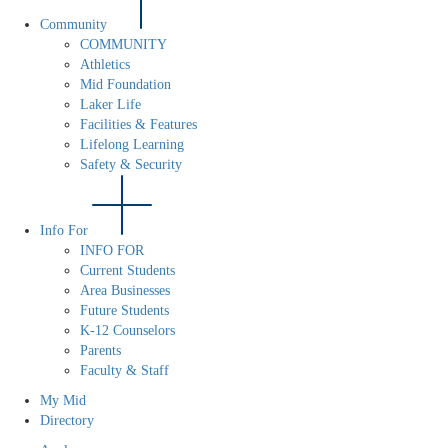
Community
COMMUNITY
Athletics
Mid Foundation
Laker Life
Facilities & Features
Lifelong Learning
Safety & Security
Info For
INFO FOR
Current Students
Area Businesses
Future Students
K-12 Counselors
Parents
Faculty & Staff
My Mid
Directory