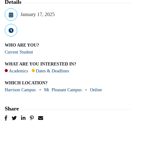
Details
January 17, 2025
WHO ARE YOU?
Current Student
WHAT ARE YOU INTERESTED IN?
Academics
Dates & Deadlines
WHICH LOCATION?
Harrison Campus
Mt. Pleasant Campus
Online
Share
Post
Tweet
Share
Pin
Send
to
to
to
to
to
Facebook
Twitter
LinkedIn
Pinterest
Email