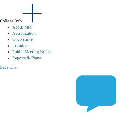
College Info
About Mid
Accreditation
Governance
Locations
Public Meeting Notice
Reports & Plans
Let's Chat