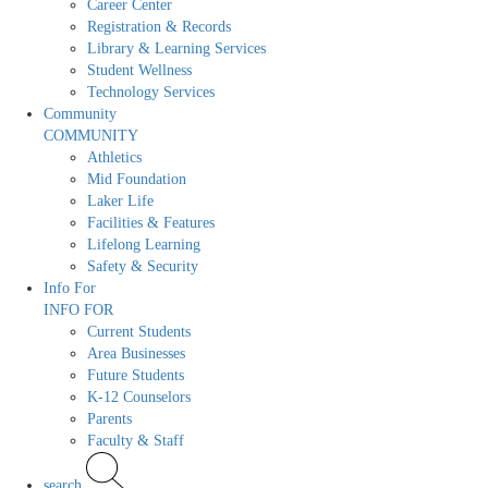
Career Center
Registration & Records
Library & Learning Services
Student Wellness
Technology Services
Community
COMMUNITY
Athletics
Mid Foundation
Laker Life
Facilities & Features
Lifelong Learning
Safety & Security
Info For
INFO FOR
Current Students
Area Businesses
Future Students
K-12 Counselors
Parents
Faculty & Staff
search