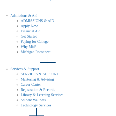
Admissions & Aid
ADMISSIONS & AID
Apply Now
Financial Aid
Get Started
Paying for College
Why Mid?
Michigan Reconnect
Services & Support
SERVICES & SUPPORT
Mentoring & Advising
Career Center
Registration & Records
Library & Learning Services
Student Wellness
Technology Services