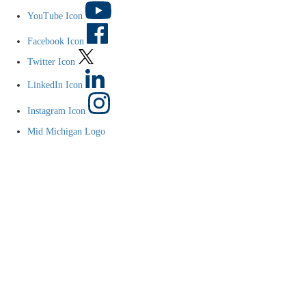
YouTube Icon
Facebook Icon
Twitter Icon
LinkedIn Icon
Instagram Icon
Mid Michigan Logo