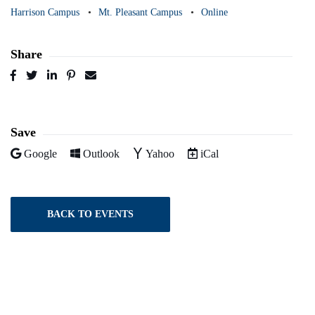
Harrison Campus
Mt. Pleasant Campus
Online
Share
Post
Tweet
Share
Pin
Send
to
to
to
to
to
Facebook
Twitter
LinkedIn
Pinterest
Email
Save
Add to
Add to
Add to
Download as
Google
Outlook
Yahoo
iCal
BACK TO EVENTS