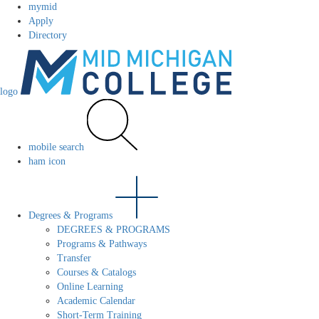
mymid
Apply
Directory
logo
mobile search
ham icon
Degrees & Programs
DEGREES & PROGRAMS
Programs & Pathways
Transfer
Courses & Catalogs
Online Learning
Academic Calendar
Short-Term Training