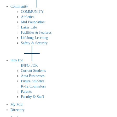
Community
COMMUNITY
Athletics
Mid Foundation
Laker Life
Facilities & Features
Lifelong Learning
Safety & Security
Info For
INFO FOR
Current Students
Area Businesses
Future Students
K-12 Counselors
Parents
Faculty & Staff
My Mid
Directory