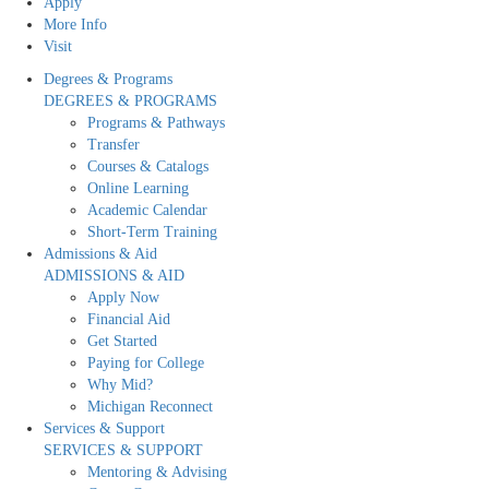
Apply
More Info
Visit
Degrees & Programs
DEGREES & PROGRAMS
Programs & Pathways
Transfer
Courses & Catalogs
Online Learning
Academic Calendar
Short-Term Training
Admissions & Aid
ADMISSIONS & AID
Apply Now
Financial Aid
Get Started
Paying for College
Why Mid?
Michigan Reconnect
Services & Support
SERVICES & SUPPORT
Mentoring & Advising