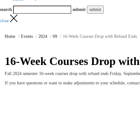
search
submit
close
Home
Events
2024
09
16-Week Courses Drop with Refund Ends
16-Week Courses Drop wit
Fall 2024 semester 16-week courses drop with refund ends Friday, Septembe
If you have questions or want to make adjustments to your schedule, contac