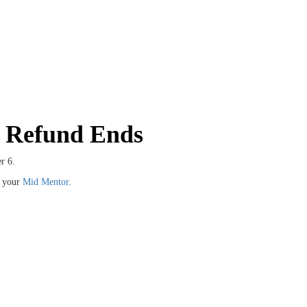
h Refund Ends
r 6.
t your
Mid Mentor
.