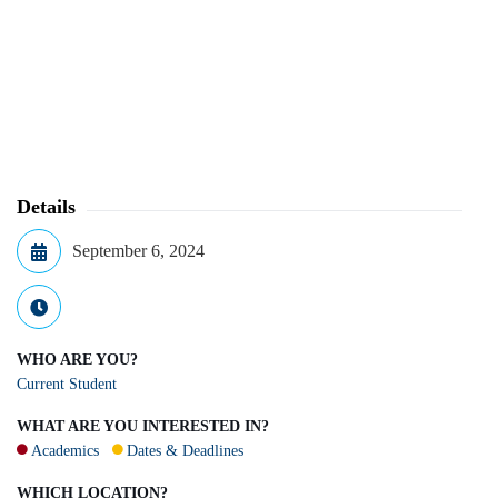
Details
September 6, 2024
WHO ARE YOU?
Current Student
WHAT ARE YOU INTERESTED IN?
Academics
Dates & Deadlines
WHICH LOCATION?