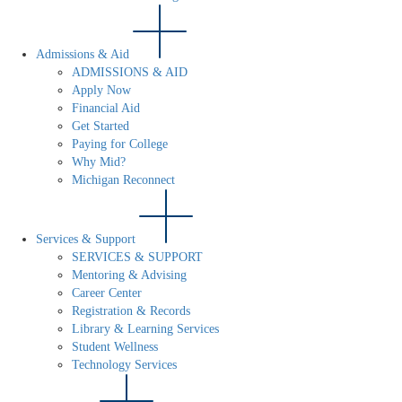
Admissions & Aid
ADMISSIONS & AID
Apply Now
Financial Aid
Get Started
Paying for College
Why Mid?
Michigan Reconnect
Services & Support
SERVICES & SUPPORT
Mentoring & Advising
Career Center
Registration & Records
Library & Learning Services
Student Wellness
Technology Services