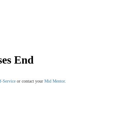
ses End
f-Service
or contact your
Mid Mentor
.