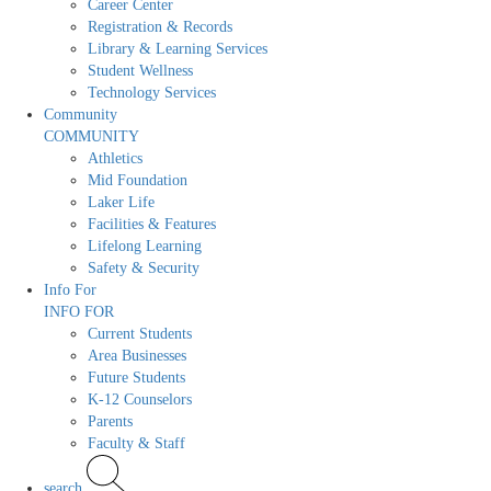
Career Center
Registration & Records
Library & Learning Services
Student Wellness
Technology Services
Community
COMMUNITY
Athletics
Mid Foundation
Laker Life
Facilities & Features
Lifelong Learning
Safety & Security
Info For
INFO FOR
Current Students
Area Businesses
Future Students
K-12 Counselors
Parents
Faculty & Staff
search