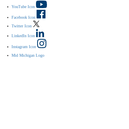
YouTube Icon
Facebook Icon
Twitter Icon
LinkedIn Icon
Instagram Icon
Mid Michigan Logo