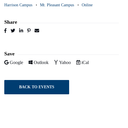
Harrison Campus
Mt. Pleasant Campus
Online
Share
Post
Tweet
Share
Pin
Send
to
to
to
to
to
Facebook
Twitter
LinkedIn
Pinterest
Email
Save
Add to
Add to
Add to
Download as
Google
Outlook
Yahoo
iCal
BACK TO EVENTS