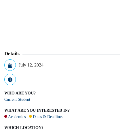
Details
July 12, 2024
WHO ARE YOU?
Current Student
WHAT ARE YOU INTERESTED IN?
Academics
Dates & Deadlines
WHICH LOCATION?