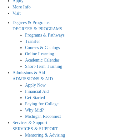
Apply
More Info
Visit
Degrees & Programs
DEGREES & PROGRAMS
Programs & Pathways
Transfer
Courses & Catalogs
Online Learning
Academic Calendar
Short-Term Training
Admissions & Aid
ADMISSIONS & AID
Apply Now
Financial Aid
Get Started
Paying for College
Why Mid?
Michigan Reconnect
Services & Support
SERVICES & SUPPORT
Mentoring & Advising