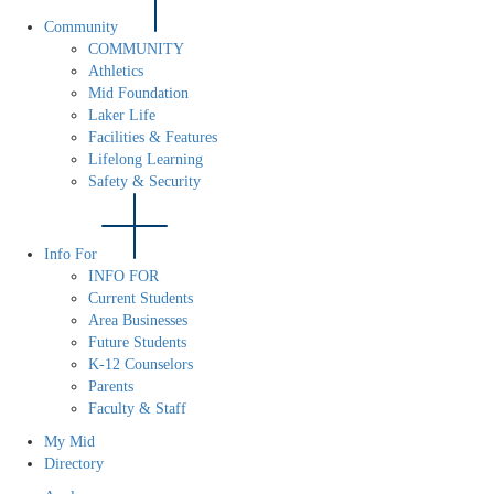
Community
COMMUNITY
Athletics
Mid Foundation
Laker Life
Facilities & Features
Lifelong Learning
Safety & Security
Info For
INFO FOR
Current Students
Area Businesses
Future Students
K-12 Counselors
Parents
Faculty & Staff
My Mid
Directory