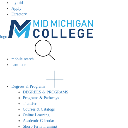
mymid
Apply
Directory
logo
mobile search
ham icon
Degrees & Programs
DEGREES & PROGRAMS
Programs & Pathways
Transfer
Courses & Catalogs
Online Learning
Academic Calendar
Short-Term Training