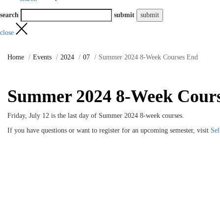
search
submit
close
Home
Events
2024
07
Summer 2024 8-Week Courses End
Summer 2024 8-Week Cour
Friday, July 12 is the last day of Summer 2024 8-week courses.
If you have questions or want to register for an upcoming semester, visit
Sel