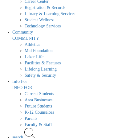
Career Center
Registration & Records
Library & Learning Services
Student Wellness
Technology Services
Community
COMMUNITY
Athletics
Mid Foundation
Laker Life
Facilities & Features
Lifelong Learning
Safety & Security
Info For
INFO FOR
Current Students
Area Businesses
Future Students
K-12 Counselors
Parents
Faculty & Staff
search