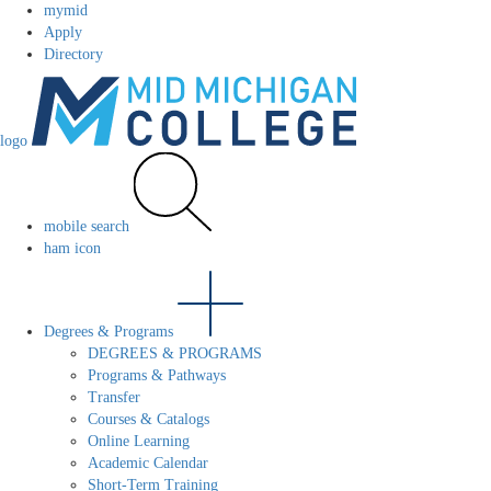
mymid
Apply
Directory
logo
mobile search
ham icon
Degrees & Programs
DEGREES & PROGRAMS
Programs & Pathways
Transfer
Courses & Catalogs
Online Learning
Academic Calendar
Short-Term Training