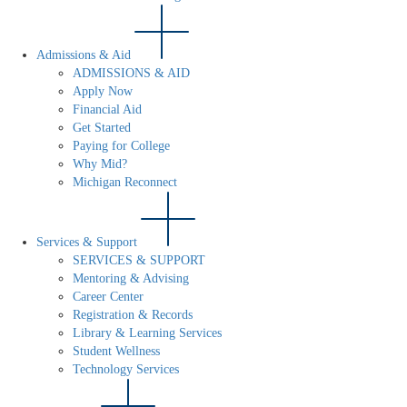
Admissions & Aid
ADMISSIONS & AID
Apply Now
Financial Aid
Get Started
Paying for College
Why Mid?
Michigan Reconnect
Services & Support
SERVICES & SUPPORT
Mentoring & Advising
Career Center
Registration & Records
Library & Learning Services
Student Wellness
Technology Services