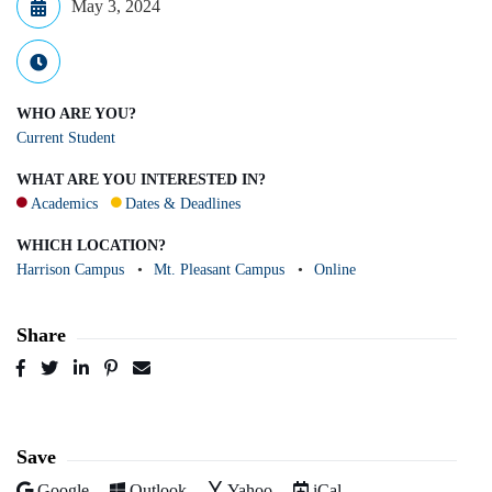
May 3, 2024
WHO ARE YOU?
Current Student
WHAT ARE YOU INTERESTED IN?
Academics
Dates & Deadlines
WHICH LOCATION?
Harrison Campus
Mt. Pleasant Campus
Online
Share
Post
Tweet
Share
Pin
Send
to
to
to
to
to
Facebook
Twitter
LinkedIn
Pinterest
Email
Save
Add to
Add to
Add to
Download as
Google
Outlook
Yahoo
iCal