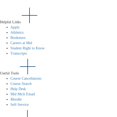
Helpful Links
Apply
Athletics
Bookstore
Careers at Mid
Student Right to Know
Transcripts
Useful Tools
Course Cancellations
Course Search
Help Desk
Mid Mich Email
Moodle
Self-Service