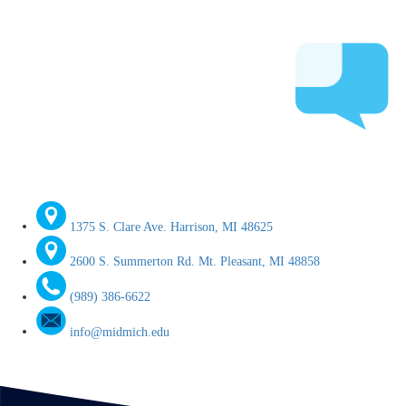
1375 S. Clare Ave. Harrison, MI 48625
2600 S. Summerton Rd. Mt. Pleasant, MI 48858
(989) 386-6622
info@midmich.edu