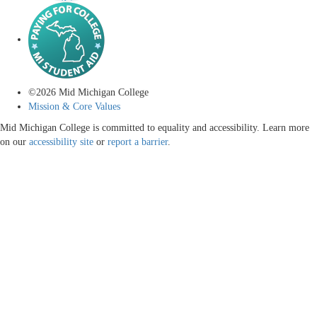
©
2026
Mid Michigan College
Mission & Core Values
Mid Michigan College is committed to equality and accessibility. Learn more
on our
accessibility site
or
report a barrier
.