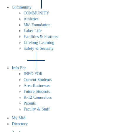
Community
COMMUNITY
Athletics
Mid Foundation
Laker Life
Facilities & Features
Lifelong Learning
Safety & Security
Info For
INFO FOR
Current Students
Area Businesses
Future Students
K-12 Counselors
Parents
Faculty & Staff
My Mid
Directory