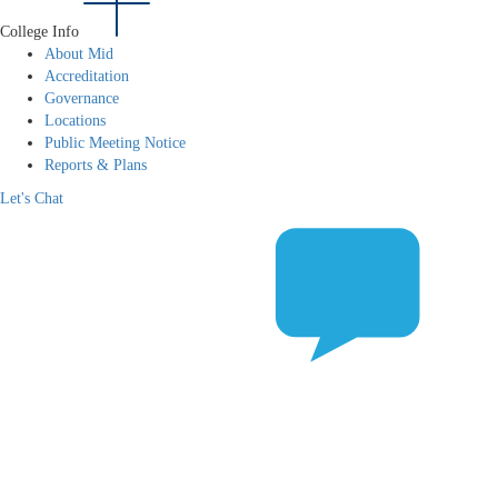
College Info
About Mid
Accreditation
Governance
Locations
Public Meeting Notice
Reports & Plans
Let's Chat