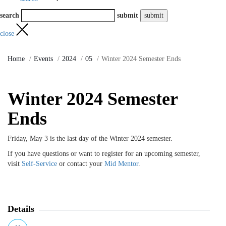
search
submit
close
Home
Events
2024
05
Winter 2024 Semester Ends
Winter 2024 Semester
Ends
Friday, May 3 is the last day of the Winter 2024 semester.
If you have questions or want to register for an upcoming semester,
visit
Self-Service
or contact your
Mid Mentor
.
Details