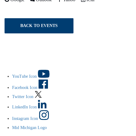
BACK TO EVENTS
YouTube Icon
Facebook Icon
Twitter Icon
LinkedIn Icon
Instagram Icon
Mid Michigan Logo