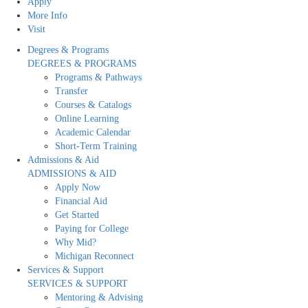
Apply
More Info
Visit
Degrees & Programs
DEGREES & PROGRAMS
Programs & Pathways
Transfer
Courses & Catalogs
Online Learning
Academic Calendar
Short-Term Training
Admissions & Aid
ADMISSIONS & AID
Apply Now
Financial Aid
Get Started
Paying for College
Why Mid?
Michigan Reconnect
Services & Support
SERVICES & SUPPORT
Mentoring & Advising