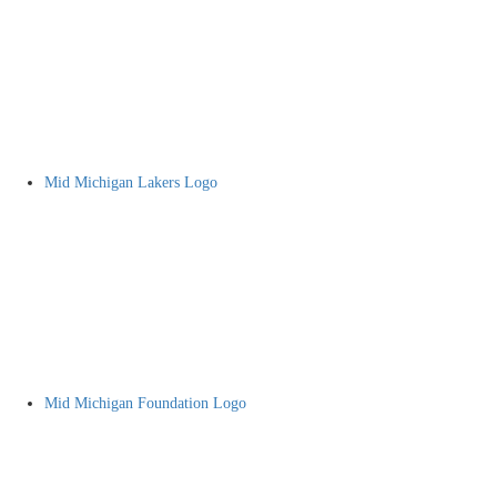
Mid Michigan Lakers Logo
Mid Michigan Foundation Logo