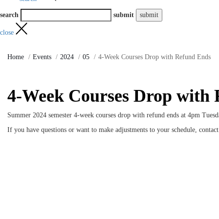
search
submit
close
Home
Events
2024
05
4-Week Courses Drop with Refund Ends
4-Week Courses Drop with
Summer 2024 semester 4-week courses drop with refund ends at 4pm Tuesd
If you have questions or want to make adjustments to your schedule, contac