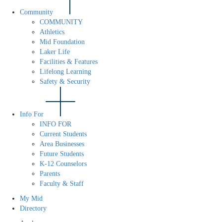
Community
COMMUNITY
Athletics
Mid Foundation
Laker Life
Facilities & Features
Lifelong Learning
Safety & Security
Info For
INFO FOR
Current Students
Area Businesses
Future Students
K-12 Counselors
Parents
Faculty & Staff
My Mid
Directory