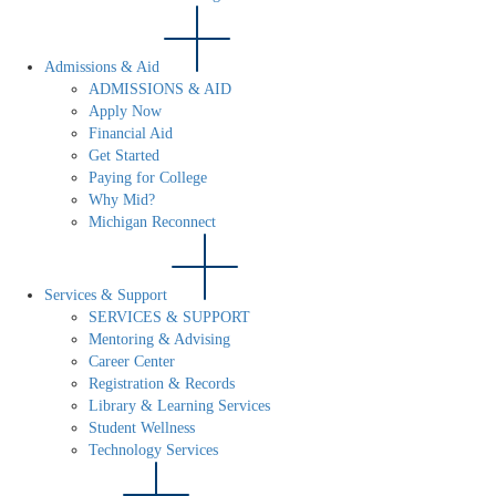
Admissions & Aid
ADMISSIONS & AID
Apply Now
Financial Aid
Get Started
Paying for College
Why Mid?
Michigan Reconnect
Services & Support
SERVICES & SUPPORT
Mentoring & Advising
Career Center
Registration & Records
Library & Learning Services
Student Wellness
Technology Services