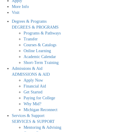
Apply
More Info
Visit
Degrees & Programs
DEGREES & PROGRAMS
Programs & Pathways
Transfer
Courses & Catalogs
Online Learning
Academic Calendar
Short-Term Training
Admissions & Aid
ADMISSIONS & AID
Apply Now
Financial Aid
Get Started
Paying for College
Why Mid?
Michigan Reconnect
Services & Support
SERVICES & SUPPORT
Mentoring & Advising