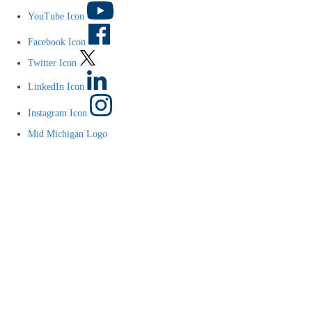
YouTube Icon
Facebook Icon
Twitter Icon
LinkedIn Icon
Instagram Icon
Mid Michigan Logo