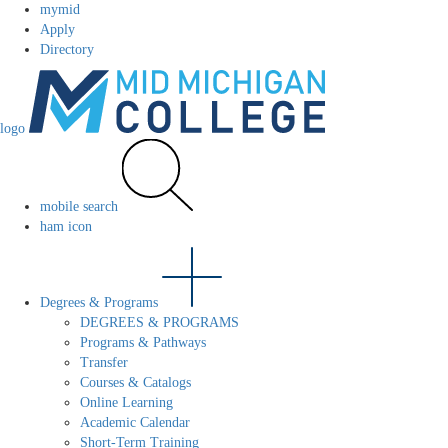
mymid
Apply
Directory
logo
mobile search
ham icon
Degrees & Programs
DEGREES & PROGRAMS
Programs & Pathways
Transfer
Courses & Catalogs
Online Learning
Academic Calendar
Short-Term Training