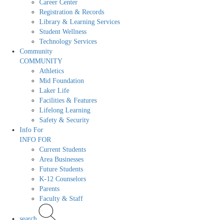
Career Center
Registration & Records
Library & Learning Services
Student Wellness
Technology Services
Community
COMMUNITY
Athletics
Mid Foundation
Laker Life
Facilities & Features
Lifelong Learning
Safety & Security
Info For
INFO FOR
Current Students
Area Businesses
Future Students
K-12 Counselors
Parents
Faculty & Staff
search