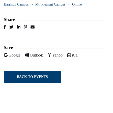
Harrison Campus
Mt. Pleasant Campus
Online
Share
Post
Tweet
Share
Pin
Send
to
to
to
to
to
Facebook
Twitter
LinkedIn
Pinterest
Email
Save
Add to
Add to
Add to
Download as
Google
Outlook
Yahoo
iCal
BACK TO EVENTS