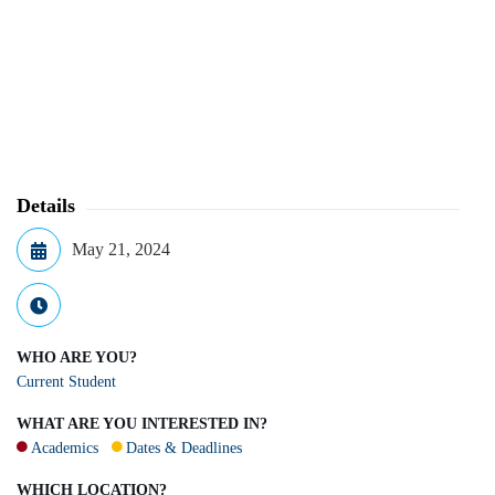
Details
May 21, 2024
WHO ARE YOU?
Current Student
WHAT ARE YOU INTERESTED IN?
Academics
Dates & Deadlines
WHICH LOCATION?