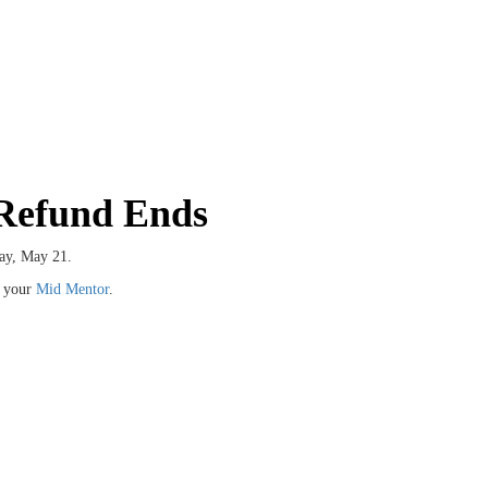
 Refund Ends
ay, May 21.
t your
Mid Mentor
.