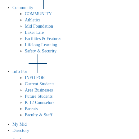
Community
COMMUNITY
Athletics
Mid Foundation
Laker Life
Facilities & Features
Lifelong Learning
Safety & Security
Info For
INFO FOR
Current Students
Area Businesses
Future Students
K-12 Counselors
Parents
Faculty & Staff
My Mid
Directory