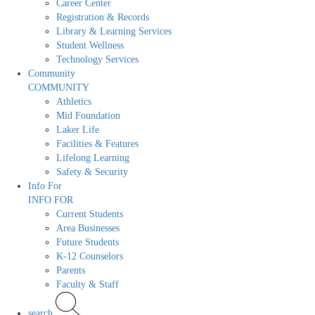
Career Center
Registration & Records
Library & Learning Services
Student Wellness
Technology Services
Community
COMMUNITY
Athletics
Mid Foundation
Laker Life
Facilities & Features
Lifelong Learning
Safety & Security
Info For
INFO FOR
Current Students
Area Businesses
Future Students
K-12 Counselors
Parents
Faculty & Staff
search