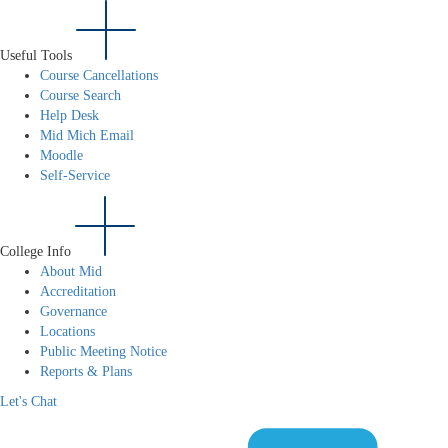
Useful Tools
Course Cancellations
Course Search
Help Desk
Mid Mich Email
Moodle
Self-Service
College Info
About Mid
Accreditation
Governance
Locations
Public Meeting Notice
Reports & Plans
Let's Chat