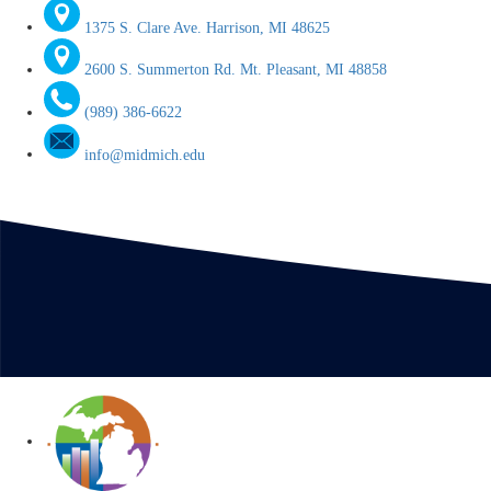
1375 S. Clare Ave. Harrison, MI 48625
2600 S. Summerton Rd. Mt. Pleasant, MI 48858
(989) 386-6622
info@midmich.edu