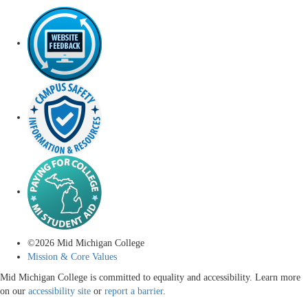
©
2026
Mid Michigan College
Mission & Core Values
Mid Michigan College is committed to equality and accessibility. Learn more
on our
accessibility site
or
report a barrier
.