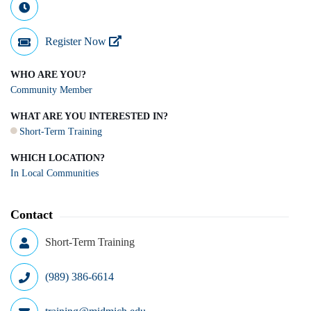
Register Now
WHO ARE YOU?
Community Member
WHAT ARE YOU INTERESTED IN?
Short-Term Training
WHICH LOCATION?
In Local Communities
Contact
Short-Term Training
(989) 386-6614