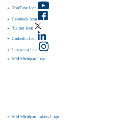
YouTube Icon
Facebook Icon
Twitter Icon
LinkedIn Icon
Instagram Icon
Mid Michigan Logo
Mid Michigan Lakers Logo