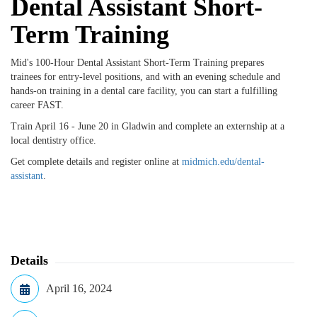
Dental Assistant Short-
Term Training
Mid's 100-Hour Dental Assistant Short-Term Training prepares
trainees for entry-level positions, and with an evening schedule and
hands-on training in a dental care facility, you can start a fulfilling
career FAST.
Train April 16 - June 20 in Gladwin and complete an externship at a
local dentistry office.
Get complete details and register online at
midmich.edu/dental-
assistant
.
Details
April 16, 2024