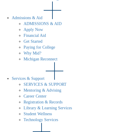
Admissions & Aid
ADMISSIONS & AID
Apply Now
Financial Aid
Get Started
Paying for College
Why Mid?
Michigan Reconnect
Services & Support
SERVICES & SUPPORT
Mentoring & Advising
Career Center
Registration & Records
Library & Learning Services
Student Wellness
Technology Services