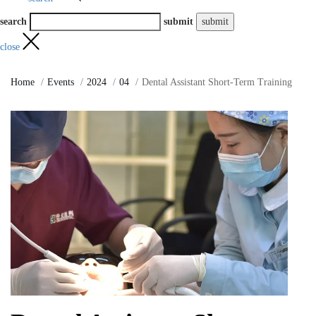
search
submit
close
Home
Events
2024
04
Dental Assistant Short-Term Training