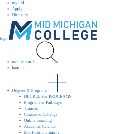
mymid
Apply
Directory
logo
mobile search
ham icon
Degrees & Programs
DEGREES & PROGRAMS
Programs & Pathways
Transfer
Courses & Catalogs
Online Learning
Academic Calendar
Short-Term Training