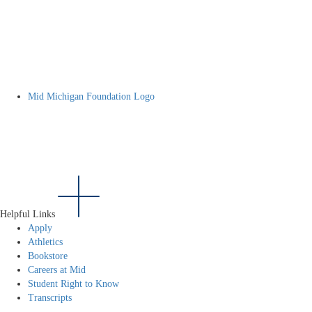
Mid Michigan Foundation Logo
Helpful Links
Apply
Athletics
Bookstore
Careers at Mid
Student Right to Know
Transcripts