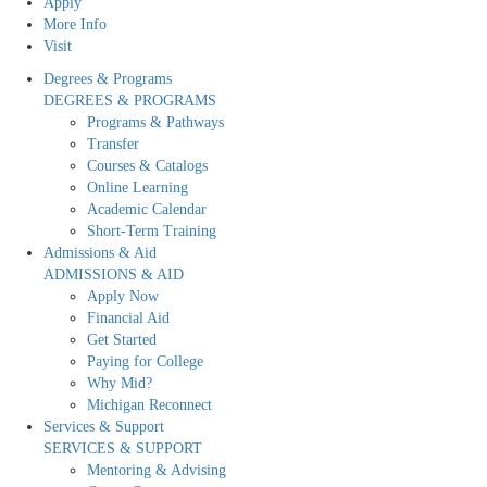
Apply
More Info
Visit
Degrees & Programs
DEGREES & PROGRAMS
Programs & Pathways
Transfer
Courses & Catalogs
Online Learning
Academic Calendar
Short-Term Training
Admissions & Aid
ADMISSIONS & AID
Apply Now
Financial Aid
Get Started
Paying for College
Why Mid?
Michigan Reconnect
Services & Support
SERVICES & SUPPORT
Mentoring & Advising