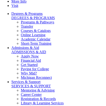
More Info
Visit
Degrees & Programs
DEGREES & PROGRAMS
Programs & Pathways
Transfer
Courses & Catalogs
Online Learning
Academic Calendar
Short-Term Training
Admissions & Aid
ADMISSIONS & AID
Apply Now
Financial Aid
Get Started
Paying for College
Why Mid?
Michigan Reconnect
Services & Support
SERVICES & SUPPORT
Mentoring & Advising
Career Center
Registration & Records
Library & Learning Services