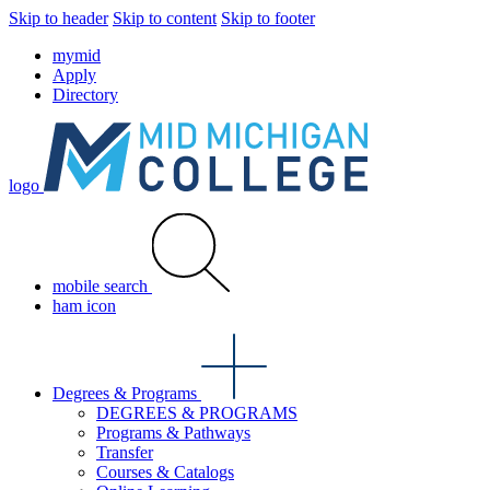
Skip to header
Skip to content
Skip to footer
mymid
Apply
Directory
logo
mobile search
ham icon
Degrees & Programs
DEGREES & PROGRAMS
Programs & Pathways
Transfer
Courses & Catalogs