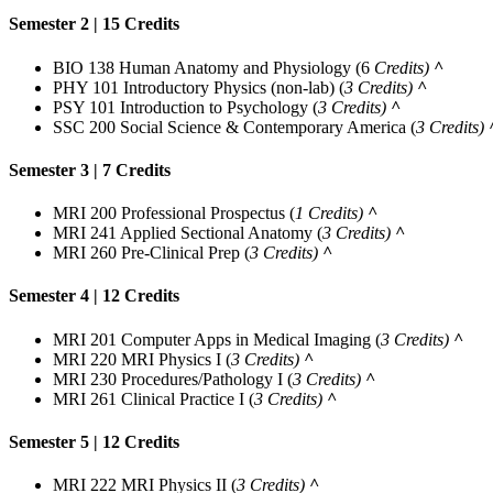
Semester 2 | 15 Credits
BIO 138 Human Anatomy and Physiology
(6
Credits)
^
PHY 101 Introductory Physics (non-lab)
(
3 Credits)
^
PSY 101 Introduction to Psychology
(
3 Credits)
^
SSC 200 Social Science & Contemporary America
(
3 Credits)
Semester 3 | 7 Credits
MRI 200 Professional Prospectus
(
1 Credits)
^
MRI 241 Applied Sectional Anatomy
(
3 Credits)
^
MRI 260 Pre-Clinical Prep
(
3 Credits)
^
Semester 4 | 12 Credits
MRI 201 Computer Apps in Medical Imaging
(
3 Credits)
^
MRI 220 MRI Physics I
(
3 Credits)
^
MRI 230 Procedures/Pathology I
(
3 Credits)
^
MRI 261 Clinical Practice I
(
3 Credits)
^
Semester 5 | 12 Credits
MRI 222 MRI Physics II
(
3 Credits)
^