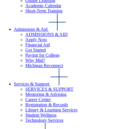
Online Learning
Academic Calendar
Short-Term Training
Admissions & Aid
ADMISSIONS & AID
Apply Now
Financial Aid
Get Started
Paying for College
Why Mid?
Michigan Reconnect
Services & Support
SERVICES & SUPPORT
Mentoring & Advising
Career Center
Registration & Records
Library & Learning Services
Student Wellness
Technology Services