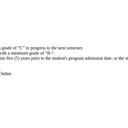
grade of “C” to progress to the next semester.
ith a minimum grade of “B-“.
five (5) years prior to the student's program admission date, or the s
.
Online