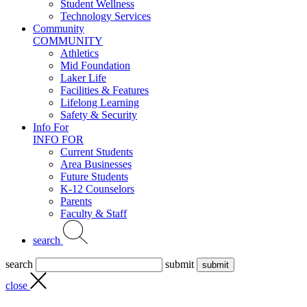
Student Wellness
Technology Services
Community
COMMUNITY
Athletics
Mid Foundation
Laker Life
Facilities & Features
Lifelong Learning
Safety & Security
Info For
INFO FOR
Current Students
Area Businesses
Future Students
K-12 Counselors
Parents
Faculty & Staff
search
search
submit
close