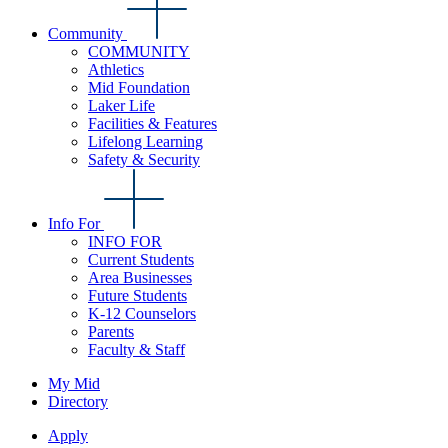
Community
COMMUNITY
Athletics
Mid Foundation
Laker Life
Facilities & Features
Lifelong Learning
Safety & Security
Info For
INFO FOR
Current Students
Area Businesses
Future Students
K-12 Counselors
Parents
Faculty & Staff
My Mid
Directory
Apply