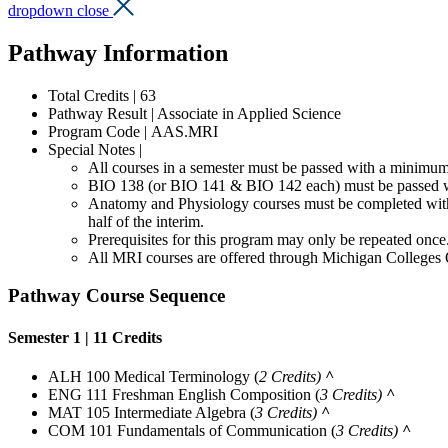
dropdown close
Pathway Information
Total Credits | 63
Pathway Result | Associate in Applied Science
Program Code | AAS.MRI
Special Notes |
All courses in a semester must be passed with a minimum 
BIO 138 (or BIO 141 & BIO 142 each) must be passed w
Anatomy and Physiology courses must be completed within 
half of the interim.
Prerequisites for this program may only be repeated once
All MRI courses are offered through Michigan Colleges 
Pathway Course Sequence
Semester 1 | 11 Credits
ALH 100 Medical Terminology
(
2 Credits)
^
ENG 111 Freshman English Composition
(
3 Credits)
^
MAT 105 Intermediate Algebra
(
3 Credits)
^
COM 101 Fundamentals of Communication
(
3 Credits)
^