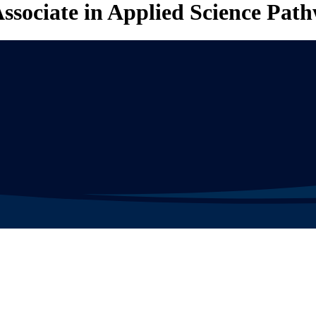
ssociate in Applied Science Pat