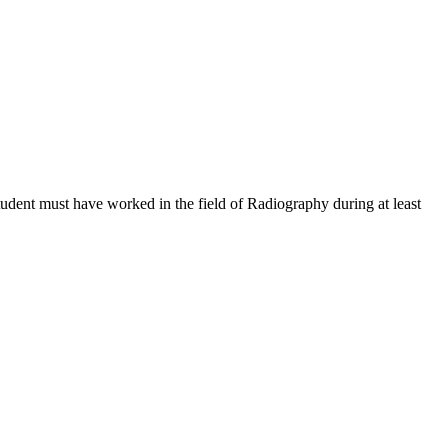
tudent must have worked in the field of Radiography during at least