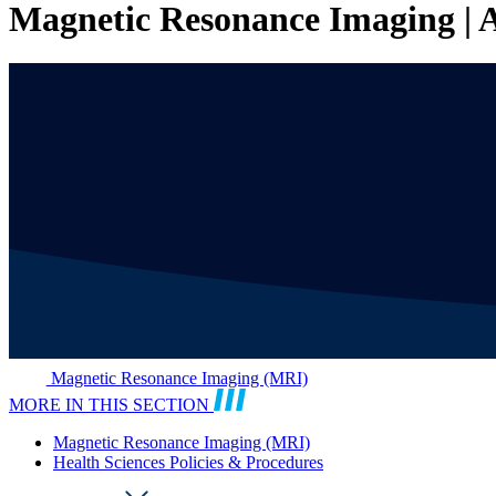
Magnetic Resonance Imaging | A
Magnetic Resonance Imaging (MRI)
MORE IN THIS SECTION
Magnetic Resonance Imaging (MRI)
Health Sciences Policies & Procedures