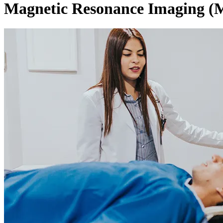
Magnetic Resonance Imaging (