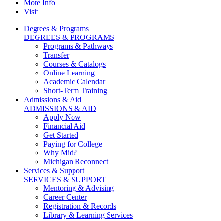
More Info
Visit
Degrees & Programs
DEGREES & PROGRAMS
Programs & Pathways
Transfer
Courses & Catalogs
Online Learning
Academic Calendar
Short-Term Training
Admissions & Aid
ADMISSIONS & AID
Apply Now
Financial Aid
Get Started
Paying for College
Why Mid?
Michigan Reconnect
Services & Support
SERVICES & SUPPORT
Mentoring & Advising
Career Center
Registration & Records
Library & Learning Services