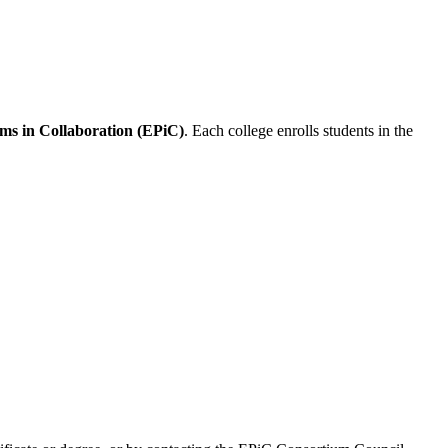
ms in Collaboration (EPiC)
. Each college enrolls students in the