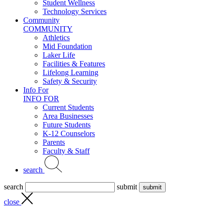
Student Wellness
Technology Services
Community
COMMUNITY
Athletics
Mid Foundation
Laker Life
Facilities & Features
Lifelong Learning
Safety & Security
Info For
INFO FOR
Current Students
Area Businesses
Future Students
K-12 Counselors
Parents
Faculty & Staff
search
search
submit
close