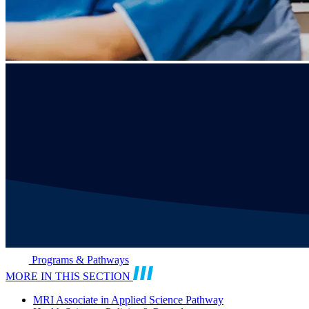
Programs & Pathways
MORE IN THIS SECTION
MRI Associate in Applied Science Pathway