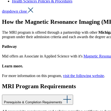
Health Sciences Policies & Procedures
dropdown close
How the Magnetic Resonance Imaging (MR
The MRI program is offered through a partnership with other
Michiga
program under their admission criteria and each awards the degree acc
Pathway
Mid offers an Associate in Applied Science with it's
Magnetic Resona
Learn more.
For more information on this program,
visit the following website
.
MRI Program Requirements
Prerequisite & Completion Requirements