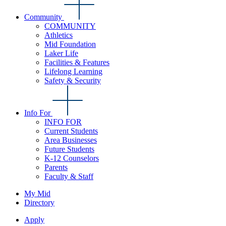
Community
COMMUNITY
Athletics
Mid Foundation
Laker Life
Facilities & Features
Lifelong Learning
Safety & Security
Info For
INFO FOR
Current Students
Area Businesses
Future Students
K-12 Counselors
Parents
Faculty & Staff
My Mid
Directory
Apply