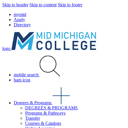
Skip to header
Skip to content
Skip to footer
mymid
Apply
Directory
logo
mobile search
ham icon
Degrees & Programs
DEGREES & PROGRAMS
Programs & Pathways
Transfer
Courses & Catalogs