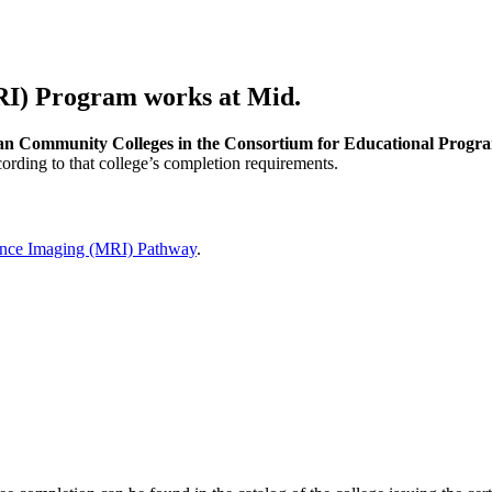
I) Program works at Mid.
n Community Colleges in the Consortium for Educational Progra
ording to that college’s completion requirements.
nce Imaging (MRI) Pathway
.