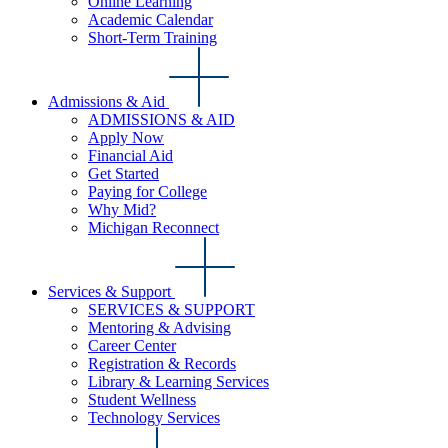
Online Learning
Academic Calendar
Short-Term Training
Admissions & Aid
ADMISSIONS & AID
Apply Now
Financial Aid
Get Started
Paying for College
Why Mid?
Michigan Reconnect
Services & Support
SERVICES & SUPPORT
Mentoring & Advising
Career Center
Registration & Records
Library & Learning Services
Student Wellness
Technology Services