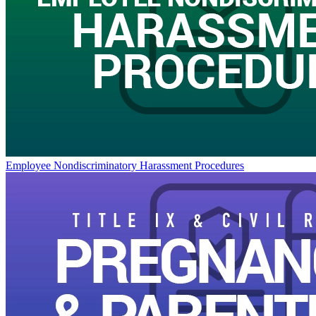
Employee Nondiscriminatory Harassment Procedures