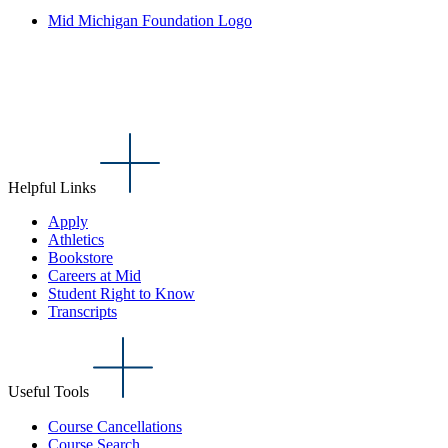
Mid Michigan Foundation Logo
Helpful Links
Apply
Athletics
Bookstore
Careers at Mid
Student Right to Know
Transcripts
Useful Tools
Course Cancellations
Course Search