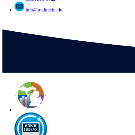
info@midmich.edu