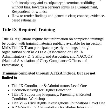
both inculpatory and exculpatory; determine credibility,
without bias, towards a person’s status as a Complainant,
Respondent, or witness
How to render findings and generate clear, concise, evidence-
based rationales
Title IX Required Training
Title IX regulations require that information on completed trainings
be posted, with training materials publicly available for inspection.
Mid’s Title IX Team participate in yearly trainings through
organizations such as ATIXA (Association of Title IX
Administrators), D. Stafford and Associates, and NACCOP
(National Association of Clery Compliance Officers and
Professionals).
Trainings completed through ATIXA include, but are not
limited to
Title IX Coordinator & Administrators Level One
Decision-Making for Higher Education
Title IX Supporting Pregnancy, Parenting & Related
Conditions Workshop
Title VI & Civil Rights Investigations Foundations Level One
ADA/Section 504 Foundations for Higher Education