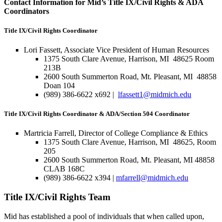
Contact Information for Mid’s Title IX/Civil Rights & ADA
Coordinators
Title IX/Civil Rights Coordinator
Lori Fassett, Associate Vice President of Human Resources
1375 South Clare Avenue, Harrison, MI 48625 Room
213B
2600 South Summerton Road, Mt. Pleasant, MI 48858
Doan 104
(989) 386-6622 x692 |
lfassett1@midmich.edu
Title IX/Civil Rights Coordinator & ADA/Section 504 Coordinator
Martricia Farrell, Director of College Compliance & Ethics
1375 South Clare Avenue, Harrison, MI 48625, Room
205
2600 South Summerton Road, Mt. Pleasant, MI 48858
CLAB 168C
(989) 386-6622 x394 |
mfarrell@midmich.edu
Title IX/Civil Rights Team
Mid has established a pool of individuals that when called upon,