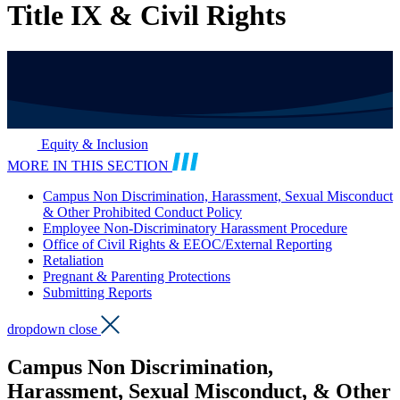
Title IX & Civil Rights
Equity & Inclusion
MORE IN THIS SECTION
Campus Non Discrimination, Harassment, Sexual Misconduct
& Other Prohibited Conduct Policy
Employee Non-Discriminatory Harassment Procedure
Office of Civil Rights & EEOC/External Reporting
Retaliation
Pregnant & Parenting Protections
Submitting Reports
dropdown close
Campus Non Discrimination,
Harassment, Sexual Misconduct, & Other