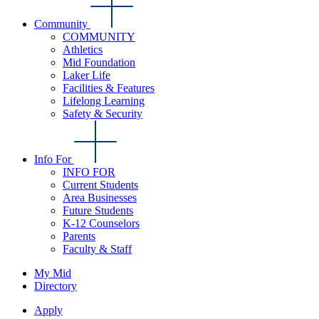
Community
COMMUNITY
Athletics
Mid Foundation
Laker Life
Facilities & Features
Lifelong Learning
Safety & Security
Info For
INFO FOR
Current Students
Area Businesses
Future Students
K-12 Counselors
Parents
Faculty & Staff
My Mid
Directory
Apply