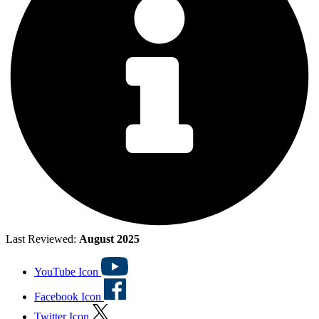
Last Reviewed:
August 2025
YouTube Icon
Facebook Icon
Twitter Icon