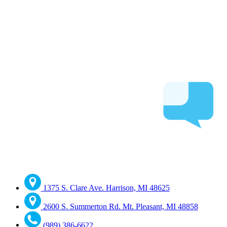
1375 S. Clare Ave. Harrison, MI 48625
2600 S. Summerton Rd. Mt. Pleasant, MI 48858
(989) 386-6622