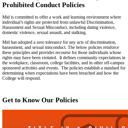
Prohibited Conduct Policies
Mid is committed to offer a work and learning environment where
individual’s rights are protected from unlawful Discrimination,
Harassment and Sexual Misconduct, including dating violence,
domestic violence, sexual assault, and stalking.
Mid has adopted a zero tolerance for any acts of discrimination,
harassment, and sexual misconduct. The below policies reinforce
these principles and provides recourse for those individuals whose
rights may have been violated. It defines community expectations in
the workplace, classroom, college facilities, and in other off-campus
sponsored activities and events. The policies establish a standard for
determining when expectations have been breached and how the
College will respond.
Get to Know Our Policies