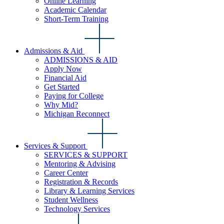
Online Learning
Academic Calendar
Short-Term Training
Admissions & Aid
ADMISSIONS & AID
Apply Now
Financial Aid
Get Started
Paying for College
Why Mid?
Michigan Reconnect
Services & Support
SERVICES & SUPPORT
Mentoring & Advising
Career Center
Registration & Records
Library & Learning Services
Student Wellness
Technology Services