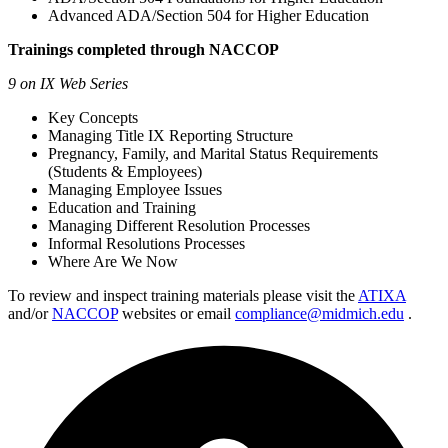
Advanced ADA/Section 504 for Higher Education
Trainings completed through NACCOP
9 on IX Web Series
Key Concepts
Managing Title IX Reporting Structure
Pregnancy, Family, and Marital Status Requirements
(Students & Employees)
Managing Employee Issues
Education and Training
Managing Different Resolution Processes
Informal Resolutions Processes
Where Are We Now
To review and inspect training materials please visit the
ATIXA
and/or
NACCOP
websites or email
compliance@midmich.edu
.