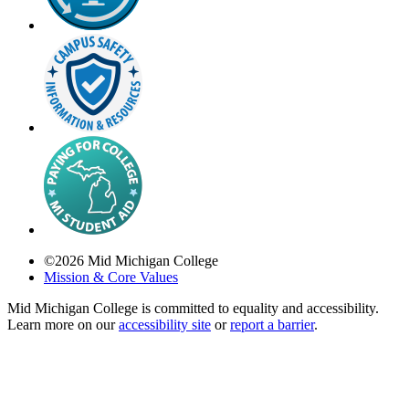
©
2026
Mid Michigan College
Mission & Core Values
Mid Michigan College is committed to equality and accessibility.
Learn more on our
accessibility site
or
report a barrier
.