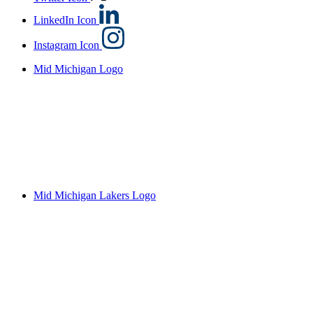
LinkedIn Icon
Instagram Icon
Mid Michigan Logo
Mid Michigan Lakers Logo