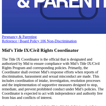
Pregnancy & Parenting
Reference | Board Policy 106 Non-Discrimination
Mid’s Title IX/Civil Rights Coordinator
The Title IX Coordinator is the official that is designated and
authorized by Mid to ensure compliance with Mid’s Title IX/Civil
Rights Program and corresponding policies. Primarily, the
Coordinator shall oversee Mid’s response efforts when reports of
discrimination, harassment and sexual misconduct are made. This
includes coordination of intake, investigation, resolution processes
and the implementation of supportive measures designed to stop,
remediate, and prevent prohibited conduct under Mid’s policies. The
Coordinator is expected to act with independence and authority free
from bias and conflicts of interest.