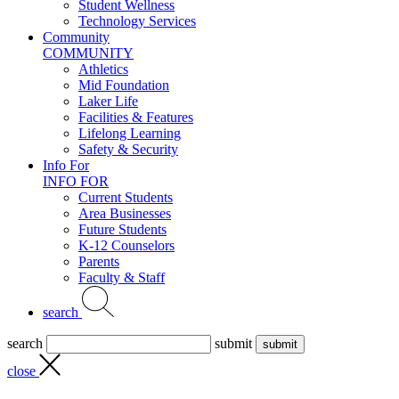
Student Wellness
Technology Services
Community
COMMUNITY
Athletics
Mid Foundation
Laker Life
Facilities & Features
Lifelong Learning
Safety & Security
Info For
INFO FOR
Current Students
Area Businesses
Future Students
K-12 Counselors
Parents
Faculty & Staff
search
search
submit
close