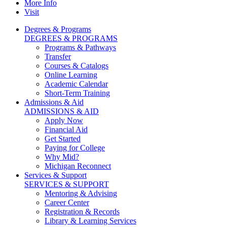
More Info
Visit
Degrees & Programs
DEGREES & PROGRAMS
Programs & Pathways
Transfer
Courses & Catalogs
Online Learning
Academic Calendar
Short-Term Training
Admissions & Aid
ADMISSIONS & AID
Apply Now
Financial Aid
Get Started
Paying for College
Why Mid?
Michigan Reconnect
Services & Support
SERVICES & SUPPORT
Mentoring & Advising
Career Center
Registration & Records
Library & Learning Services