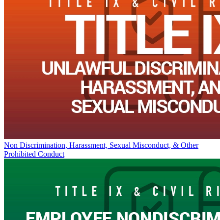
Non Discrimination, Harassment, Sexual Misconduct, & Other
Prohibited Conduct