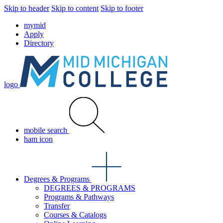
Skip to header
Skip to content
Skip to footer
mymid
Apply
Directory
logo
mobile search
ham icon
Degrees & Programs
DEGREES & PROGRAMS
Programs & Pathways
Transfer
Courses & Catalogs