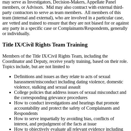
may serve as Investigators, Decision-Makers, Appellate Panel
members, or Advisors. Mid may also contract with external third-
party contractors to serve as team members. All members of this
team (internal and external), who are involved in a particular case,
are vetted and trained to ensure that they are not biased for or against
any party in a specific case or Complainants/Respondents, generally
or individually.
Title IX/Civil Rights Team Training
Members of the Title IX/Civil Rights Team, including the
Coordinator and Deputy, receive yearly training, based on their role.
Topics include, but are not limited to
Definitions and issues as they relate to acts of sexual
harassment/misconduct including dating violence, domestic
violence, stalking and sexual assault
College policies that address issues of sexual misconduct and
the corresponding grievance procedures
How to conduct investigations and hearings that promote
accountability and protect the safety of Complainants and
Respondents
How to serve impartially by avoiding bias, conflicts of
interest, and prejudgment of the facts at issue
How to objectively evaluate all relevant evidence including