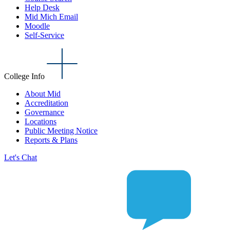
Help Desk
Mid Mich Email
Moodle
Self-Service
College Info
About Mid
Accreditation
Governance
Locations
Public Meeting Notice
Reports & Plans
Let's Chat