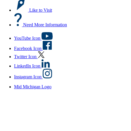
Like to Visit
Need More Information
YouTube Icon
Facebook Icon
Twitter Icon
LinkedIn Icon
Instagram Icon
Mid Michigan Logo