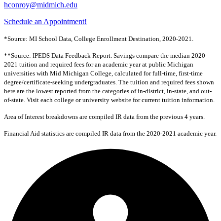
hconroy@midmich.edu
Schedule an Appointment!
*Source: MI School Data, College Enrollment Destination, 2020-2021.
**Source: IPEDS Data Feedback Report. Savings compare the median 2020-
2021 tuition and required fees for an academic year at public Michigan
universities with Mid Michigan College, calculated for full-time, first-time
degree/certificate-seeking undergraduates. The tuition and required fees shown
here are the lowest reported from the categories of in-district, in-state, and out-
of-state. Visit each college or university website for current tuition information.
Area of Interest breakdowns are compiled IR data from the previous 4 years.
Financial Aid statistics are compiled IR data from the 2020-2021 academic year.