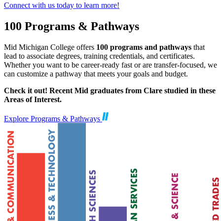
Connect with us today to learn more!
100 Programs & Pathways
Mid Michigan College offers
100 programs and pathways
that
lead to associate degrees, training credentials, and certificates.
Whether you want to be career-ready fast or are transfer-focused, we
can customize a pathway that meets your goals and budget.
Check it out! Recent Mid graduates from Clare studied in these
Areas of Interest.
Explore Programs & Pathways