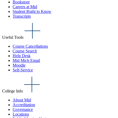
Bookstore
Careers at Mid
Student Right to Know
Transcripts
Useful Tools
Course Cancellations
Course Search
Help Desk
Mid Mich Email
Moodle
Self-Service
College Info
About Mid
Accreditation
Governance
Locations