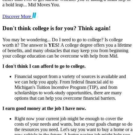
a bold leap... Mid Moves You.
Discover More
Don't think college is for you? Think again!
You may be wondering... Do I need to go to college? Is college
worth it? The answer is
YES!
A college degree offers you a lifetime
of benefits, and many obstacles that may keep you from beginning
your college education can be overcome with help from Mid.
I don't think I can afford to go to college.
Financial support from a variety of sources is available and
we can help you apply. From federal financial aid to
Michigan's Tuition Incentive Program (TIP), and from
scholarships to work-study opportunities, there are many
options that can help you overcome financial barriers.
I earn good money at the job I have now.
Right now your current job might be enough to cover the
costs of your needs and wants, but as your goals change so do
the resources you need. Let's say you want to buy a home or a
new vehicle in the future. A better-paying job might help you