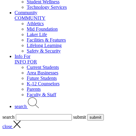
Student Wellness
Technology Services
Community
COMMUNITY
Athletics
Mid Foundation
Laker Life
Facilities & Features
Lifelong Learning
Safety & Security
Info For
INFO FOR
Current Students
Area Businesses
Future Students
K-12 Counselors
Parents
Faculty & Staff
search
search
submit
close