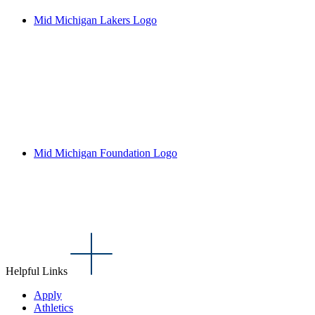
Mid Michigan Lakers Logo
Mid Michigan Foundation Logo
Helpful Links
Apply
Athletics