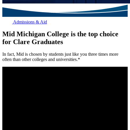
Admissions & Aid
Mid Michigan College is the top choice
for Clare Graduates
In fact, Mid is chosen by students just like you three times more
often than other colleges and universities.*