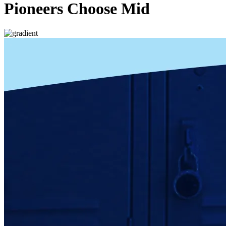
Pioneers Choose Mid