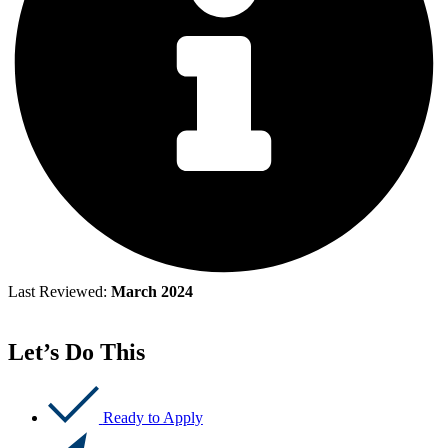
Last Reviewed:
March 2024
Let’s Do This
Ready to Apply