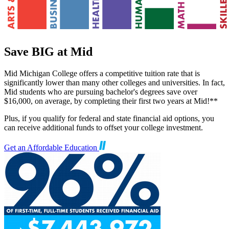
Save BIG at Mid
Mid Michigan College offers a competitive tuition rate that is
significantly lower than many other colleges and universities. In fact,
Mid students who are pursuing bachelor's degrees save over
$16,000, on average, by completing their first two years at Mid!**
Plus, if you qualify for federal and state financial aid options, you
can receive additional funds to offset your college investment.
Get an Affordable Education