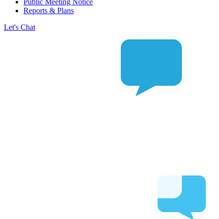
Public Meeting Notice
Reports & Plans
Let's Chat