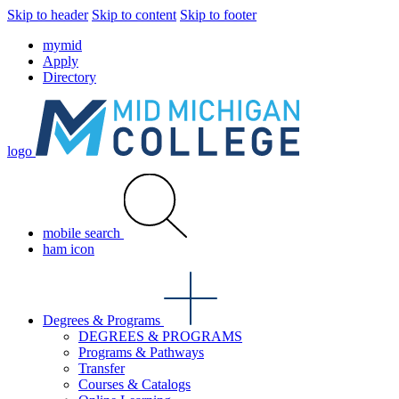
Skip to header
Skip to content
Skip to footer
mymid
Apply
Directory
logo
mobile search
ham icon
Degrees & Programs
DEGREES & PROGRAMS
Programs & Pathways
Transfer
Courses & Catalogs