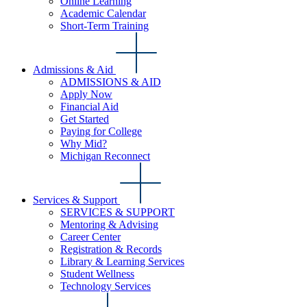
Online Learning
Academic Calendar
Short-Term Training
Admissions & Aid
ADMISSIONS & AID
Apply Now
Financial Aid
Get Started
Paying for College
Why Mid?
Michigan Reconnect
Services & Support
SERVICES & SUPPORT
Mentoring & Advising
Career Center
Registration & Records
Library & Learning Services
Student Wellness
Technology Services