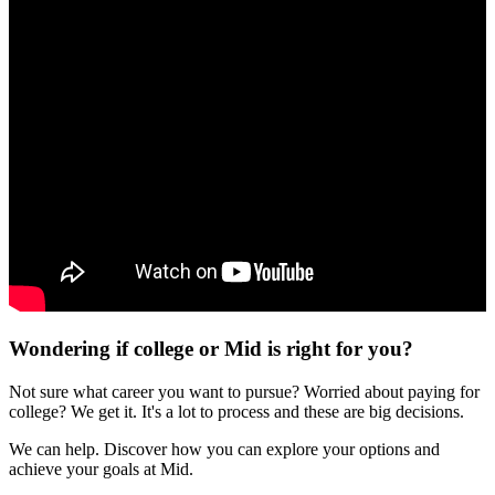
Wondering if college or Mid is right for you?
Not sure what career you want to pursue? Worried about paying for
college? We get it. It's a lot to process and these are big decisions.
We can help. Discover how you can explore your options and
achieve your goals at Mid.