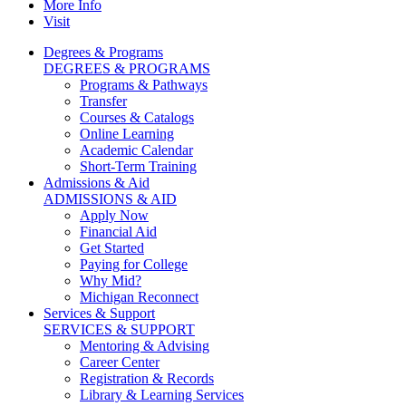
More Info
Visit
Degrees & Programs
DEGREES & PROGRAMS
Programs & Pathways
Transfer
Courses & Catalogs
Online Learning
Academic Calendar
Short-Term Training
Admissions & Aid
ADMISSIONS & AID
Apply Now
Financial Aid
Get Started
Paying for College
Why Mid?
Michigan Reconnect
Services & Support
SERVICES & SUPPORT
Mentoring & Advising
Career Center
Registration & Records
Library & Learning Services