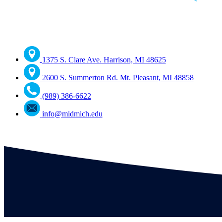
1375 S. Clare Ave. Harrison, MI 48625
2600 S. Summerton Rd. Mt. Pleasant, MI 48858
(989) 386-6622
info@midmich.edu