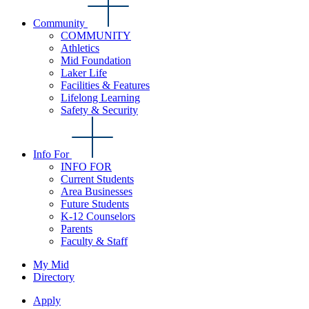
Community
COMMUNITY
Athletics
Mid Foundation
Laker Life
Facilities & Features
Lifelong Learning
Safety & Security
Info For
INFO FOR
Current Students
Area Businesses
Future Students
K-12 Counselors
Parents
Faculty & Staff
My Mid
Directory
Apply