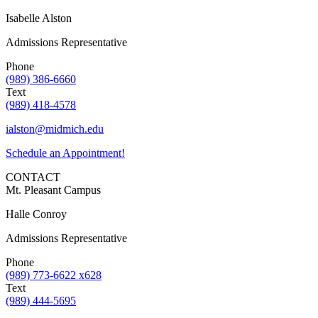
Isabelle Alston
Admissions Representative
Phone
(989) 386-6660
Text
(989) 418-4578
ialston@midmich.edu
Schedule an Appointment!
CONTACT
Mt. Pleasant Campus
Halle Conroy
Admissions Representative
Phone
(989) 773-6622 x628
Text
(989) 444-5695