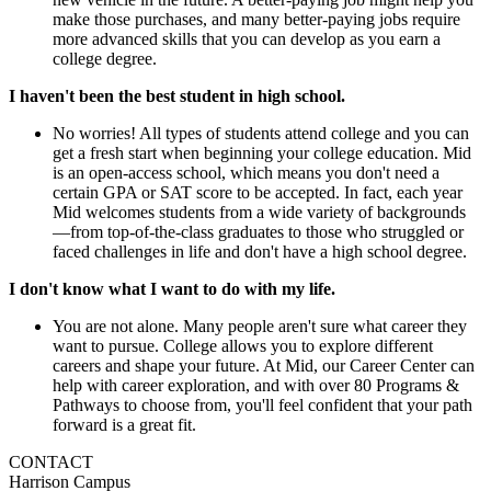
make those purchases, and many better-paying jobs require
more advanced skills that you can develop as you earn a
college degree.
I haven't been the best student in high school.
No worries! All types of students attend college and you can
get a fresh start when beginning your college education. Mid
is an open-access school, which means you don't need a
certain GPA or SAT score to be accepted. In fact, each year
Mid welcomes students from a wide variety of backgrounds
—from top-of-the-class graduates to those who struggled or
faced challenges in life and don't have a high school degree.
I don't know what I want to do with my life.
You are not alone. Many people aren't sure what career they
want to pursue. College allows you to explore different
careers and shape your future. At Mid, our Career Center can
help with career exploration, and with over 80 Programs &
Pathways to choose from, you'll feel confident that your path
forward is a great fit.
CONTACT
Harrison Campus