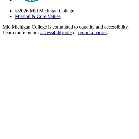
©
2026
Mid Michigan College
Mission & Core Values
Mid Michigan College is committed to equality and accessibility.
Learn more on our
accessibility site
or
report a barrier
.