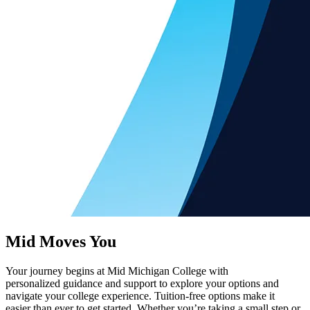
Mid Moves You
Your journey begins at Mid Michigan College with
personalized guidance and support to explore your options and
navigate your college experience. Tuition-free options make it
easier than ever to get started. Whether you’re taking a small step or