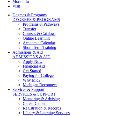
More Info
Visit
Degrees & Programs
DEGREES & PROGRAMS
Programs & Pathways
Transfer
Courses & Catalogs
Online Learning
Academic Calendar
Short-Term Training
Admissions & Aid
ADMISSIONS & AID
Apply Now
Financial Aid
Get Started
Paying for College
Why Mid?
Michigan Reconnect
Services & Support
SERVICES & SUPPORT
Mentoring & Advising
Career Center
Registration & Records
Library & Learning Services