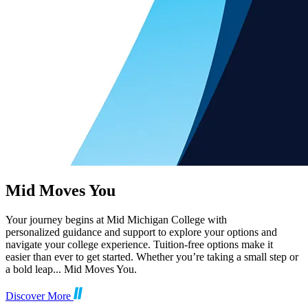
Mid Moves You
Your journey begins at Mid Michigan College with
personalized guidance and support to explore your options and
navigate your college experience. Tuition-free options make it
easier than ever to get started. Whether you’re taking a small step or
a bold leap... Mid Moves You.
Discover More