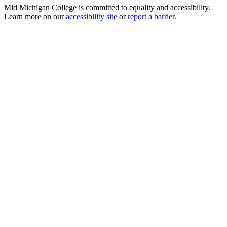
Mid Michigan College is committed to equality and accessibility.
Learn more on our
accessibility site
or
report a barrier
.