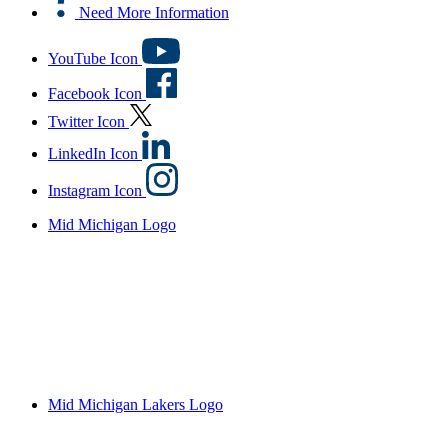
Need More Information
YouTube Icon
Facebook Icon
Twitter Icon
LinkedIn Icon
Instagram Icon
Mid Michigan Logo
Mid Michigan Lakers Logo