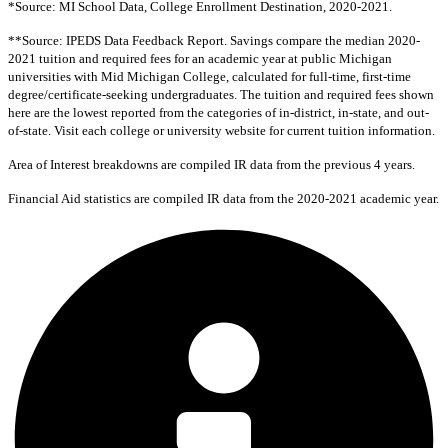
*Source: MI School Data, College Enrollment Destination, 2020-2021.
**Source: IPEDS Data Feedback Report. Savings compare the median 2020-
2021 tuition and required fees for an academic year at public Michigan
universities with Mid Michigan College, calculated for full-time, first-time
degree/certificate-seeking undergraduates. The tuition and required fees shown
here are the lowest reported from the categories of in-district, in-state, and out-
of-state. Visit each college or university website for current tuition information.
Area of Interest breakdowns are compiled IR data from the previous 4 years.
Financial Aid statistics are compiled IR data from the 2020-2021 academic year.