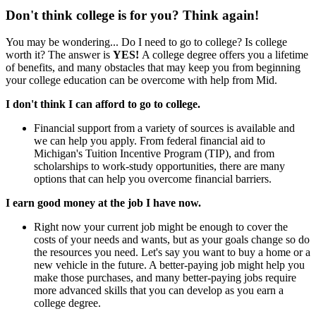
Don't think college is for you? Think again!
You may be wondering... Do I need to go to college? Is college
worth it? The answer is
YES!
A college degree offers you a lifetime
of benefits, and many obstacles that may keep you from beginning
your college education can be overcome with help from Mid.
I don't think I can afford to go to college.
Financial support from a variety of sources is available and
we can help you apply. From federal financial aid to
Michigan's Tuition Incentive Program (TIP), and from
scholarships to work-study opportunities, there are many
options that can help you overcome financial barriers.
I earn good money at the job I have now.
Right now your current job might be enough to cover the
costs of your needs and wants, but as your goals change so do
the resources you need. Let's say you want to buy a home or a
new vehicle in the future. A better-paying job might help you
make those purchases, and many better-paying jobs require
more advanced skills that you can develop as you earn a
college degree.