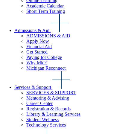
Online Learning
Academic Calendar
Short-Term Training
Admissions & Aid
ADMISSIONS & AID
Apply Now
Financial Aid
Get Started
Paying for College
Why Mid?
Michigan Reconnect
Services & Support
SERVICES & SUPPORT
Mentoring & Advising
Career Center
Registration & Records
Library & Learning Services
Student Wellness
Technology Services