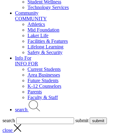
Student Wellness
Technology Services
Community
COMMUNITY
Athletics
Mid Foundation
Laker Life
Facilities & Features
Lifelong Learning
Safety & Security
Info For
INFO FOR
Current Students
Area Businesses
Future Students
K-12 Counselors
Parents
Faculty & Staff
search
search
submit
close