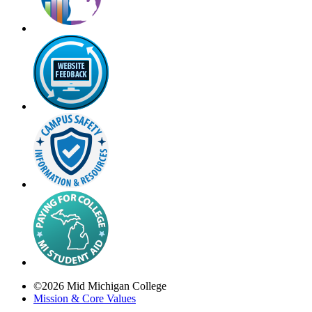
©
2026
Mid Michigan College
Mission & Core Values