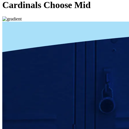
Cardinals Choose Mid