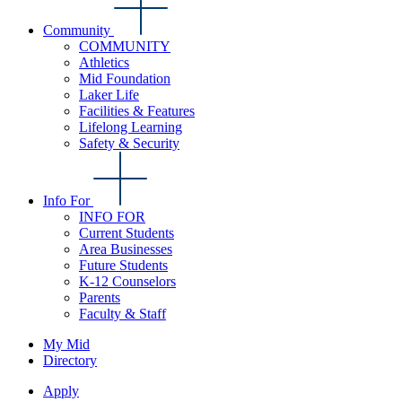
Community
COMMUNITY
Athletics
Mid Foundation
Laker Life
Facilities & Features
Lifelong Learning
Safety & Security
Info For
INFO FOR
Current Students
Area Businesses
Future Students
K-12 Counselors
Parents
Faculty & Staff
My Mid
Directory
Apply