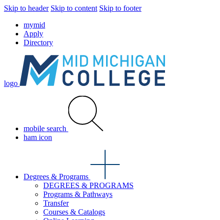
Skip to header
Skip to content
Skip to footer
mymid
Apply
Directory
logo
mobile search
ham icon
Degrees & Programs
DEGREES & PROGRAMS
Programs & Pathways
Transfer
Courses & Catalogs