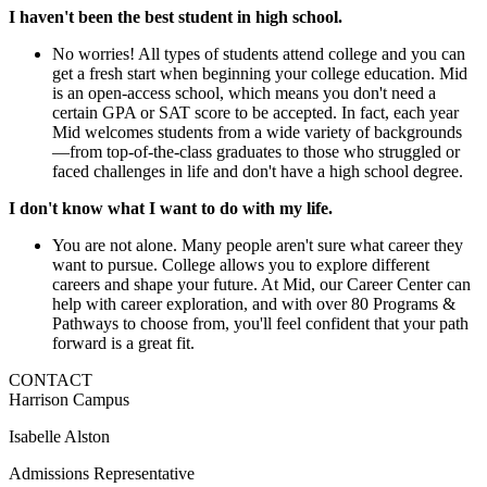
I haven't been the best student in high school.
No worries! All types of students attend college and you can
get a fresh start when beginning your college education. Mid
is an open-access school, which means you don't need a
certain GPA or SAT score to be accepted. In fact, each year
Mid welcomes students from a wide variety of backgrounds
—from top-of-the-class graduates to those who struggled or
faced challenges in life and don't have a high school degree.
I don't know what I want to do with my life.
You are not alone. Many people aren't sure what career they
want to pursue. College allows you to explore different
careers and shape your future. At Mid, our Career Center can
help with career exploration, and with over 80 Programs &
Pathways to choose from, you'll feel confident that your path
forward is a great fit.
CONTACT
Harrison Campus
Isabelle Alston
Admissions Representative