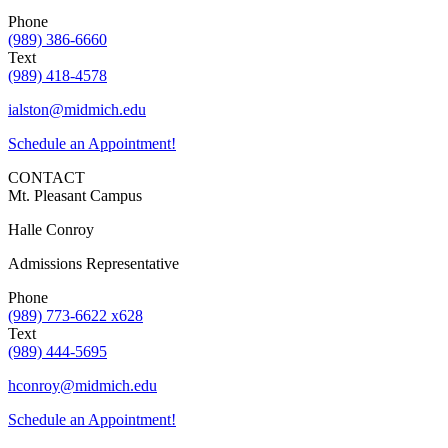
Phone
(989) 386-6660
Text
(989) 418-4578
ialston@midmich.edu
Schedule an Appointment!
CONTACT
Mt. Pleasant Campus
Halle Conroy
Admissions Representative
Phone
(989) 773-6622 x628
Text
(989) 444-5695
hconroy@midmich.edu
Schedule an Appointment!