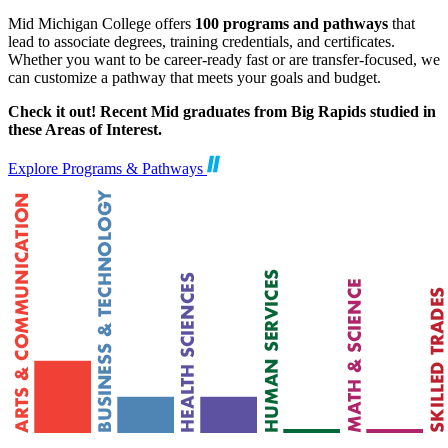
Mid Michigan College offers
100 programs and pathways
that
lead to associate degrees, training credentials, and certificates.
Whether you want to be career-ready fast or are transfer-focused, we
can customize a pathway that meets your goals and budget.
Check it out! Recent Mid graduates from Big Rapids studied in
these Areas of Interest.
Explore Programs & Pathways