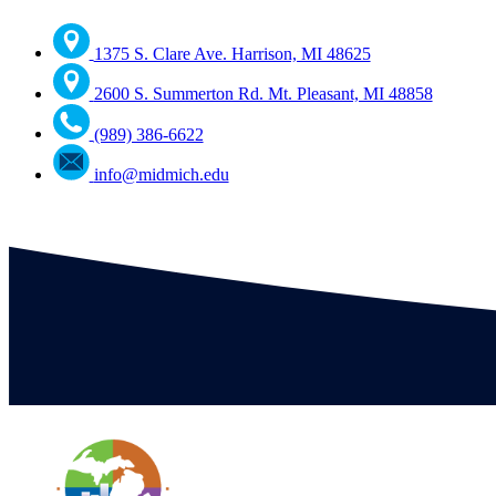
1375 S. Clare Ave. Harrison, MI 48625
2600 S. Summerton Rd. Mt. Pleasant, MI 48858
(989) 386-6622
info@midmich.edu