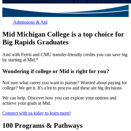
Admissions & Aid
Mid Michigan College is a top choice for
Big Rapids Graduates
And with Ferris and CMU transfer-friendly credits you can save big
by starting at Mid.*
Wondering if college or Mid is right for you?
Not sure what career you want to pursue? Worried about paying for
college? We get it. It's a lot to process and these are big decisions.
We can help. Discover how you can explore your options and
achieve your goals at Mid.
Connect with us today to learn more!
100 Programs & Pathways