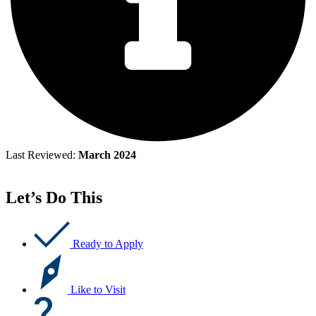
Last Reviewed:
March 2024
Let’s Do This
Ready to Apply
Like to Visit