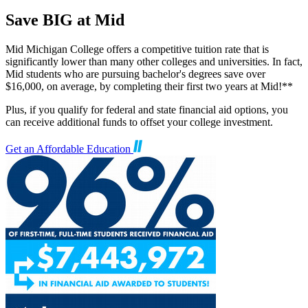
Save BIG at Mid
Mid Michigan College offers a competitive tuition rate that is
significantly lower than many other colleges and universities. In fact,
Mid students who are pursuing bachelor's degrees save over
$16,000, on average, by completing their first two years at Mid!**
Plus, if you qualify for federal and state financial aid options, you
can receive additional funds to offset your college investment.
Get an Affordable Education