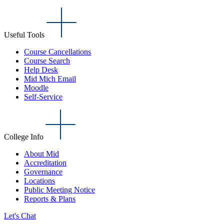
Useful Tools
Course Cancellations
Course Search
Help Desk
Mid Mich Email
Moodle
Self-Service
College Info
About Mid
Accreditation
Governance
Locations
Public Meeting Notice
Reports & Plans
Let's Chat