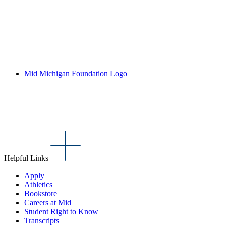
Mid Michigan Foundation Logo
Helpful Links
Apply
Athletics
Bookstore
Careers at Mid
Student Right to Know
Transcripts