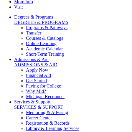
More Info
Visit
Degrees & Programs
DEGREES & PROGRAMS
Programs & Pathways
Transfer
Courses & Catalogs
Online Learning
Academic Calendar
Short-Term Training
Admissions & Aid
ADMISSIONS & AID
Apply Now
Financial Aid
Get Started
Paying for College
Why Mid?
Michigan Reconnect
Services & Support
SERVICES & SUPPORT
Mentoring & Advising
Career Center
Registration & Records
Library & Learning Services