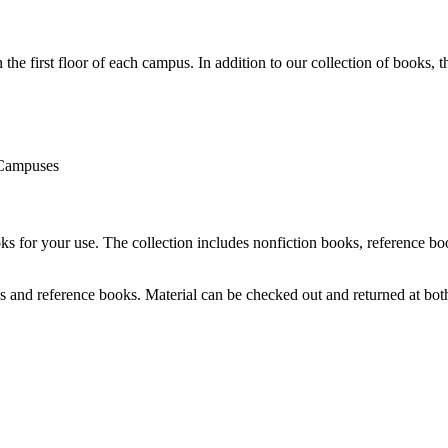
e first floor of each campus. In addition to our collection of books, the
 Campuses
 for your use. The collection includes nonfiction books, reference book
es and reference books. Material can be checked out and returned at both