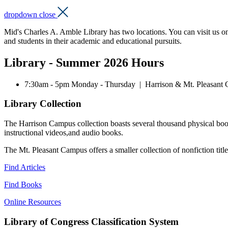
dropdown close
Mid's Charles A. Amble Library has two locations. You can visit us on th
and students in their academic and educational pursuits.
Library - Summer 2026 Hours
7:30am - 5pm Monday - Thursday | Harrison & Mt. Pleasant
Library Collection
The Harrison Campus collection boasts several thousand physical books
instructional videos,and audio books.
The Mt. Pleasant Campus offers a smaller collection of nonfiction titl
Find Articles
Find Books
Online Resources
Library of Congress Classification System