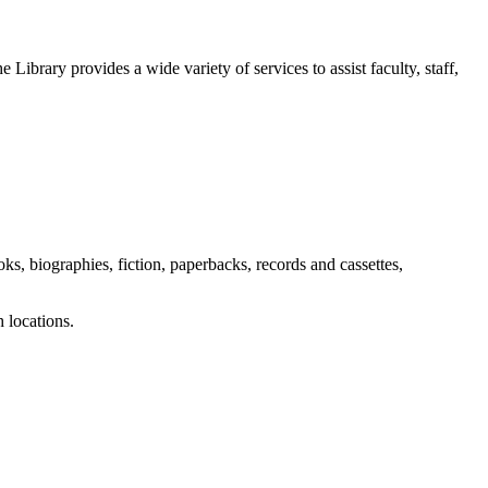
 Library provides a wide variety of services to assist faculty, staff,
s, biographies, fiction, paperbacks, records and cassettes,
 locations.