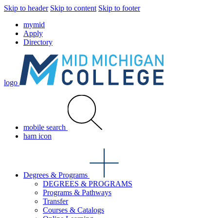
Skip to header
Skip to content
Skip to footer
mymid
Apply
Directory
logo
mobile search
ham icon
Degrees & Programs
DEGREES & PROGRAMS
Programs & Pathways
Transfer
Courses & Catalogs