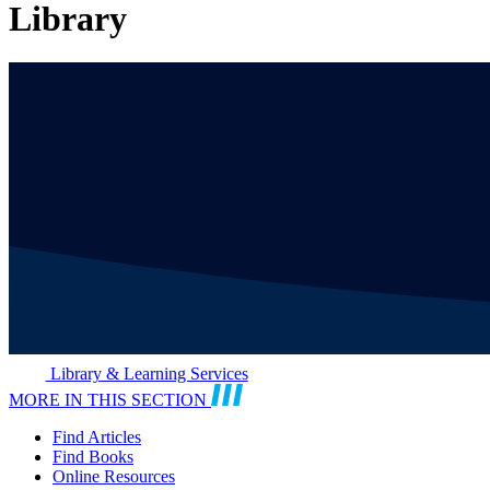
Library
Library & Learning Services
MORE IN THIS SECTION
Find Articles
Find Books
Online Resources