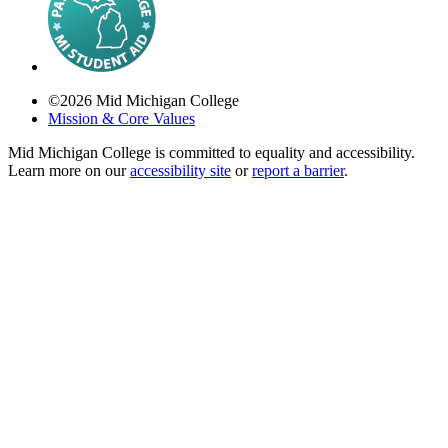
©
2026
Mid Michigan College
Mission & Core Values
Mid Michigan College is committed to equality and accessibility.
Learn more on our
accessibility site
or
report a barrier
.