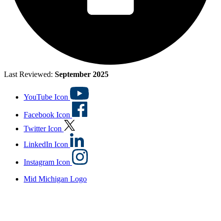
Last Reviewed:
September 2025
YouTube Icon
Facebook Icon
Twitter Icon
LinkedIn Icon
Instagram Icon
Mid Michigan Logo