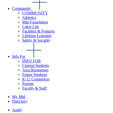
Community
COMMUNITY
Athletics
Mid Foundation
Laker Life
Facilities & Features
Lifelong Learning
Safety & Security
Info For
INFO FOR
Current Students
Area Businesses
Future Students
K-12 Counselors
Parents
Faculty & Staff
My Mid
Directory
Apply