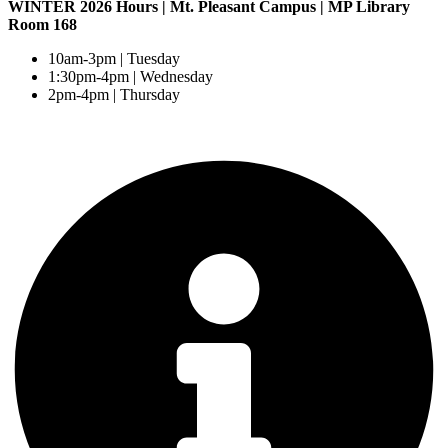
WINTER 2026 Hours | Mt. Pleasant Campus | MP Library
Room 168
10am-3pm | Tuesday
1:30pm-4pm | Wednesday
2pm-4pm | Thursday