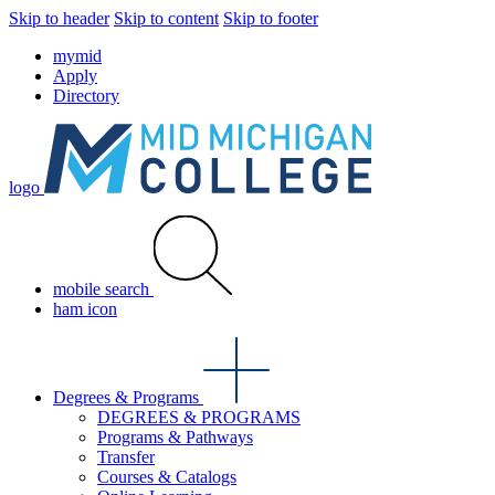
Skip to header
Skip to content
Skip to footer
mymid
Apply
Directory
logo
mobile search
ham icon
Degrees & Programs
DEGREES & PROGRAMS
Programs & Pathways
Transfer
Courses & Catalogs