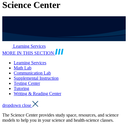
Science Center
Learning Services
MORE IN THIS SECTION
Learning Services
Math Lab
Communication Lab
Supplemental Instruction
Testing Center
Tutoring
Writing & Reading Center
dropdown close
The Science Center provides study space, resources, and science
models to help you in your science and health-science classes.