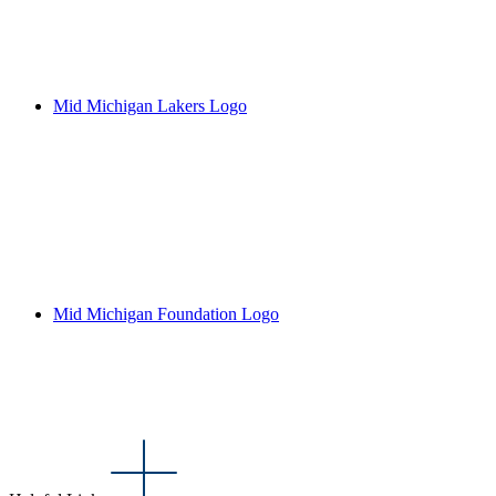
Mid Michigan Lakers Logo
Mid Michigan Foundation Logo