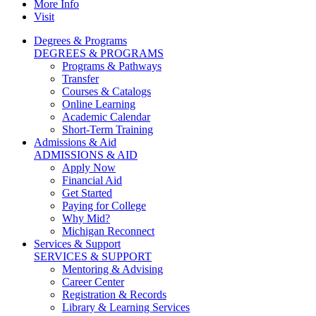
More Info
Visit
Degrees & Programs
DEGREES & PROGRAMS
Programs & Pathways
Transfer
Courses & Catalogs
Online Learning
Academic Calendar
Short-Term Training
Admissions & Aid
ADMISSIONS & AID
Apply Now
Financial Aid
Get Started
Paying for College
Why Mid?
Michigan Reconnect
Services & Support
SERVICES & SUPPORT
Mentoring & Advising
Career Center
Registration & Records
Library & Learning Services