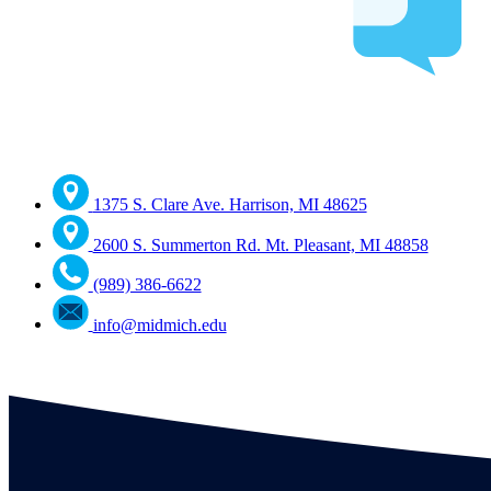
1375 S. Clare Ave. Harrison, MI 48625
2600 S. Summerton Rd. Mt. Pleasant, MI 48858
(989) 386-6622
info@midmich.edu