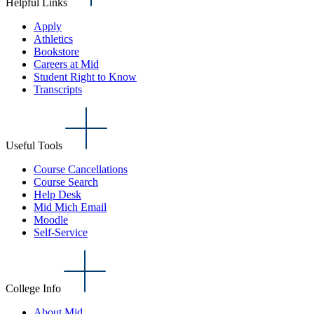
Helpful Links
Apply
Athletics
Bookstore
Careers at Mid
Student Right to Know
Transcripts
Useful Tools
Course Cancellations
Course Search
Help Desk
Mid Mich Email
Moodle
Self-Service
College Info
About Mid