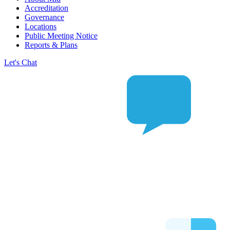
Accreditation
Governance
Locations
Public Meeting Notice
Reports & Plans
Let's Chat