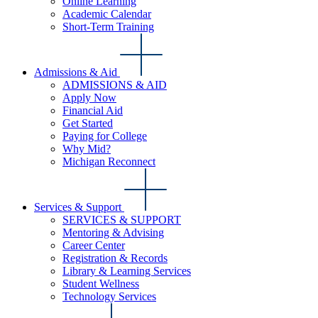
Online Learning
Academic Calendar
Short-Term Training
Admissions & Aid
ADMISSIONS & AID
Apply Now
Financial Aid
Get Started
Paying for College
Why Mid?
Michigan Reconnect
Services & Support
SERVICES & SUPPORT
Mentoring & Advising
Career Center
Registration & Records
Library & Learning Services
Student Wellness
Technology Services