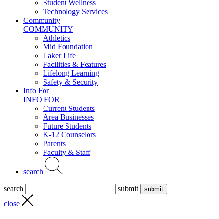
Student Wellness
Technology Services
Community
COMMUNITY
Athletics
Mid Foundation
Laker Life
Facilities & Features
Lifelong Learning
Safety & Security
Info For
INFO FOR
Current Students
Area Businesses
Future Students
K-12 Counselors
Parents
Faculty & Staff
search
search
submit
close