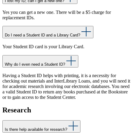
I lost my ID; can I get a new one?
Yes you can get a new one. There will be a $5 charge for
replacement IDs.
Do I need a Student ID and a Library Card?
Your Student ID card is your Library Card.
Why do I even need a Student ID?
Having a Student ID helps with printing, it is a necessity for
checking out materials and InterLibrary Loans, and you will need it
for academic research involving our electronic databases. You need
a valid Student ID to return any books purchased at the Bookstore
or to gain access to the Student Center.
Research
Is there help available for research?