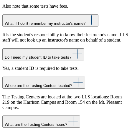
Also note that some tests have fees.
What if I don't remember my instructor's name?
It is the student's responsibility to know their instructor's name. LLS
staff will not look up an instructor's name on behalf of a student.
Do I need my student ID to take tests?
Yes, a student ID is required to take tests.
Where are the Testing Centers located?
The Testing Centers are located at the two LLS locations: Room
219 on the Harrison Campus and Room 154 on the Mt. Pleasant
Campus.
What are the Testing Centers hours?