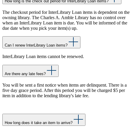
How long is the check out period for InterLibrary Loan items?
The checkout period for InterLibrary Loan items is dependent on the
owning library. The Charles A. Amble Library has no control over
when an InterLibrary Loan item is due. You will be informed of the
due date when you pick your item(s) up.
Can I renew InterLibrary Loan items?
InterLibrary Loan items cannot be renewed.
Are there any late fees?
You will be sent a first notice when items are delinquent. There is a
five day grace period. After this period you will be charged $5 per
item in addition to the lending library's late fee.
How long does it take an item to arrive?