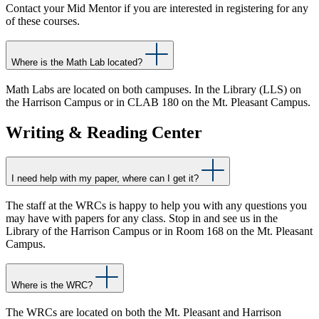
Contact your Mid Mentor if you are interested in registering for any
of these courses.
Where is the Math Lab located?
Math Labs are located on both campuses. In the Library (LLS) on
the Harrison Campus or in CLAB 180 on the Mt. Pleasant Campus.
Writing & Reading Center
I need help with my paper, where can I get it?
The staff at the WRCs is happy to help you with any questions you
may have with papers for any class. Stop in and see us in the
Library of the Harrison Campus or in Room 168 on the Mt. Pleasant
Campus.
Where is the WRC?
The WRCs are located on both the Mt. Pleasant and Harrison