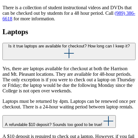
There is a collection of student instructional videos and DVDs that
can be checked out by students for a 48 hour period. Call
(989) 386-
6618
for more information.
Laptops
Is it true laptops are available for checkout? How long can I keep it?
Yes, there are laptops available for checkout at both the Harrison
and Mt. Pleasant locations. They are available for 48-hour periods.
The only exception is if you were to check out a laptop on Thursday
or Friday; the laptop would be due the following Monday since the
College is not open over weekends.
Laptops must be returned by 4pm. Laptops can be renewed once per
checkout. There is a 24-hour waiting period between laptop rentals.
A refundable $10 deposit? Sounds too good to be true!
A $10 deposit is required to check out a laptop. However, if you fail