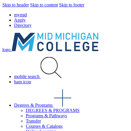
Skip to header
Skip to content
Skip to footer
mymid
Apply
Directory
logo
mobile search
ham icon
Degrees & Programs
DEGREES & PROGRAMS
Programs & Pathways
Transfer
Courses & Catalogs