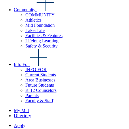
Community
COMMUNITY
Athletics
Mid Foundation
Laker Life
Facilities & Features
Lifelong Learning
Safety & Security
Info For
INFO FOR
Current Students
Area Businesses
Future Students
K-12 Counselors
Parents
Faculty & Staff
My Mid
Directory
Apply