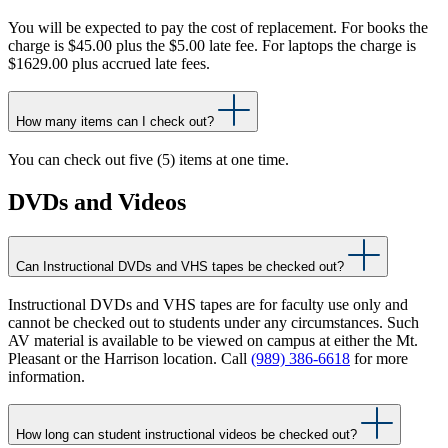
You will be expected to pay the cost of replacement. For books the
charge is $45.00 plus the $5.00 late fee. For laptops the charge is
$1629.00 plus accrued late fees.
How many items can I check out?
You can check out five (5) items at one time.
DVDs and Videos
Can Instructional DVDs and VHS tapes be checked out?
Instructional DVDs and VHS tapes are for faculty use only and
cannot be checked out to students under any circumstances. Such
AV material is available to be viewed on campus at either the Mt.
Pleasant or the Harrison location. Call
(989) 386-6618
for more
information.
How long can student instructional videos be checked out?