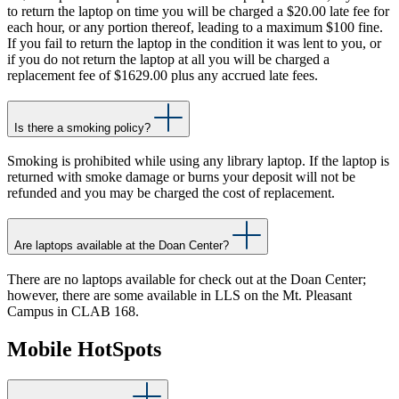
to return the laptop on time you will be charged a $20.00 late fee for
each hour, or any portion thereof, leading to a maximum $100 fine.
If you fail to return the laptop in the condition it was lent to you, or
if you do not return the laptop at all you will be charged a
replacement fee of $1629.00 plus any accrued late fees.
Is there a smoking policy?
Smoking is prohibited while using any library laptop. If the laptop is
returned with smoke damage or burns your deposit will not be
refunded and you may be charged the cost of replacement.
Are laptops available at the Doan Center?
There are no laptops available for check out at the Doan Center;
however, there are some available in LLS on the Mt. Pleasant
Campus in CLAB 168.
Mobile HotSpots