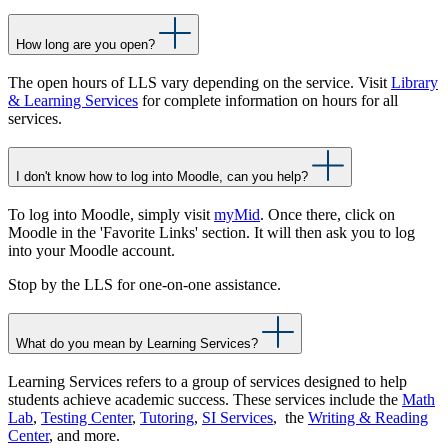
How long are you open?
The open hours of LLS vary depending on the service. Visit
Library
& Learning Services
for complete information on hours for all
services.
I don't know how to log into Moodle, can you help?
To log into Moodle, simply visit
myMid
. Once there, click on
Moodle in the 'Favorite Links' section. It will then ask you to log
into your Moodle account.
Stop by the LLS for one-on-one assistance.
What do you mean by Learning Services?
Learning Services refers to a group of services designed to help
students achieve academic success. These services include the
Math
Lab
,
Testing Center
,
Tutoring
,
SI Services
, the
Writing & Reading
Center
, and more.