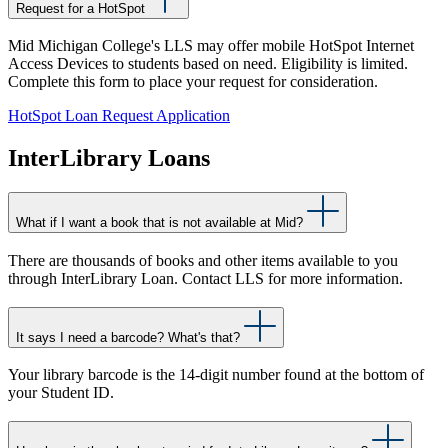
Request for a HotSpot
Mid Michigan College's LLS may offer mobile HotSpot Internet
Access Devices to students based on need. Eligibility is limited.
Complete this form to place your request for consideration.
HotSpot Loan Request Application
InterLibrary Loans
What if I want a book that is not available at Mid?
There are thousands of books and other items available to you
through InterLibrary Loan. Contact LLS for more information.
It says I need a barcode? What's that?
Your library barcode is the 14-digit number found at the bottom of
your Student ID.