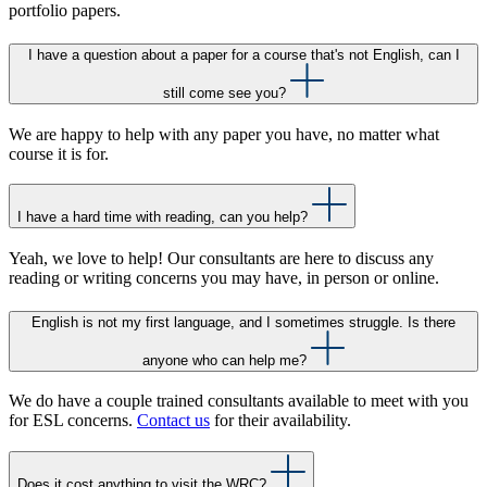
portfolio papers.
I have a question about a paper for a course that's not English, can I
still come see you?
We are happy to help with any paper you have, no matter what
course it is for.
I have a hard time with reading, can you help?
Yeah, we love to help! Our consultants are here to discuss any
reading or writing concerns you may have, in person or online.
English is not my first language, and I sometimes struggle. Is there
anyone who can help me?
We do have a couple trained consultants available to meet with you
for ESL concerns.
Contact us
for their availability.
Does it cost anything to visit the WRC?