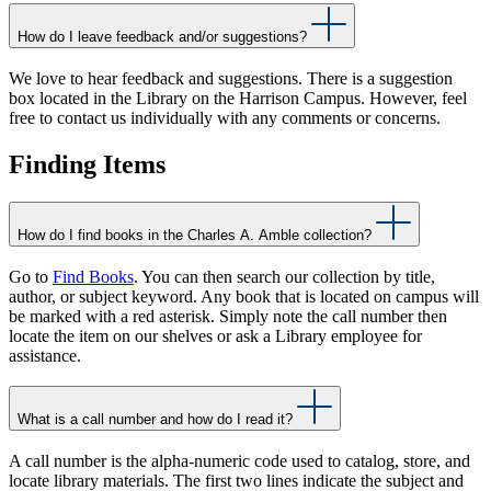
How do I leave feedback and/or suggestions?
We love to hear feedback and suggestions. There is a suggestion
box located in the Library on the Harrison Campus. However, feel
free to contact us individually with any comments or concerns.
Finding Items
How do I find books in the Charles A. Amble collection?
Go to
Find Books
. You can then search our collection by title,
author, or subject keyword. Any book that is located on campus will
be marked with a red asterisk. Simply note the call number then
locate the item on our shelves or ask a Library employee for
assistance.
What is a call number and how do I read it?
A call number is the alpha-numeric code used to catalog, store, and
locate library materials. The first two lines indicate the subject and