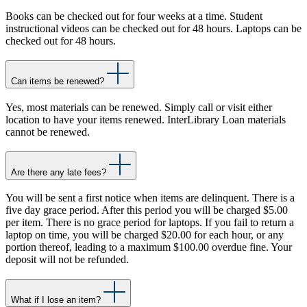
Books can be checked out for four weeks at a time. Student
instructional videos can be checked out for 48 hours. Laptops can be
checked out for 48 hours.
Can items be renewed?
Yes, most materials can be renewed. Simply call or visit either
location to have your items renewed. InterLibrary Loan materials
cannot be renewed.
Are there any late fees?
You will be sent a first notice when items are delinquent. There is a
five day grace period. After this period you will be charged $5.00
per item. There is no grace period for laptops. If you fail to return a
laptop on time, you will be charged $20.00 for each hour, or any
portion thereof, leading to a maximum $100.00 overdue fine. Your
deposit will not be refunded.
What if I lose an item?