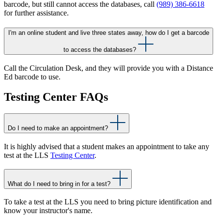
barcode, but still cannot access the databases, call
(989) 386-6618
for further assistance.
I'm an online student and live three states away, how do I get a barcode
to access the databases?
Call the Circulation Desk, and they will provide you with a Distance
Ed barcode to use.
Testing Center FAQs
Do I need to make an appointment?
It is highly advised that a student makes an appointment to take any
test at the LLS
Testing Center
.
What do I need to bring in for a test?
To take a test at the LLS you need to bring picture identification and
know your instructor's name.