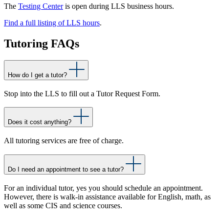
The
Testing Center
is open during LLS business hours.
Find a full listing of
LLS hours
.
Tutoring FAQs
How do I get a tutor?
Stop into the LLS to fill out a Tutor Request Form.
Does it cost anything?
All tutoring services are free of charge.
Do I need an appointment to see a tutor?
For an individual tutor, yes you should schedule an appointment.
However, there is walk-in assistance available for English, math, as
well as some CIS and science courses.