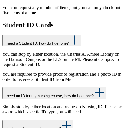
You can request any number of items, but you can only check out
five items at a time.
Student ID Cards
I need a Student ID, how do I get one?
You can stop by either location, the Charles A. Amble Library on
the Harrison Campus or the LLS on the Mt. Pleasant Campus, to
request a Student ID.
You are required to provide proof of registration and a photo ID in
order to receive a Student ID from Mid.
I need an ID for my nursing course, how do I get one?
Simply stop by either location and request a Nursing ID. Please be
aware which specific ID type you will need.