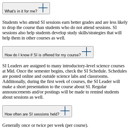
What's in it for me?
Students who attend SI sessions earn better grades and are less likely
to drop the course than students who do not attend sessions. SI
sessions also help students develop study skills/strategies that will
help them in other courses as well.
How do I know if SI is offered for my course?
SI Leaders are assigned to many introductory-level science courses
at Mid. Once the semester begins, check the SI Schedule. Schedules
are posted online and outside science labs and classrooms.
Additionally, during the first week of courses, the SI Leader will
make a short presentation to the course about SI. Regular
announcements and/or postings will be made to remind students
about sessions as well.
How often are SI sessions held?
Generally once or twice per week (per course).