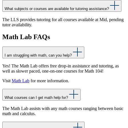
What subjects or courses are available for tutoring assistance?
The LLS provides tutoring for all courses available at Mid, pending
tutor availability.
Math Lab FAQs
I am struggling with math, can you help?
Yes! The Math Lab offers free drop-in assistance and tutoring, as
well as slower paced, one-on-one courses for Math 104!
Visit
Math Lab
for more information.
What courses can I get math help for?
The Math Lab assists with any math courses ranging between basic
math and calculus.