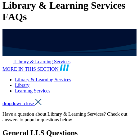
Library & Learning Services
FAQs
Library & Learning Services
MORE IN THIS SECTION
Library & Learning Services
Library
Learning Services
dropdown close
Have a question about Library & Learning Services? Check out
answers to popular questions below.
General LLS Questions