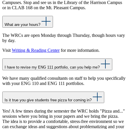
Campuses. Stop and see us in the Library of the Harrison Campus
or in CLAB 168 on the Mt. Pleasant Campus.
What are your hours?
The WRCs are open Monday through Thursday, though hours vary
by day.
Visit
Writing & Reading Center
for more information.
I have to revise my ENG 111 portfolio, can you help me?
We have many qualified consultants on staff to help you specifically
with your ENG 110 and ENG 111 portfolios.
Is it true you give students free pizza for coming in?
Yes! A few times during the semester the WRC holds "Pizza and..."
sessions where you bring in your papers and we bring the pizza.
The idea is to provide a comfortable, stress-free environment so we
can exchange ideas and suggestions about problematizing and your