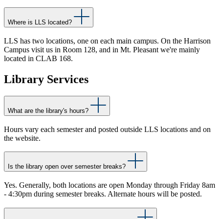
Where is LLS located?
LLS has two locations, one on each main campus. On the Harrison
Campus visit us in Room 128, and in Mt. Pleasant we're mainly
located in CLAB 168.
Library Services
What are the library's hours?
Hours vary each semester and posted outside LLS locations and on
the website.
Is the library open over semester breaks?
Yes. Generally, both locations are open Monday through Friday 8am
- 4:30pm during semester breaks. Alternate hours will be posted.