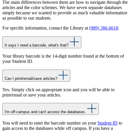
The main differences between them are how to navigate through the
articles and the color schemes. We have seven separate databases
simply because we wanted to provide as much valuable information
as possible to our students.
For specific information, contact the Library at
(989) 386-6618
.
It says I need a barcode, what's that?
Your library barcode is the 14-digit number found at the bottom of
your Student ID.
Can I print/email/save articles?
Yes. Simply click on appropriate icon and you will be able to
print/email or save your articles.
I'm off-campus and can't access the databases.
You will need to enter the barcode number on your
Student ID
to
gain access to the databases while off campus. If you have a