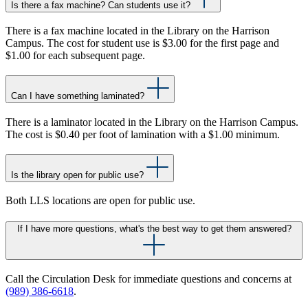
Is there a fax machine? Can students use it?
There is a fax machine located in the Library on the Harrison
Campus. The cost for student use is $3.00 for the first page and
$1.00 for each subsequent page.
Can I have something laminated?
There is a laminator located in the Library on the Harrison Campus.
The cost is $0.40 per foot of lamination with a $1.00 minimum.
Is the library open for public use?
Both LLS locations are open for public use.
If I have more questions, what's the best way to get them answered?
Call the Circulation Desk for immediate questions and concerns at
(989) 386-6618
.