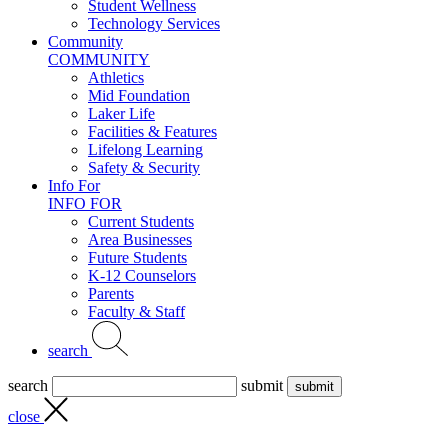
Student Wellness
Technology Services
Community
COMMUNITY
Athletics
Mid Foundation
Laker Life
Facilities & Features
Lifelong Learning
Safety & Security
Info For
INFO FOR
Current Students
Area Businesses
Future Students
K-12 Counselors
Parents
Faculty & Staff
search
search
submit
close