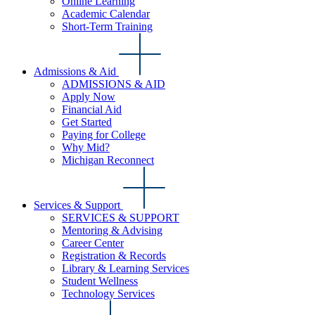
Online Learning
Academic Calendar
Short-Term Training
Admissions & Aid
ADMISSIONS & AID
Apply Now
Financial Aid
Get Started
Paying for College
Why Mid?
Michigan Reconnect
Services & Support
SERVICES & SUPPORT
Mentoring & Advising
Career Center
Registration & Records
Library & Learning Services
Student Wellness
Technology Services