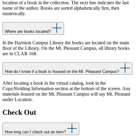
location of a book in the collection. The next line indicates the last
name of the author. Books are sorted alphabetically first, then
numerically.
Where are books located?
In the Harrison Campus Library the books are located on the main
floor of the Library. On the Mt. Pleasant Campus, all library books
are in CLAB 168.
How do I know if a book is housed on the Mt. Pleasant Campus?
After locating a book in the virtual catalog, look in the
Copy/Holding Information section at the bottom of the screen. Any
materials housed on the Mt. Pleasant Campus will say Mt. Pleasant
under Location.
Check Out
How long can I check out an item?