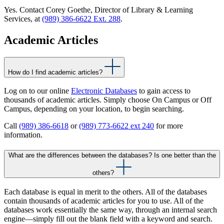
Yes. Contact Corey Goethe, Director of Library & Learning
Services, at
(989) 386-6622 Ext. 288
.
Academic Articles
How do I find academic articles?
Log on to our online
Electronic Databases
to gain access to
thousands of academic articles. Simply choose On Campus or Off
Campus, depending on your location, to begin searching.
Call
(989) 386-6618
or
(989) 773-6622 ext 240
for more
information.
What are the differences between the databases? Is one better than the
others?
Each database is equal in merit to the others. All of the databases
contain thousands of academic articles for you to use. All of the
databases work essentially the same way, through an internal search
engine—simply fill out the blank field with a keyword and search.