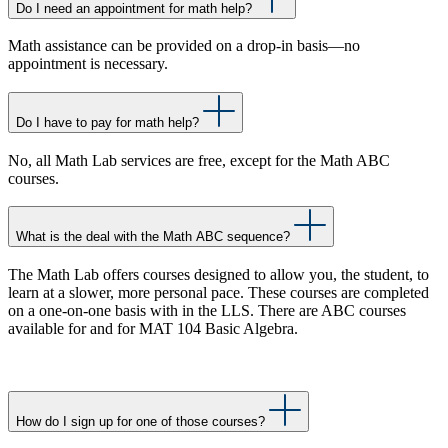
Do I need an appointment for math help?
Math assistance can be provided on a drop-in basis—no
appointment is necessary.
Do I have to pay for math help?
No, all Math Lab services are free, except for the Math ABC
courses.
What is the deal with the Math ABC sequence?
The Math Lab offers courses designed to allow you, the student, to
learn at a slower, more personal pace. These courses are completed
on a one-on-one basis with in the LLS. There are ABC courses
available for and for MAT 104 Basic Algebra.
How do I sign up for one of those courses?