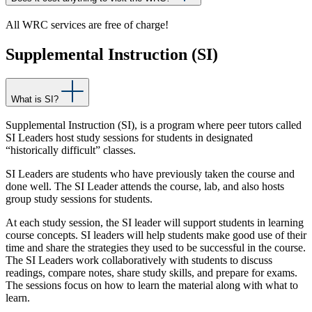
All WRC services are free of charge!
Supplemental Instruction (SI)
What is SI?
Supplemental Instruction (SI), is a program where peer tutors called
SI Leaders host study sessions for students in designated
“historically difficult” classes.
SI Leaders are students who have previously taken the course and
done well. The SI Leader attends the course, lab, and also hosts
group study sessions for students.
At each study session, the SI leader will support students in learning
course concepts. SI leaders will help students make good use of their
time and share the strategies they used to be successful in the course.
The SI Leaders work collaboratively with students to discuss
readings, compare notes, share study skills, and prepare for exams.
The sessions focus on how to learn the material along with what to
learn.