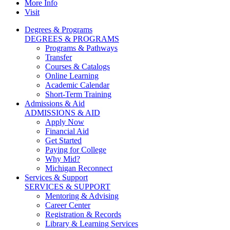
More Info
Visit
Degrees & Programs
DEGREES & PROGRAMS
Programs & Pathways
Transfer
Courses & Catalogs
Online Learning
Academic Calendar
Short-Term Training
Admissions & Aid
ADMISSIONS & AID
Apply Now
Financial Aid
Get Started
Paying for College
Why Mid?
Michigan Reconnect
Services & Support
SERVICES & SUPPORT
Mentoring & Advising
Career Center
Registration & Records
Library & Learning Services