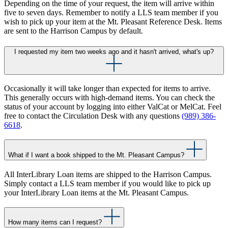
Depending on the time of your request, the item will arrive within
five to seven days. Remember to notify a LLS team member if you
wish to pick up your item at the Mt. Pleasant Reference Desk. Items
are sent to the Harrison Campus by default.
I requested my item two weeks ago and it hasn't arrived, what's up?
Occasionally it will take longer than expected for items to arrive.
This generally occurs with high-demand items. You can check the
status of your account by logging into either ValCat or MelCat. Feel
free to contact the Circulation Desk with any questions
(989) 386-
6618
.
What if I want a book shipped to the Mt. Pleasant Campus?
All InterLibrary Loan items are shipped to the Harrison Campus.
Simply contact a LLS team member if you would like to pick up
your InterLibrary Loan items at the Mt. Pleasant Campus.
How many items can I request?