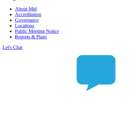
About Mid
Accreditation
Governance
Locations
Public Meeting Notice
Reports & Plans
Let's Chat