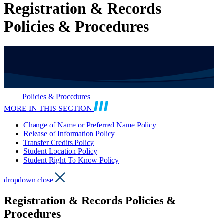
Registration & Records
Policies & Procedures
Policies & Procedures
MORE IN THIS SECTION
Change of Name or Preferred Name Policy
Release of Information Policy
Transfer Credits Policy
Student Location Policy
Student Right To Know Policy
dropdown close
Registration & Records Policies &
Procedures