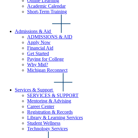
Online Learning
Academic Calendar
Short-Term Training
Admissions & Aid
ADMISSIONS & AID
Apply Now
Financial Aid
Get Started
Paying for College
Why Mid?
Michigan Reconnect
Services & Support
SERVICES & SUPPORT
Mentoring & Advising
Career Center
Registration & Records
Library & Learning Services
Student Wellness
Technology Services