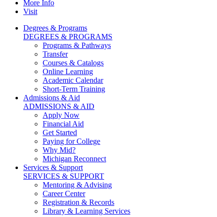
More Info
Visit
Degrees & Programs
DEGREES & PROGRAMS
Programs & Pathways
Transfer
Courses & Catalogs
Online Learning
Academic Calendar
Short-Term Training
Admissions & Aid
ADMISSIONS & AID
Apply Now
Financial Aid
Get Started
Paying for College
Why Mid?
Michigan Reconnect
Services & Support
SERVICES & SUPPORT
Mentoring & Advising
Career Center
Registration & Records
Library & Learning Services