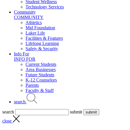
Student Wellness
Technology Services
Community
COMMUNITY
Athletics
Mid Foundation
Laker Life
Facilities & Features
Lifelong Learning
Safety & Security
Info For
INFO FOR
Current Students
Area Businesses
Future Students
K-12 Counselors
Parents
Faculty & Staff
search
search
submit
close