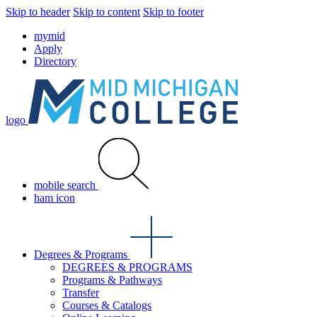
Skip to header
Skip to content
Skip to footer
mymid
Apply
Directory
logo
mobile search
ham icon
Degrees & Programs
DEGREES & PROGRAMS
Programs & Pathways
Transfer
Courses & Catalogs