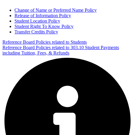
Change of Name or Preferred Name Policy
Release of Information Policy
Student Location Policy
Student Right To Know Policy
Transfer Credits Policy
Reference Board Policies related to Students
Reference Board Policies related to 303.10 Student Payments
including Tuition, Fees, & Refunds