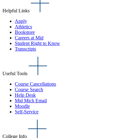
Helpful Links
Apply
Athletics
Bookstore
Careers at Mid
Student Right to Know
Transcripts
Useful Tools
Course Cancellations
Course Search
Help Desk
Mid Mich Email
Moodle
Self-Service
College Info