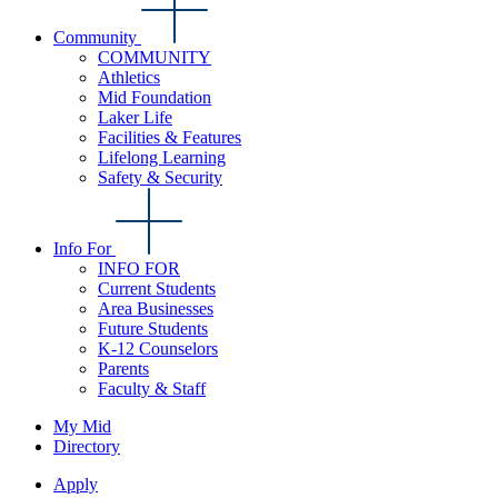
Community
COMMUNITY
Athletics
Mid Foundation
Laker Life
Facilities & Features
Lifelong Learning
Safety & Security
Info For
INFO FOR
Current Students
Area Businesses
Future Students
K-12 Counselors
Parents
Faculty & Staff
My Mid
Directory
Apply