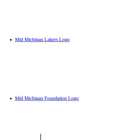
Mid Michigan Lakers Logo
Mid Michigan Foundation Logo