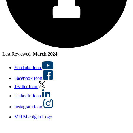
Last Reviewed:
March 2024
YouTube Icon
Facebook Icon
Twitter Icon
LinkedIn Icon
Instagram Icon
Mid Michigan Logo