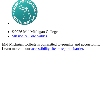
©
2026
Mid Michigan College
Mission & Core Values
Mid Michigan College is committed to equality and accessibility.
Learn more on our
accessibility site
or
report a barrier
.