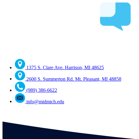
1375 S. Clare Ave. Harrison, MI 48625
2600 S. Summerton Rd. Mt. Pleasant, MI 48858
(989) 386-6622
info@midmich.edu