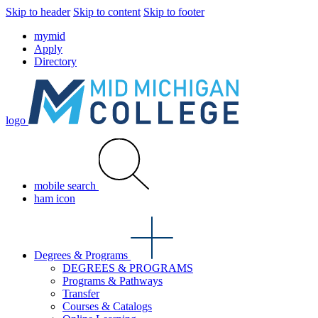
Skip to header
Skip to content
Skip to footer
mymid
Apply
Directory
logo
mobile search
ham icon
Degrees & Programs
DEGREES & PROGRAMS
Programs & Pathways
Transfer
Courses & Catalogs