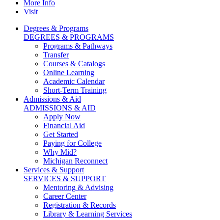
More Info
Visit
Degrees & Programs
DEGREES & PROGRAMS
Programs & Pathways
Transfer
Courses & Catalogs
Online Learning
Academic Calendar
Short-Term Training
Admissions & Aid
ADMISSIONS & AID
Apply Now
Financial Aid
Get Started
Paying for College
Why Mid?
Michigan Reconnect
Services & Support
SERVICES & SUPPORT
Mentoring & Advising
Career Center
Registration & Records
Library & Learning Services