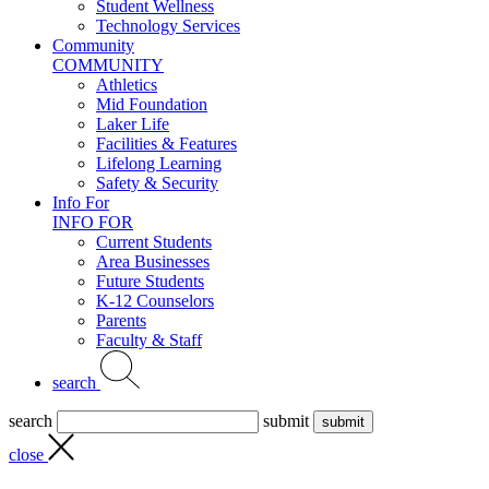
Student Wellness
Technology Services
Community
COMMUNITY
Athletics
Mid Foundation
Laker Life
Facilities & Features
Lifelong Learning
Safety & Security
Info For
INFO FOR
Current Students
Area Businesses
Future Students
K-12 Counselors
Parents
Faculty & Staff
search
search
submit
close