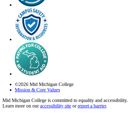
©
2026
Mid Michigan College
Mission & Core Values
Mid Michigan College is committed to equality and accessibility.
Learn more on our
accessibility site
or
report a barrier
.