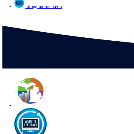
info@midmich.edu