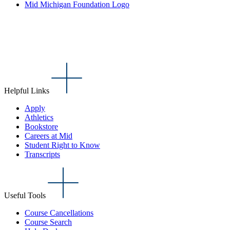
Mid Michigan Foundation Logo
Helpful Links
Apply
Athletics
Bookstore
Careers at Mid
Student Right to Know
Transcripts
Useful Tools
Course Cancellations
Course Search