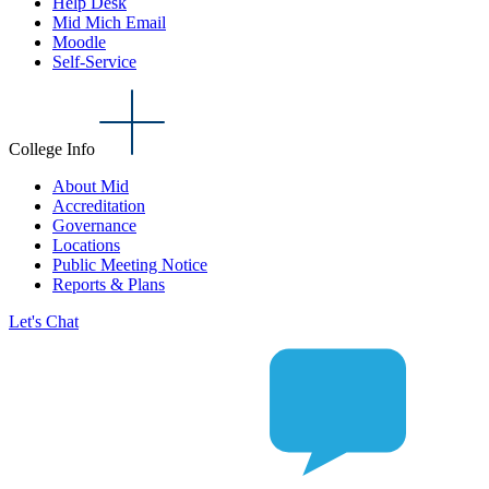
Help Desk
Mid Mich Email
Moodle
Self-Service
College Info
About Mid
Accreditation
Governance
Locations
Public Meeting Notice
Reports & Plans
Let's Chat