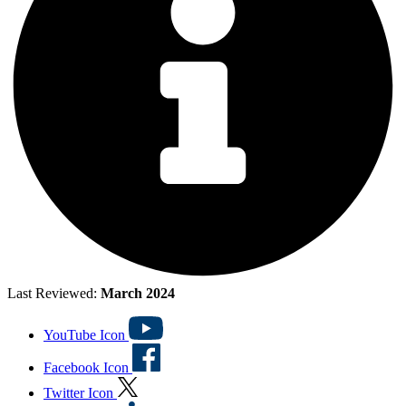
Last Reviewed:
March 2024
YouTube Icon
Facebook Icon
Twitter Icon