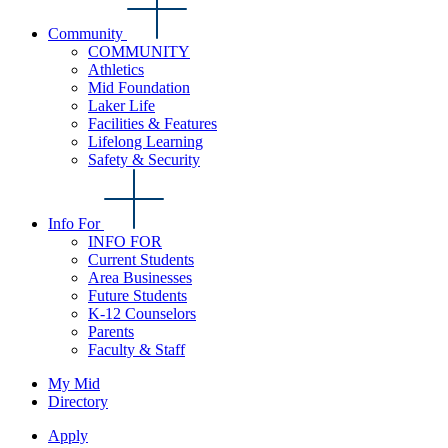
Community
COMMUNITY
Athletics
Mid Foundation
Laker Life
Facilities & Features
Lifelong Learning
Safety & Security
Info For
INFO FOR
Current Students
Area Businesses
Future Students
K-12 Counselors
Parents
Faculty & Staff
My Mid
Directory
Apply