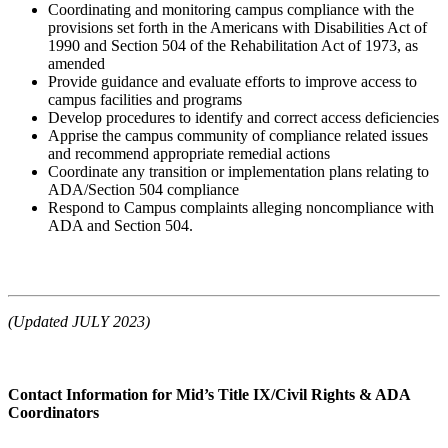
Coordinating and monitoring campus compliance with the
provisions set forth in the Americans with Disabilities Act of
1990 and Section 504 of the Rehabilitation Act of 1973, as
amended
Provide guidance and evaluate efforts to improve access to
campus facilities and programs
Develop procedures to identify and correct access deficiencies
Apprise the campus community of compliance related issues
and recommend appropriate remedial actions
Coordinate any transition or implementation plans relating to
ADA/Section 504 compliance
Respond to Campus complaints alleging noncompliance with
ADA and Section 504.
(Updated JULY 2023)
Contact Information for Mid’s Title IX/Civil Rights & ADA
Coordinators