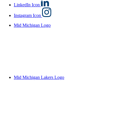
LinkedIn Icon
Instagram Icon
Mid Michigan Logo
Mid Michigan Lakers Logo