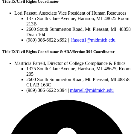
Title IX/Civil Rights Coordinator
Lori Fassett, Associate Vice President of Human Resources
1375 South Clare Avenue, Harrison, MI 48625 Room
213B
2600 South Summerton Road, Mt. Pleasant, MI 48858
Doan 104
(989) 386-6622 x692 |
lfassett1@midmich.edu
Title IX/Civil Rights Coordinator & ADA/Section 504 Coordinator
Martricia Farrell, Director of College Compliance & Ethics
1375 South Clare Avenue, Harrison, MI 48625, Room
205
2600 South Summerton Road, Mt. Pleasant, MI 48858
CLAB 168C
(989) 386-6622 x394 |
mfarrell@midmich.edu