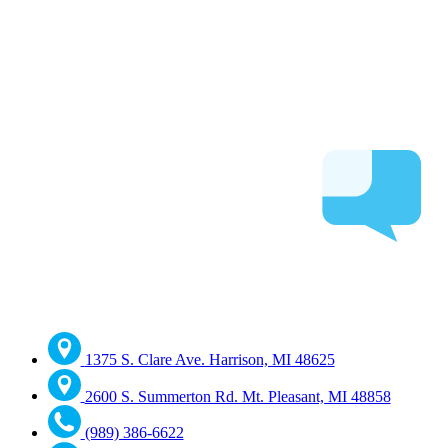
1375 S. Clare Ave. Harrison, MI 48625
2600 S. Summerton Rd. Mt. Pleasant, MI 48858
(989) 386-6622