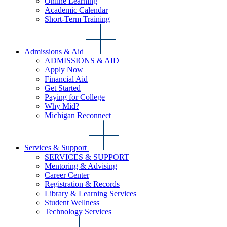
Online Learning
Academic Calendar
Short-Term Training
Admissions & Aid
ADMISSIONS & AID
Apply Now
Financial Aid
Get Started
Paying for College
Why Mid?
Michigan Reconnect
Services & Support
SERVICES & SUPPORT
Mentoring & Advising
Career Center
Registration & Records
Library & Learning Services
Student Wellness
Technology Services