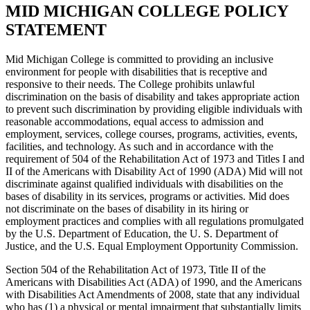
MID MICHIGAN COLLEGE POLICY
STATEMENT
Mid Michigan College is committed to providing an inclusive
environment for people with disabilities that is receptive and
responsive to their needs. The College prohibits unlawful
discrimination on the basis of disability and takes appropriate action
to prevent such discrimination by providing eligible individuals with
reasonable accommodations, equal access to admission and
employment, services, college courses, programs, activities, events,
facilities, and technology. As such and in accordance with the
requirement of 504 of the Rehabilitation Act of 1973 and Titles I and
II of the Americans with Disability Act of 1990 (ADA) Mid will not
discriminate against qualified individuals with disabilities on the
bases of disability in its services, programs or activities. Mid does
not discriminate on the bases of disability in its hiring or
employment practices and complies with all regulations promulgated
by the U.S. Department of Education, the U. S. Department of
Justice, and the U.S. Equal Employment Opportunity Commission.
Section 504 of the Rehabilitation Act of 1973, Title II of the
Americans with Disabilities Act (ADA) of 1990, and the Americans
with Disabilities Act Amendments of 2008, state that any individual
who has (1) a physical or mental impairment that substantially limits