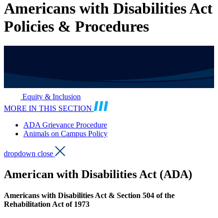
Americans with Disabilities Act
Policies & Procedures
Equity & Inclusion
MORE IN THIS SECTION
ADA Grievance Procedure
Animals on Campus Policy
dropdown close
American with Disabilities Act (ADA)
Americans with Disabilities Act & Section 504 of the
Rehabilitation Act of 1973