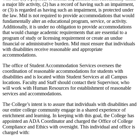
a major life activity, (2) has a record of having such an impairment,
or (3) is regarded as having such an impairment, is protected under
the law. Mid is not required to provide accommodations that would
fundamentally alter an educational program, service, or activity.
Additionally, it is under no obligation to provide accommodations
that would change academic requirements that are essential to a
program of study or licensing requirement or create an undue
financial or administrative burden. Mid must ensure that individuals
with disabilities receive reasonable and appropriate
accommodations.
The office of Student Accommodation Services oversees the
coordination of reasonable accommodations for students with
disabilities and is located within Student Services at all Campus
locations. Faculty and Staff should contact their Supervisor, who
will work with Human Resources for establishment of reasonable
services and accommodations.
The College’s intent is to assure that individuals with disabilities and
our entire college community engage in a shared experience of
enrichment and learning. In keeping with this goal, the College has
appointed an ADA Coordinator and charged the Office of College
Compliance and Ethics with oversight. This individual and office is
charged with: