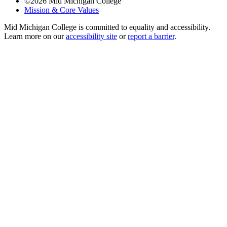
©
2026
Mid Michigan College
Mission & Core Values
Mid Michigan College is committed to equality and accessibility.
Learn more on our
accessibility site
or
report a barrier
.