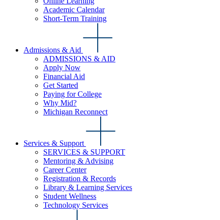
Online Learning
Academic Calendar
Short-Term Training
Admissions & Aid
ADMISSIONS & AID
Apply Now
Financial Aid
Get Started
Paying for College
Why Mid?
Michigan Reconnect
Services & Support
SERVICES & SUPPORT
Mentoring & Advising
Career Center
Registration & Records
Library & Learning Services
Student Wellness
Technology Services