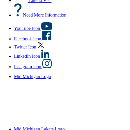
Like to Visit
Need More Information
YouTube Icon
Facebook Icon
Twitter Icon
LinkedIn Icon
Instagram Icon
Mid Michigan Logo
Mid Michigan Lakers Logo