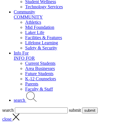
Student Wellness
Technology Services
Community
COMMUNITY
Athletics
Mid Foundation
Laker Life
Facilities & Features
Lifelong Learning
Safety & Security
Info For
INFO FOR
Current Students
Area Businesses
Future Students
K-12 Counselors
Parents
Faculty & Staff
search
search
submit
close