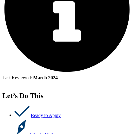
Last Reviewed:
March 2024
Let’s Do This
Ready to Apply