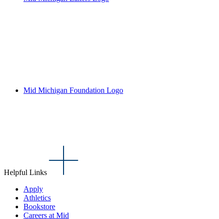
Mid Michigan Foundation Logo
Helpful Links
Apply
Athletics
Bookstore
Careers at Mid