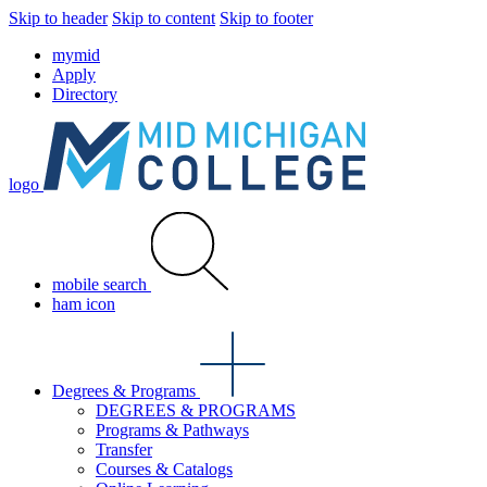
Skip to header
Skip to content
Skip to footer
mymid
Apply
Directory
logo
mobile search
ham icon
Degrees & Programs
DEGREES & PROGRAMS
Programs & Pathways
Transfer
Courses & Catalogs