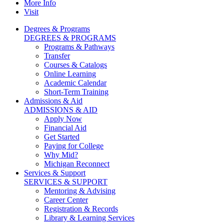
More Info
Visit
Degrees & Programs
DEGREES & PROGRAMS
Programs & Pathways
Transfer
Courses & Catalogs
Online Learning
Academic Calendar
Short-Term Training
Admissions & Aid
ADMISSIONS & AID
Apply Now
Financial Aid
Get Started
Paying for College
Why Mid?
Michigan Reconnect
Services & Support
SERVICES & SUPPORT
Mentoring & Advising
Career Center
Registration & Records
Library & Learning Services