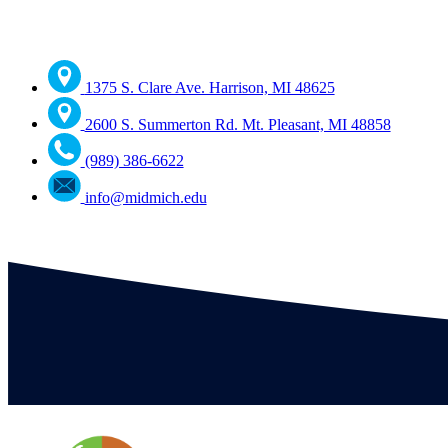
1375 S. Clare Ave. Harrison, MI 48625
2600 S. Summerton Rd. Mt. Pleasant, MI 48858
(989) 386-6622
info@midmich.edu