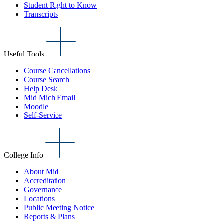
Student Right to Know
Transcripts
Useful Tools
Course Cancellations
Course Search
Help Desk
Mid Mich Email
Moodle
Self-Service
College Info
About Mid
Accreditation
Governance
Locations
Public Meeting Notice
Reports & Plans