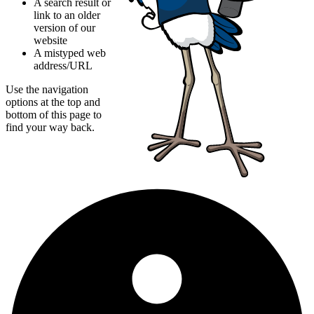
A search result or
link to an older
version of our
website
A mistyped web
address/URL
Use the navigation
options at the top and
bottom of this page to
find your way back.