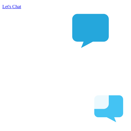
Let's Chat