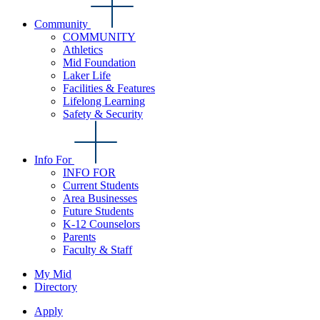
Community
COMMUNITY
Athletics
Mid Foundation
Laker Life
Facilities & Features
Lifelong Learning
Safety & Security
Info For
INFO FOR
Current Students
Area Businesses
Future Students
K-12 Counselors
Parents
Faculty & Staff
My Mid
Directory
Apply