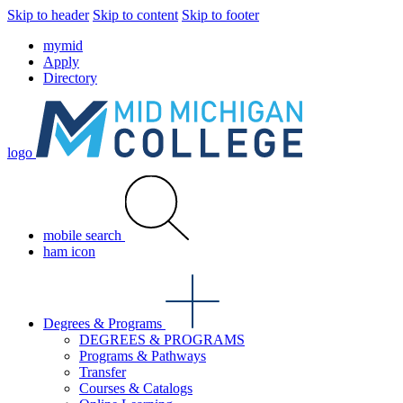
Skip to header
Skip to content
Skip to footer
mymid
Apply
Directory
logo
mobile search
ham icon
Degrees & Programs
DEGREES & PROGRAMS
Programs & Pathways
Transfer
Courses & Catalogs