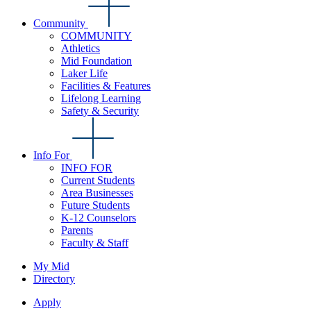
Community
COMMUNITY
Athletics
Mid Foundation
Laker Life
Facilities & Features
Lifelong Learning
Safety & Security
Info For
INFO FOR
Current Students
Area Businesses
Future Students
K-12 Counselors
Parents
Faculty & Staff
My Mid
Directory
Apply