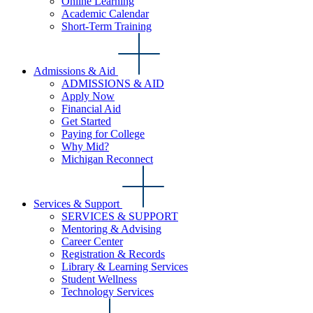
Online Learning
Academic Calendar
Short-Term Training
Admissions & Aid
ADMISSIONS & AID
Apply Now
Financial Aid
Get Started
Paying for College
Why Mid?
Michigan Reconnect
Services & Support
SERVICES & SUPPORT
Mentoring & Advising
Career Center
Registration & Records
Library & Learning Services
Student Wellness
Technology Services