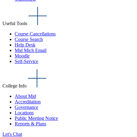
Useful Tools
Course Cancellations
Course Search
Help Desk
Mid Mich Email
Moodle
Self-Service
College Info
About Mid
Accreditation
Governance
Locations
Public Meeting Notice
Reports & Plans
Let's Chat