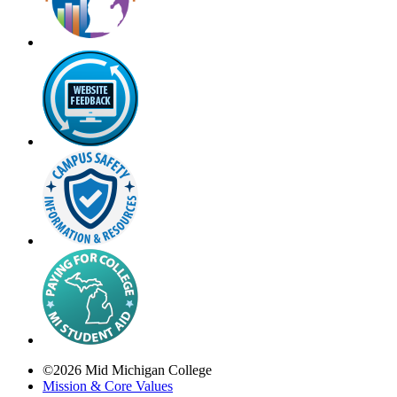
©
2026
Mid Michigan College
Mission & Core Values