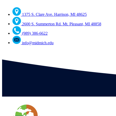
1375 S. Clare Ave. Harrison, MI 48625
2600 S. Summerton Rd. Mt. Pleasant, MI 48858
(989) 386-6622
info@midmich.edu