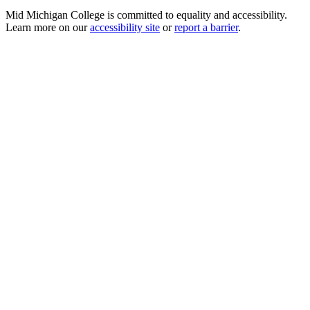
Mid Michigan College is committed to equality and accessibility.
Learn more on our
accessibility site
or
report a barrier
.