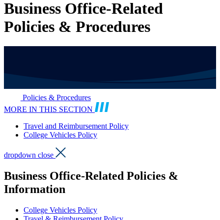
Business Office-Related
Policies & Procedures
Policies & Procedures
MORE IN THIS SECTION
Travel and Reimbursement Policy
College Vehicles Policy
dropdown close
Business Office-Related Policies &
Information
College Vehicles Policy
Travel & Reimbursement Policy