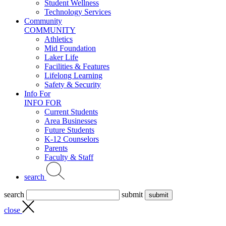
Student Wellness
Technology Services
Community
COMMUNITY
Athletics
Mid Foundation
Laker Life
Facilities & Features
Lifelong Learning
Safety & Security
Info For
INFO FOR
Current Students
Area Businesses
Future Students
K-12 Counselors
Parents
Faculty & Staff
search
search
submit
close