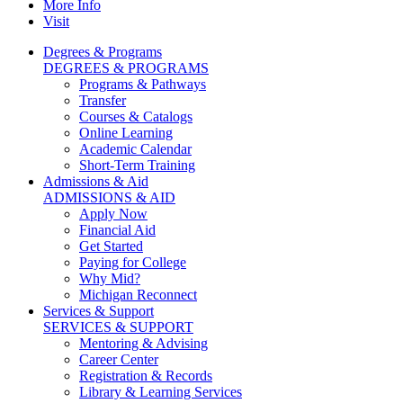
More Info
Visit
Degrees & Programs
DEGREES & PROGRAMS
Programs & Pathways
Transfer
Courses & Catalogs
Online Learning
Academic Calendar
Short-Term Training
Admissions & Aid
ADMISSIONS & AID
Apply Now
Financial Aid
Get Started
Paying for College
Why Mid?
Michigan Reconnect
Services & Support
SERVICES & SUPPORT
Mentoring & Advising
Career Center
Registration & Records
Library & Learning Services