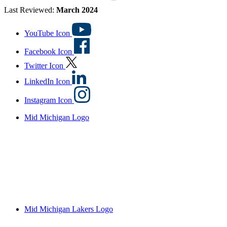
Last Reviewed:
March 2024
YouTube Icon
Facebook Icon
Twitter Icon
LinkedIn Icon
Instagram Icon
Mid Michigan Logo
Mid Michigan Lakers Logo