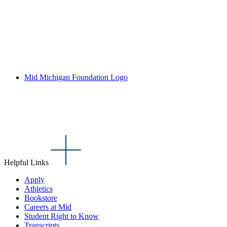
Mid Michigan Foundation Logo
Helpful Links
Apply
Athletics
Bookstore
Careers at Mid
Student Right to Know
Transcripts