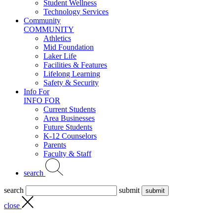
Student Wellness
Technology Services
Community
COMMUNITY
Athletics
Mid Foundation
Laker Life
Facilities & Features
Lifelong Learning
Safety & Security
Info For
INFO FOR
Current Students
Area Businesses
Future Students
K-12 Counselors
Parents
Faculty & Staff
search
search
submit
close