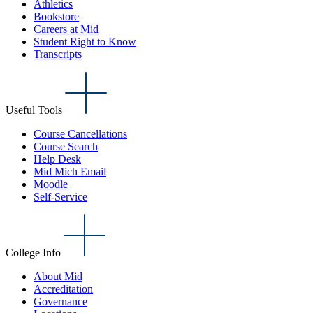
Athletics
Bookstore
Careers at Mid
Student Right to Know
Transcripts
Useful Tools
Course Cancellations
Course Search
Help Desk
Mid Mich Email
Moodle
Self-Service
College Info
About Mid
Accreditation
Governance