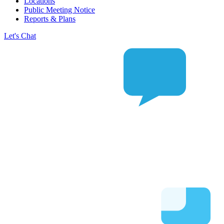
Locations
Public Meeting Notice
Reports & Plans
Let's Chat