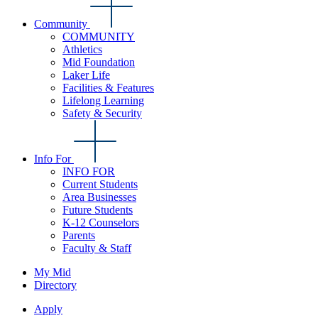
Community
COMMUNITY
Athletics
Mid Foundation
Laker Life
Facilities & Features
Lifelong Learning
Safety & Security
Info For
INFO FOR
Current Students
Area Businesses
Future Students
K-12 Counselors
Parents
Faculty & Staff
My Mid
Directory
Apply