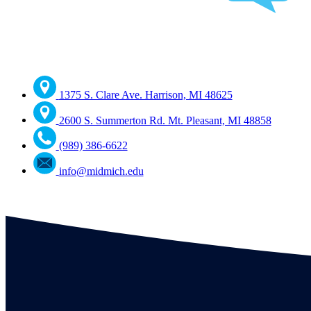
1375 S. Clare Ave. Harrison, MI 48625
2600 S. Summerton Rd. Mt. Pleasant, MI 48858
(989) 386-6622
info@midmich.edu