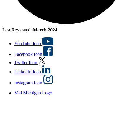
Last Reviewed:
March 2024
YouTube Icon
Facebook Icon
Twitter Icon
LinkedIn Icon
Instagram Icon
Mid Michigan Logo