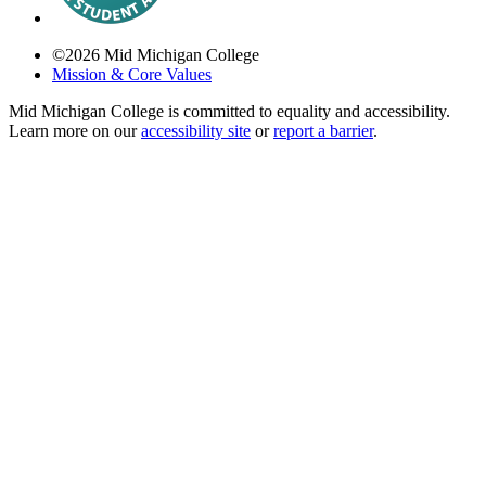
©
2026
Mid Michigan College
Mission & Core Values
Mid Michigan College is committed to equality and accessibility.
Learn more on our
accessibility site
or
report a barrier
.