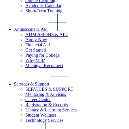
Online Learning
Academic Calendar
Short-Term Training
Admissions & Aid
ADMISSIONS & AID
Apply Now
Financial Aid
Get Started
Paying for College
Why Mid?
Michigan Reconnect
Services & Support
SERVICES & SUPPORT
Mentoring & Advising
Career Center
Registration & Records
Library & Learning Services
Student Wellness
Technology Services