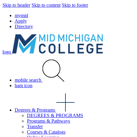
Skip to header
Skip to content
Skip to footer
mymid
Apply
Directory
logo
mobile search
ham icon
Degrees & Programs
DEGREES & PROGRAMS
Programs & Pathways
Transfer
Courses & Catalogs