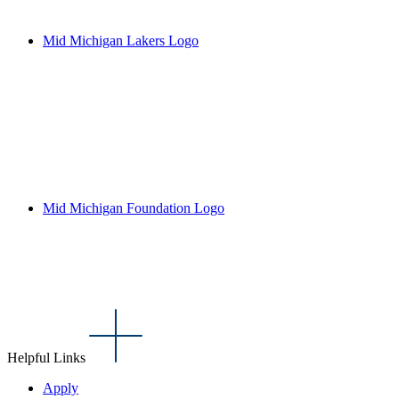
Mid Michigan Lakers Logo
Mid Michigan Foundation Logo
Helpful Links
Apply