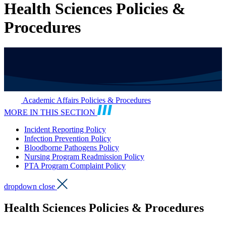
Health Sciences Policies &
Procedures
Academic Affairs Policies & Procedures
MORE IN THIS SECTION
Incident Reporting Policy
Infection Prevention Policy
Bloodborne Pathogens Policy
Nursing Program Readmission Policy
PTA Program Complaint Policy
dropdown close
Health Sciences Policies & Procedures