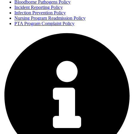
Bloodborne Pathogens Policy
Incident Reporting Policy
Infection Prevention Policy
Nursing Program Readmission Policy
PTA Program Complaint Policy