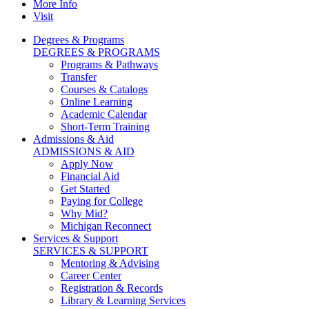
More Info
Visit
Degrees & Programs
DEGREES & PROGRAMS
Programs & Pathways
Transfer
Courses & Catalogs
Online Learning
Academic Calendar
Short-Term Training
Admissions & Aid
ADMISSIONS & AID
Apply Now
Financial Aid
Get Started
Paying for College
Why Mid?
Michigan Reconnect
Services & Support
SERVICES & SUPPORT
Mentoring & Advising
Career Center
Registration & Records
Library & Learning Services