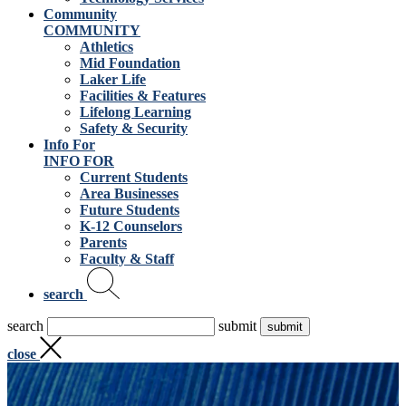
Community
COMMUNITY
Athletics
Mid Foundation
Laker Life
Facilities & Features
Lifelong Learning
Safety & Security
Info For
INFO FOR
Current Students
Area Businesses
Future Students
K-12 Counselors
Parents
Faculty & Staff
search
search
submit
close