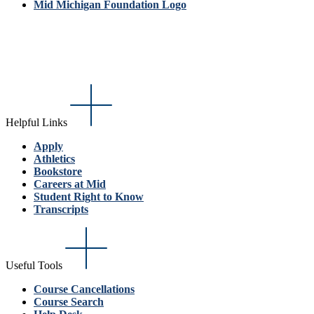
Mid Michigan Foundation Logo
Helpful Links
Apply
Athletics
Bookstore
Careers at Mid
Student Right to Know
Transcripts
Useful Tools
Course Cancellations
Course Search