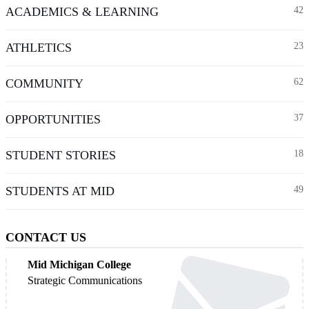
ACADEMICS & LEARNING
42
ATHLETICS
23
COMMUNITY
62
OPPORTUNITIES
37
STUDENT STORIES
18
STUDENTS AT MID
49
CONTACT US
Mid Michigan College
Strategic Communications