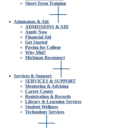
Short-Term Training
Admissions & Aid
ADMISSIONS & AID
Apply Now
Financial Aid
Get Started
Paying for College
Why Mid?
Michigan Reconnect
Services & Support
SERVICES & SUPPORT
Mentoring & Advising
Career Center
Registration & Records
Library & Learning Services
Student Wellness
Technology Services