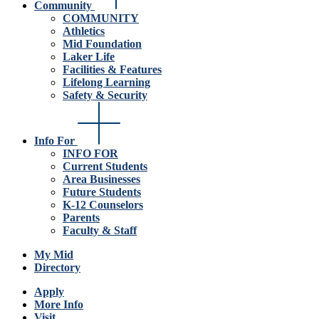
Community
COMMUNITY
Athletics
Mid Foundation
Laker Life
Facilities & Features
Lifelong Learning
Safety & Security
Info For
INFO FOR
Current Students
Area Businesses
Future Students
K-12 Counselors
Parents
Faculty & Staff
My Mid
Directory
Apply
More Info
Visit