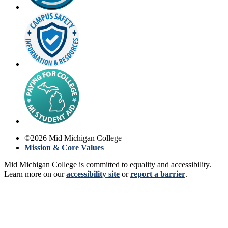
©
2026
Mid Michigan College
Mission & Core Values
Mid Michigan College is committed to equality and accessibility.
Learn more on our
accessibility site
or
report a barrier
.