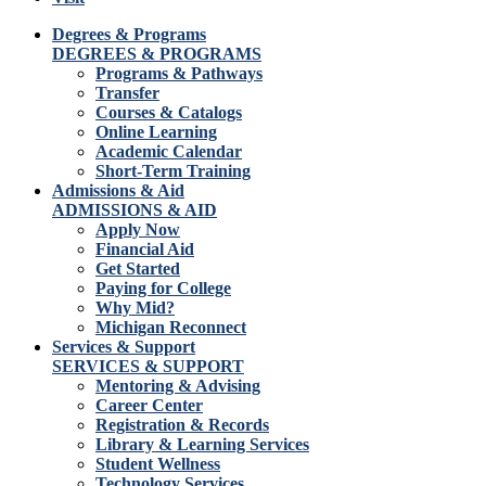
Degrees & Programs
DEGREES & PROGRAMS
Programs & Pathways
Transfer
Courses & Catalogs
Online Learning
Academic Calendar
Short-Term Training
Admissions & Aid
ADMISSIONS & AID
Apply Now
Financial Aid
Get Started
Paying for College
Why Mid?
Michigan Reconnect
Services & Support
SERVICES & SUPPORT
Mentoring & Advising
Career Center
Registration & Records
Library & Learning Services
Student Wellness
Technology Services