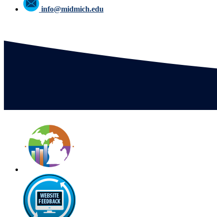
info@midmich.edu