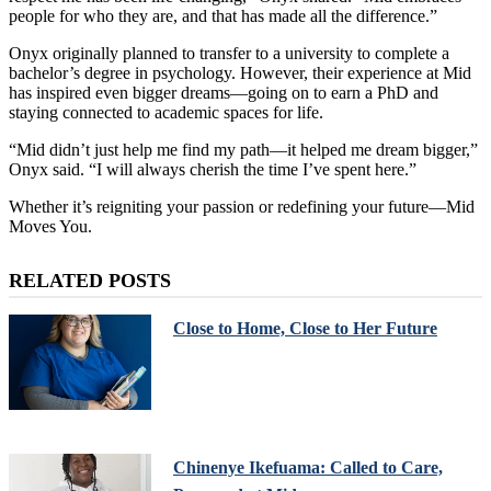
people for who they are, and that has made all the difference.”
Onyx originally planned to transfer to a university to complete a
bachelor’s degree in psychology. However, their experience at Mid
has inspired even bigger dreams—going on to earn a PhD and
staying connected to academic spaces for life.
“Mid didn’t just help me find my path—it helped me dream bigger,”
Onyx said. “I will always cherish the time I’ve spent here.”
Whether it’s reigniting your passion or redefining your future—Mid
Moves You.
RELATED POSTS
Close to Home, Close to Her Future
Chinenye Ikefuama: Called to Care,