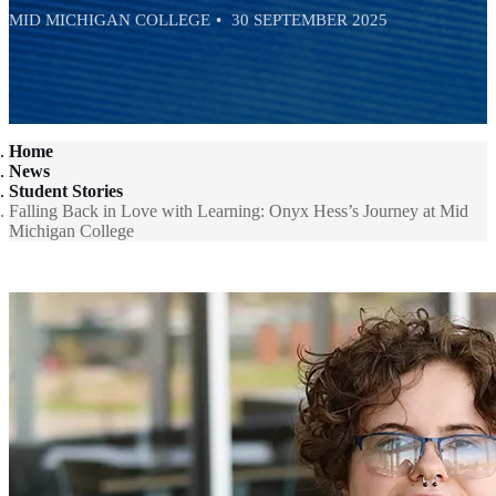
MID MICHIGAN COLLEGE
30 SEPTEMBER 2025
Home
News
Student Stories
Falling Back in Love with Learning: Onyx Hess’s Journey at Mid
Michigan College