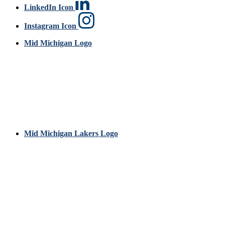
LinkedIn Icon
Instagram Icon
Mid Michigan Logo
Mid Michigan Lakers Logo