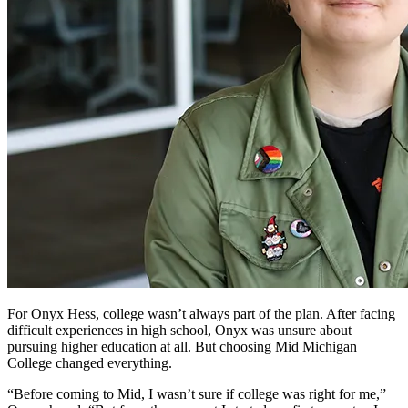
For Onyx Hess, college wasn’t always part of the plan. After facing
difficult experiences in high school, Onyx was unsure about
pursuing higher education at all. But choosing Mid Michigan
College changed everything.
“Before coming to Mid, I wasn’t sure if college was right for me,”