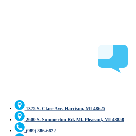
1375 S. Clare Ave. Harrison, MI 48625
2600 S. Summerton Rd. Mt. Pleasant, MI 48858
(989) 386-6622