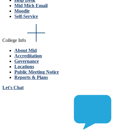
Help Desk
Mid Mich Email
Moodle
Self-Service
College Info
About Mid
Accreditation
Governance
Locations
Public Meeting Notice
Reports & Plans
Let's Chat