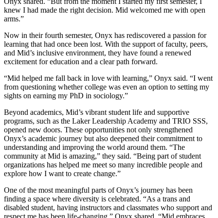
Onyx shared. “But from the moment I started my first semester, I
knew I had made the right decision. Mid welcomed me with open
arms.”
Now in their fourth semester, Onyx has rediscovered a passion for
learning that had once been lost. With the support of faculty, peers,
and Mid’s inclusive environment, they have found a renewed
excitement for education and a clear path forward.
“Mid helped me fall back in love with learning,” Onyx said. “I went
from questioning whether college was even an option to setting my
sights on earning my PhD in sociology.”
Beyond academics, Mid’s vibrant student life and supportive
programs, such as the Laker Leadership Academy and TRIO SSS,
opened new doors. These opportunities not only strengthened
Onyx’s academic journey but also deepened their commitment to
understanding and improving the world around them. “The
community at Mid is amazing,” they said. “Being part of student
organizations has helped me meet so many incredible people and
explore how I want to create change.”
One of the most meaningful parts of Onyx’s journey has been
finding a space where diversity is celebrated. “As a trans and
disabled student, having instructors and classmates who support and
respect me has been life-changing,” Onyx shared. “Mid embraces