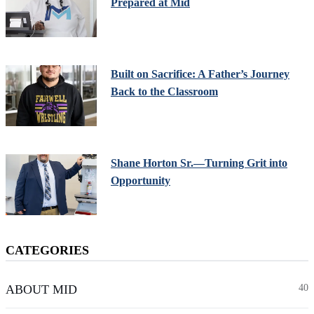
Prepared at Mid
Built on Sacrifice: A Father’s Journey
Back to the Classroom
Shane Horton Sr.—Turning Grit into
Opportunity
CATEGORIES
ABOUT MID
40