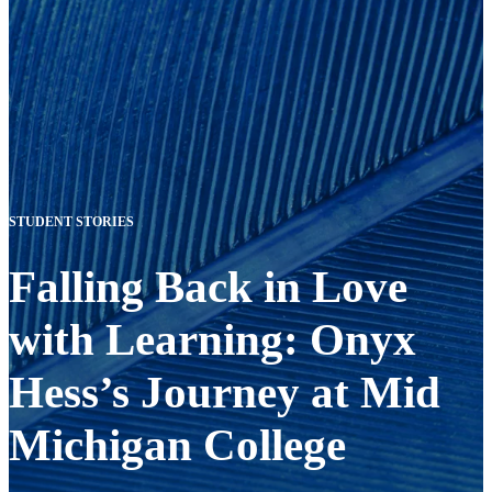
STUDENT STORIES
Falling Back in Love
with Learning: Onyx
Hess’s Journey at Mid
Michigan College