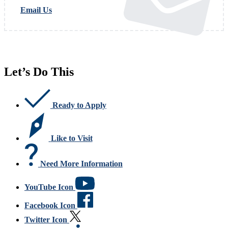
Email Us
Let’s Do This
Ready to Apply
Like to Visit
Need More Information
YouTube Icon
Facebook Icon
Twitter Icon