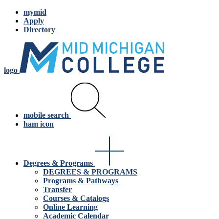
mymid
Apply
Directory
logo
mobile search
ham icon
Degrees & Programs
DEGREES & PROGRAMS
Programs & Pathways
Transfer
Courses & Catalogs
Online Learning
Academic Calendar