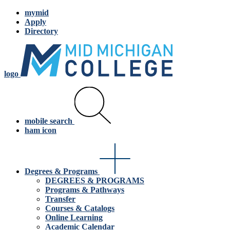
mymid
Apply
Directory
logo
mobile search
ham icon
Degrees & Programs
DEGREES & PROGRAMS
Programs & Pathways
Transfer
Courses & Catalogs
Online Learning
Academic Calendar