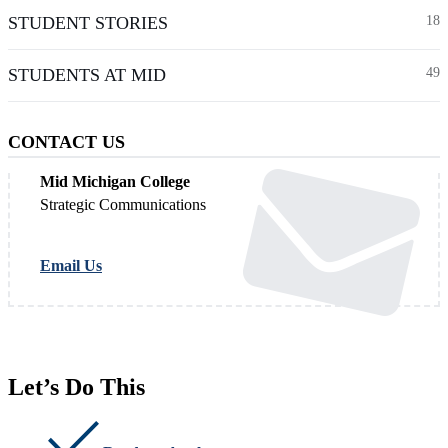
STUDENT STORIES
18
STUDENTS AT MID
49
CONTACT US
Mid Michigan College
Strategic Communications
Email Us
Let’s Do This