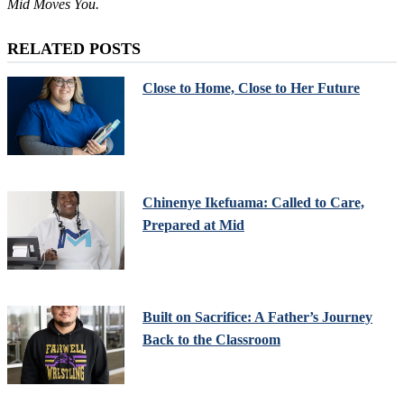
Mid Moves You.
RELATED POSTS
Close to Home, Close to Her Future
Chinenye Ikefuama: Called to Care,
Prepared at Mid
Built on Sacrifice: A Father’s Journey
Back to the Classroom