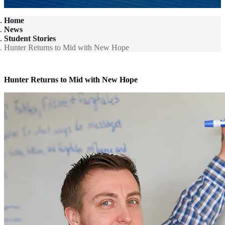
Home
News
Student Stories
Hunter Returns to Mid with New Hope
Hunter Returns to Mid with New Hope