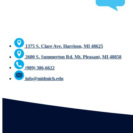
1375 S. Clare Ave. Harrison, MI 48625
2600 S. Summerton Rd. Mt. Pleasant, MI 48858
(989) 386-6622
info@midmich.edu