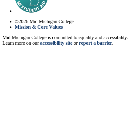
©
2026
Mid Michigan College
Mission & Core Values
Mid Michigan College is committed to equality and accessibility.
Learn more on our
accessibility site
or
report a barrier
.