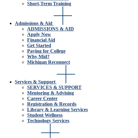
Short-Term Training
Admissions & Aid
ADMISSIONS & AID
Apply Now
Financial Aid
Get Started
Paying for College
Why Mid?
Michigan Reconnect
Services & Support
SERVICES & SUPPORT
Mentoring & Advising
Career Center
Registration & Records
Library & Learning Services
Student Wellness
Technology Services