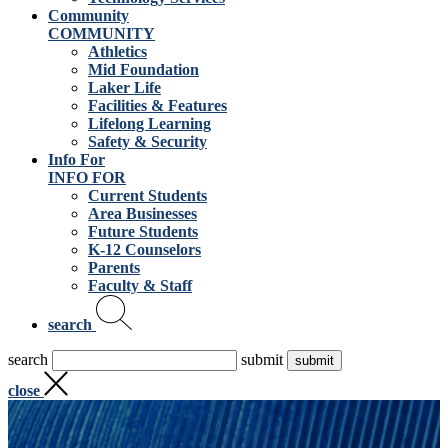
Community
COMMUNITY
Athletics
Mid Foundation
Laker Life
Facilities & Features
Lifelong Learning
Safety & Security
Info For
INFO FOR
Current Students
Area Businesses
Future Students
K-12 Counselors
Parents
Faculty & Staff
search
search
submit
close