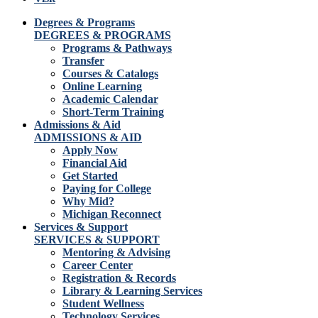
Degrees & Programs
DEGREES & PROGRAMS
Programs & Pathways
Transfer
Courses & Catalogs
Online Learning
Academic Calendar
Short-Term Training
Admissions & Aid
ADMISSIONS & AID
Apply Now
Financial Aid
Get Started
Paying for College
Why Mid?
Michigan Reconnect
Services & Support
SERVICES & SUPPORT
Mentoring & Advising
Career Center
Registration & Records
Library & Learning Services
Student Wellness
Technology Services