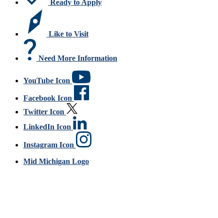
Ready to Apply
Like to Visit
Need More Information
YouTube Icon
Facebook Icon
Twitter Icon
LinkedIn Icon
Instagram Icon
Mid Michigan Logo