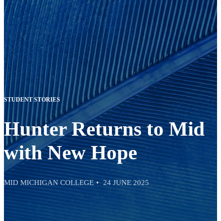
STUDENT STORIES
Hunter Returns to Mid
with New Hope
MID MICHIGAN COLLEGE
24 JUNE 2025