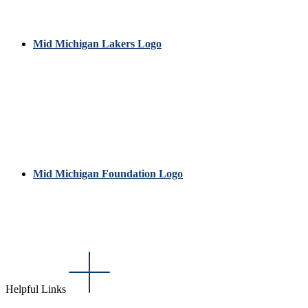
Mid Michigan Lakers Logo
Mid Michigan Foundation Logo
Helpful Links