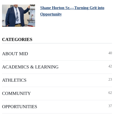
Shane Horton Sr.—Turning Grit into
Opportunity
CATEGORIES
ABOUT MID
40
ACADEMICS & LEARNING
42
ATHLETICS
23
COMMUNITY
62
OPPORTUNITIES
37