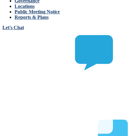
Governance
Locations
Public Meeting Notice
Reports & Plans
Let's Chat