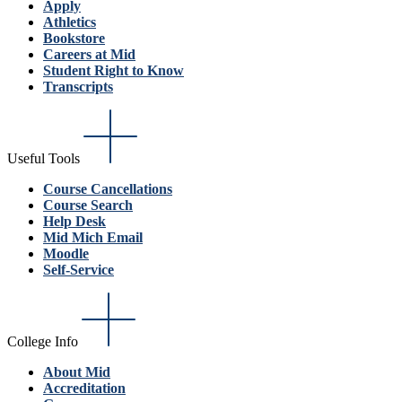
Apply
Athletics
Bookstore
Careers at Mid
Student Right to Know
Transcripts
Useful Tools
Course Cancellations
Course Search
Help Desk
Mid Mich Email
Moodle
Self-Service
College Info
About Mid
Accreditation