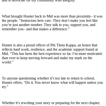
and to advocate for my community with integrity.”
What brought Hunter back to Mid was more than proximity– it was
the people. “Instructors here care. They don’t make you feel like
you’re just another number. They talk to you, support you, and
remember you– and that makes a difference.”
Hunter is also a proud officer of Phi Theta Kappa, an honor that
reflects hard work, resilience, and the academic support found at
Mid. “This has been the best experience so far. I’m more motivated
than ever to keep moving forward and make my mark on the
world.”
To anyone questioning whether it’s too late to return to school,
Hunter offers, “Do it. You never know what will happen unless you
try.”
Whether it’s rewriting your story or preparing for the next chapter,