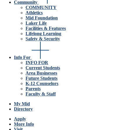
Community
COMMUNITY
Athletics
Mid Foundation
Laker Life
Facilities & Features
Lifelong Learning
Safety & Security
Info For
INFO FOR
Current Students
Area Businesses
Future Students
K-12 Counselors
Parents
Faculty & Staff
My Mid
Directory
Apply
More Info
Visit