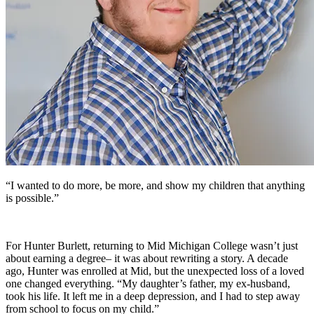
“I wanted to do more, be more, and show my children that anything
is possible.”
For Hunter Burlett, returning to Mid Michigan College wasn’t just
about earning a degree– it was about rewriting a story. A decade
ago, Hunter was enrolled at Mid, but the unexpected loss of a loved
one changed everything. “My daughter’s father, my ex-husband,
took his life. It left me in a deep depression, and I had to step away
from school to focus on my child.”