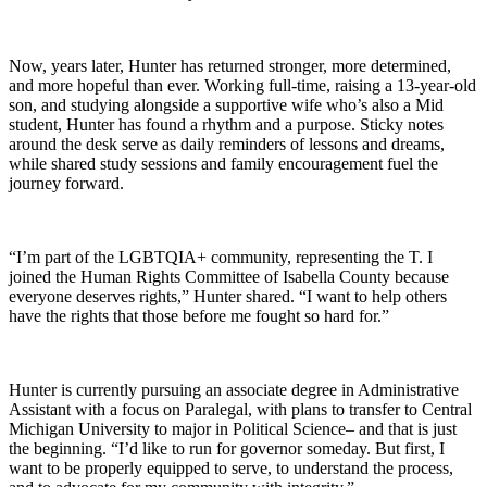
Now, years later, Hunter has returned stronger, more determined,
and more hopeful than ever. Working full-time, raising a 13-year-old
son, and studying alongside a supportive wife who’s also a Mid
student, Hunter has found a rhythm and a purpose. Sticky notes
around the desk serve as daily reminders of lessons and dreams,
while shared study sessions and family encouragement fuel the
journey forward.
“I’m part of the LGBTQIA+ community, representing the T. I
joined the Human Rights Committee of Isabella County because
everyone deserves rights,” Hunter shared. “I want to help others
have the rights that those before me fought so hard for.”
Hunter is currently pursuing an associate degree in Administrative
Assistant with a focus on Paralegal, with plans to transfer to Central
Michigan University to major in Political Science– and that is just
the beginning. “I’d like to run for governor someday. But first, I
want to be properly equipped to serve, to understand the process,