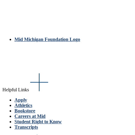
Mid Michigan Foundation Logo
Helpful Links
Apply
Athletics
Bookstore
Careers at Mid
Student Right to Know
Transcripts