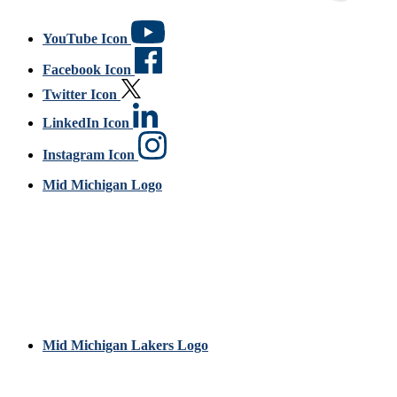
YouTube Icon
Facebook Icon
Twitter Icon
LinkedIn Icon
Instagram Icon
Mid Michigan Logo
Mid Michigan Lakers Logo