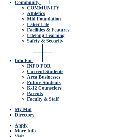
Community
COMMUNITY
Athletics
Mid Foundation
Laker Life
Facilities & Features
Lifelong Learning
Safety & Security
Info For
INFO FOR
Current Students
Area Businesses
Future Students
K-12 Counselors
Parents
Faculty & Staff
My Mid
Directory
Apply
More Info
Visit