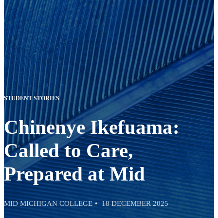
STUDENT STORIES
Chinenye Ikefuama:
Called to Care,
Prepared at Mid
MID MICHIGAN COLLEGE
18 DECEMBER 2025