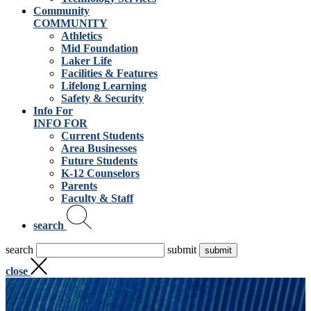
Community
COMMUNITY
Athletics
Mid Foundation
Laker Life
Facilities & Features
Lifelong Learning
Safety & Security
Info For
INFO FOR
Current Students
Area Businesses
Future Students
K-12 Counselors
Parents
Faculty & Staff
search
search
submit
close