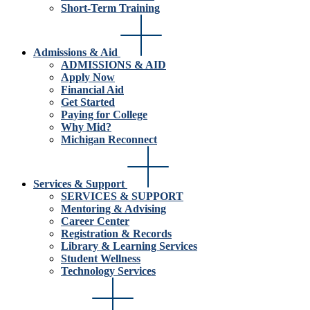
Short-Term Training
Admissions & Aid
ADMISSIONS & AID
Apply Now
Financial Aid
Get Started
Paying for College
Why Mid?
Michigan Reconnect
Services & Support
SERVICES & SUPPORT
Mentoring & Advising
Career Center
Registration & Records
Library & Learning Services
Student Wellness
Technology Services