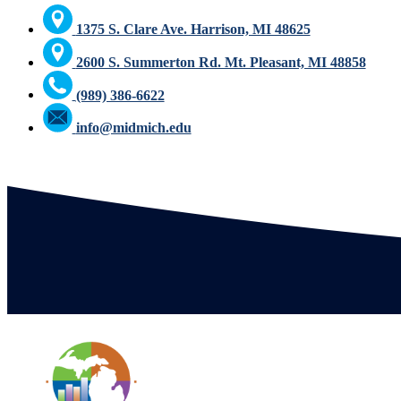
1375 S. Clare Ave. Harrison, MI 48625
2600 S. Summerton Rd. Mt. Pleasant, MI 48858
(989) 386-6622
info@midmich.edu