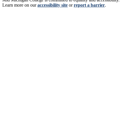
Learn more on our
accessibility site
or
report a barrier
.