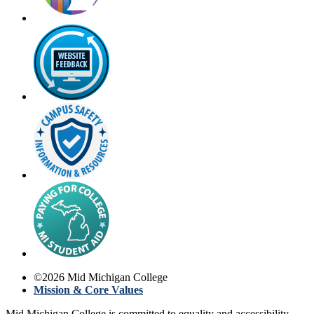
©
2026
Mid Michigan College
Mission & Core Values
Mid Michigan College is committed to equality and accessibility.