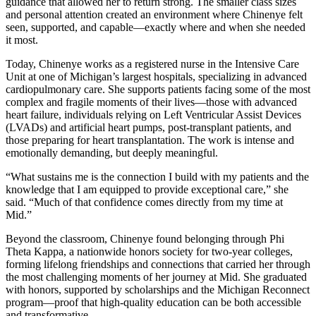
guidance that allowed her to return strong. The smaller class sizes
and personal attention created an environment where Chinenye felt
seen, supported, and capable—exactly where and when she needed
it most.
Today, Chinenye works as a registered nurse in the Intensive Care
Unit at one of Michigan’s largest hospitals, specializing in advanced
cardiopulmonary care. She supports patients facing some of the most
complex and fragile moments of their lives—those with advanced
heart failure, individuals relying on Left Ventricular Assist Devices
(LVADs) and artificial heart pumps, post-transplant patients, and
those preparing for heart transplantation. The work is intense and
emotionally demanding, but deeply meaningful.
“What sustains me is the connection I build with my patients and the
knowledge that I am equipped to provide exceptional care,” she
said. “Much of that confidence comes directly from my time at
Mid.”
Beyond the classroom, Chinenye found belonging through Phi
Theta Kappa, a nationwide honors society for two-year colleges,
forming lifelong friendships and connections that carried her through
the most challenging moments of her journey at Mid. She graduated
with honors, supported by scholarships and the Michigan Reconnect
program—proof that high-quality education can be both accessible
and transformative.