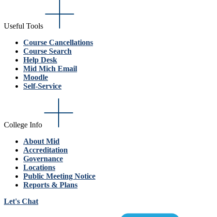
Useful Tools
Course Cancellations
Course Search
Help Desk
Mid Mich Email
Moodle
Self-Service
College Info
About Mid
Accreditation
Governance
Locations
Public Meeting Notice
Reports & Plans
Let's Chat