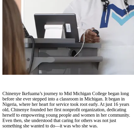
Chinenye Ikefuama’s journey to Mid Michigan College began long
before she ever stepped into a classroom in Michigan. It began in
Nigeria, where her heart for service took root early. At just 16 years
old, Chinenye founded her first nonprofit organization, dedicating
herself to empowering young people and women in her community.
Even then, she understood that caring for others was not just
something she wanted to do—it was who she was.