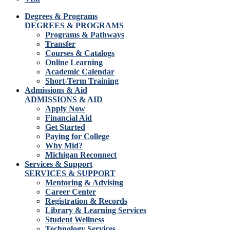
Degrees & Programs
DEGREES & PROGRAMS
Programs & Pathways
Transfer
Courses & Catalogs
Online Learning
Academic Calendar
Short-Term Training
Admissions & Aid
ADMISSIONS & AID
Apply Now
Financial Aid
Get Started
Paying for College
Why Mid?
Michigan Reconnect
Services & Support
SERVICES & SUPPORT
Mentoring & Advising
Career Center
Registration & Records
Library & Learning Services
Student Wellness
Technology Services