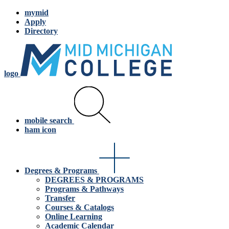
mymid
Apply
Directory
logo
mobile search
ham icon
Degrees & Programs
DEGREES & PROGRAMS
Programs & Pathways
Transfer
Courses & Catalogs
Online Learning
Academic Calendar