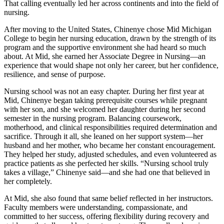
That calling eventually led her across continents and into the field of
nursing.
After moving to the United States, Chinenye chose Mid Michigan
College to begin her nursing education, drawn by the strength of its
program and the supportive environment she had heard so much
about. At Mid, she earned her Associate Degree in Nursing—an
experience that would shape not only her career, but her confidence,
resilience, and sense of purpose.
Nursing school was not an easy chapter. During her first year at
Mid, Chinenye began taking prerequisite courses while pregnant
with her son, and she welcomed her daughter during her second
semester in the nursing program. Balancing coursework,
motherhood, and clinical responsibilities required determination and
sacrifice. Through it all, she leaned on her support system—her
husband and her mother, who became her constant encouragement.
They helped her study, adjusted schedules, and even volunteered as
practice patients as she perfected her skills. “Nursing school truly
takes a village,” Chinenye said—and she had one that believed in
her completely.
At Mid, she also found that same belief reflected in her instructors.
Faculty members were understanding, compassionate, and
committed to her success, offering flexibility during recovery and