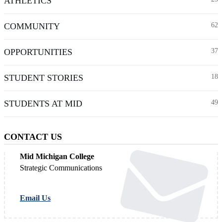
ATHLETICS
COMMUNITY
62
OPPORTUNITIES
37
STUDENT STORIES
18
STUDENTS AT MID
49
CONTACT US
Mid Michigan College
Strategic Communications
Email Us