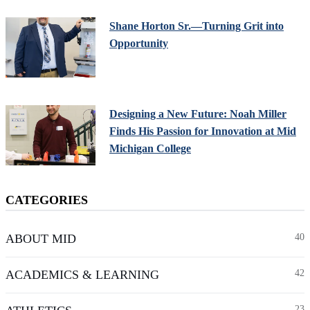
Shane Horton Sr.—Turning Grit into
Opportunity
Designing a New Future: Noah Miller
Finds His Passion for Innovation at Mid
Michigan College
CATEGORIES
ABOUT MID
40
ACADEMICS & LEARNING
42
23