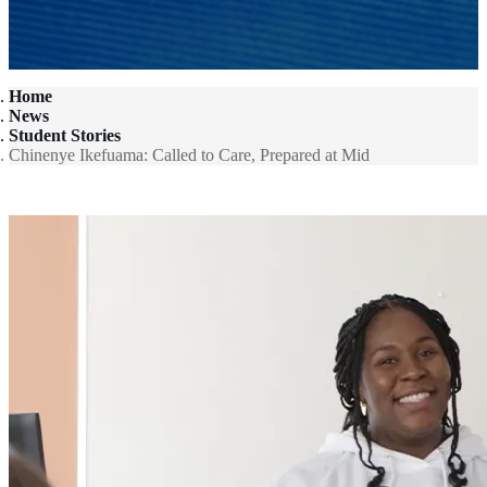
Home
News
Student Stories
Chinenye Ikefuama: Called to Care, Prepared at Mid