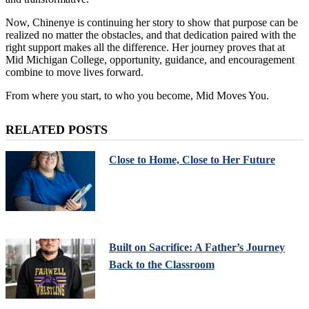
Now, Chinenye is continuing her story to show that purpose can be
realized no matter the obstacles, and that dedication paired with the
right support makes all the difference. Her journey proves that at
Mid Michigan College, opportunity, guidance, and encouragement
combine to move lives forward.
From where you start, to who you become, Mid Moves You.
RELATED POSTS
Close to Home, Close to Her Future
Built on Sacrifice: A Father’s Journey
Back to the Classroom