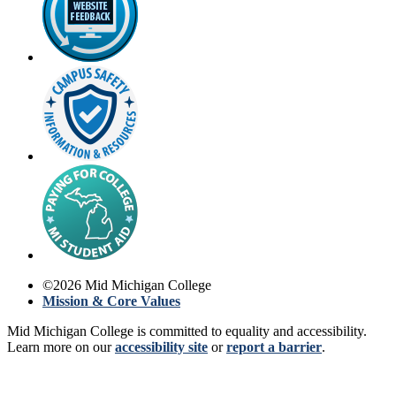
©
2026
Mid Michigan College
Mission & Core Values
Mid Michigan College is committed to equality and accessibility.
Learn more on our
accessibility site
or
report a barrier
.