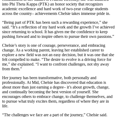
into Phi Theta Kappa (PTK) an honor society that recognizes
academic excellence and hard work of two-year college students
across the country– achievements Chelsie takes immense pride in.
“Being part of PTK has been such a rewarding experience,” she
said. “It’s a reflection of my hard work and the growth I’ve achieved
since returning to school. It has given me the confidence to keep
pushing forward and to inspire others to pursue their own passions.”
Chelsie’s story is one of courage, perseverance, and embracing
change. As a working parent, leaving her established career to
explore a new field was not an easy decision, but it was one that she
felt compelled to make. “The desire to evolve is a driving force for
me,” she explained. “I want to confront challenges, not shy away
from them.”
Her journey has been transformative, both personally and
professionally. At Mid, Chelsie has discovered that education is
about more than just earning a degree– it’s about growth, change,
and continually becoming the best version of yourself. She
encourages others to embrace change, to challenge themselves, and
to pursue what truly excites them, regardless of where they are in
life.
“The challenges we face are a part of the journey,” Chelsie said.