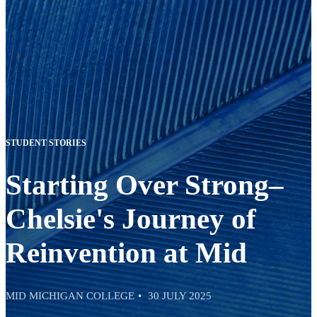
STUDENT STORIES
Starting Over Strong–
Chelsie's Journey of
Reinvention at Mid
MID MICHIGAN COLLEGE
30 JULY 2025