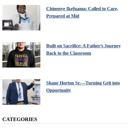
Chinenye Ikefuama: Called to Care,
Prepared at Mid
Built on Sacrifice: A Father’s Journey
Back to the Classroom
Shane Horton Sr.—Turning Grit into
Opportunity
CATEGORIES