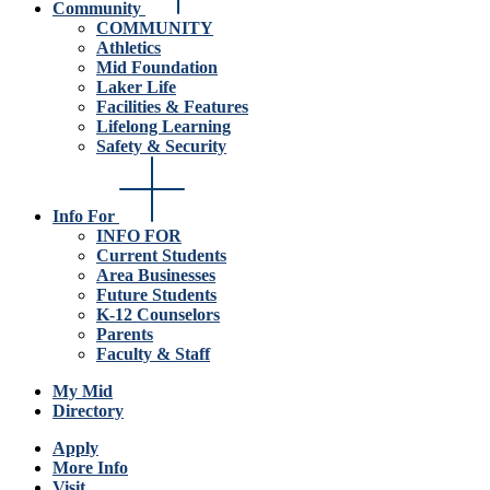
Community
COMMUNITY
Athletics
Mid Foundation
Laker Life
Facilities & Features
Lifelong Learning
Safety & Security
Info For
INFO FOR
Current Students
Area Businesses
Future Students
K-12 Counselors
Parents
Faculty & Staff
My Mid
Directory
Apply
More Info
Visit