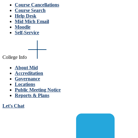
Course Cancellations
Course Search
Help Desk
Mid Mich Email
Moodle
Self-Service
College Info
About Mid
Accreditation
Governance
Locations
Public Meeting Notice
Reports & Plans
Let's Chat