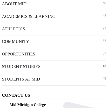
ABOUT MID
40
ACADEMICS & LEARNING
42
ATHLETICS
23
COMMUNITY
62
OPPORTUNITIES
37
STUDENT STORIES
18
STUDENTS AT MID
49
CONTACT US
Mid Michigan College