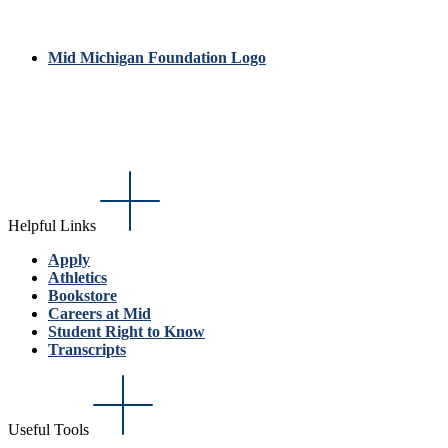
Mid Michigan Foundation Logo
Helpful Links
Apply
Athletics
Bookstore
Careers at Mid
Student Right to Know
Transcripts
Useful Tools