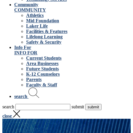
Community
COMMUNITY
Athletics
Mid Foundation
Laker Life
Facilities & Features
Lifelong Learning
Safety & Security
Info For
INFO FOR
Current Students
Area Businesses
Future Students
K-12 Counselors
Parents
Faculty & Staff
search
search
submit
close