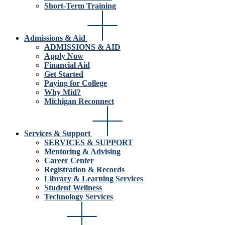
Short-Term Training
Admissions & Aid
ADMISSIONS & AID
Apply Now
Financial Aid
Get Started
Paying for College
Why Mid?
Michigan Reconnect
Services & Support
SERVICES & SUPPORT
Mentoring & Advising
Career Center
Registration & Records
Library & Learning Services
Student Wellness
Technology Services