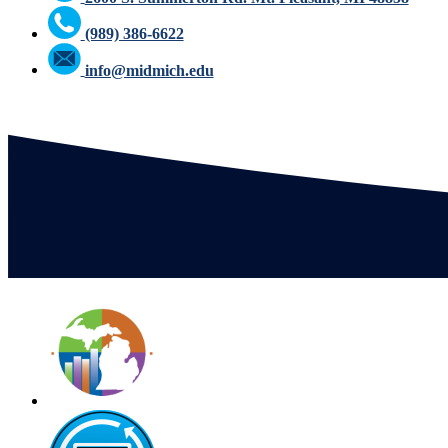
(989) 386-6622
info@midmich.edu