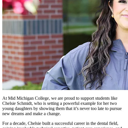
At Mid Michigan College, we are proud to support students like
Chelsie Schmidt, who is setting a powerful example for her two
young daughters by showing them that it’s never too late to pursue
new dreams and make a change.
For a decade, Chelsie built a successful career in the dental field,