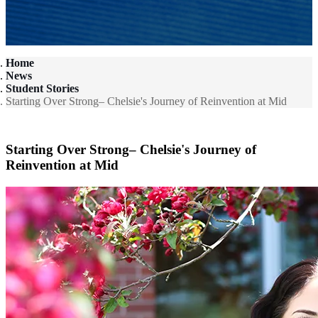
Home
News
Student Stories
Starting Over Strong– Chelsie's Journey of Reinvention at Mid
Starting Over Strong– Chelsie's Journey of
Reinvention at Mid