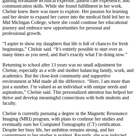
gaining invaluable technical expertise, patient care experience, and
communication skills. While she found fulfillment in her work,
Chelsie knew there was more to explore. Her passion for learning
and her desire to expand her career into the medical field led her to
Mid Michigan College, where she could continue her educational
journey and embrace new opportunities for personal and
professional growth.
“I aspire to show my daughters that life is full of chances for fresh
beginnings,” Chelsie said. “It’s entirely possible to start over as
many times as you need, and that’s exactly what I’m doing now.”
Returning to school after 13 years was no small adjustment for
Chelsie, especially as a wife and mother balancing family, work, and
academics. But the close-knit community and supportive
environment at Mid made all the difference. “Here, I am more than
just a number. I’m valued as an individual with unique needs and
aspirations,” Chelsie said. This personalized attention has helped her
thrive and develop meaningful connections with both students and
faculty.
Chelsie is currently pursuing a degree in the Magnetic Resonance
Imaging (MRI) program, with plans to continue her studies and
eventually earn her Computed Tomography (CT) certification.
Despite her busy life, her ambition remains strong, and her
commitment to her studies is evident. Recently, she was inducted