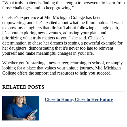
“What truly matters is finding the strength to persevere, to learn from
those challenges, and to keep growing.”
Chelsie’s experience at Mid Michigan College has been
empowering, and she’s excited about what the future holds. “I want
to show my daughters that life isn’t about following a single path,
it’s about exploring new avenues, adjusting your plan, and
prioritizing what truly matters to you,” she said. Chelsie’s
determination to chase her dreams is setting a powerful example for
her daughters, demonstrating that it’s never too late to reinvent
yourself and make meaningful changes in your life.
Whether you’re starting a new career, returning to school, or simply
looking for a place that values your unique journey, Mid Michigan
College offers the support and resources to help you succeed.
RELATED POSTS
Close to Home, Close to Her Future