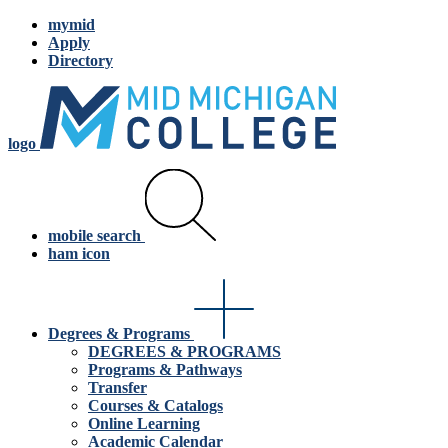
mymid
Apply
Directory
logo
mobile search
ham icon
Degrees & Programs
DEGREES & PROGRAMS
Programs & Pathways
Transfer
Courses & Catalogs
Online Learning
Academic Calendar