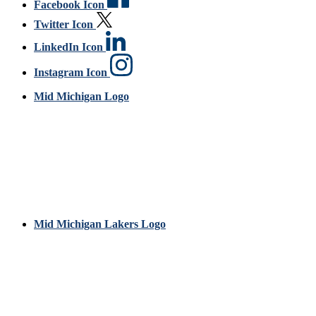
Facebook Icon
Twitter Icon
LinkedIn Icon
Instagram Icon
Mid Michigan Logo
Mid Michigan Lakers Logo