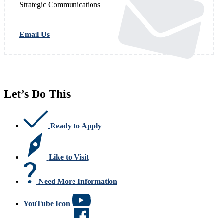
Strategic Communications
Email Us
Let’s Do This
Ready to Apply
Like to Visit
Need More Information
YouTube Icon