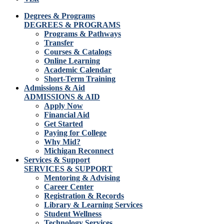
Degrees & Programs
DEGREES & PROGRAMS
Programs & Pathways
Transfer
Courses & Catalogs
Online Learning
Academic Calendar
Short-Term Training
Admissions & Aid
ADMISSIONS & AID
Apply Now
Financial Aid
Get Started
Paying for College
Why Mid?
Michigan Reconnect
Services & Support
SERVICES & SUPPORT
Mentoring & Advising
Career Center
Registration & Records
Library & Learning Services
Student Wellness
Technology Services