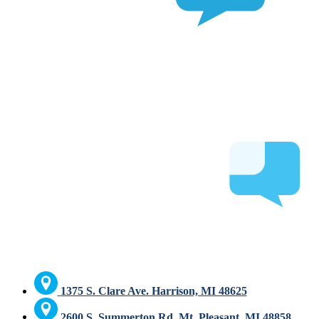
1375 S. Clare Ave. Harrison, MI 48625
2600 S. Summerton Rd. Mt. Pleasant, MI 48858