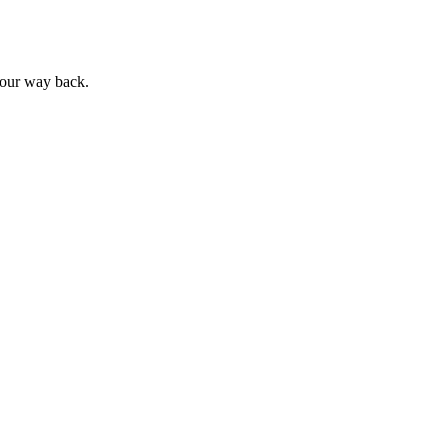
 your way back.