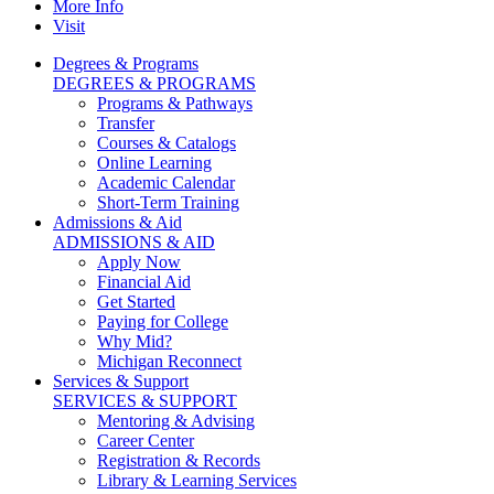
More Info
Visit
Degrees & Programs
DEGREES & PROGRAMS
Programs & Pathways
Transfer
Courses & Catalogs
Online Learning
Academic Calendar
Short-Term Training
Admissions & Aid
ADMISSIONS & AID
Apply Now
Financial Aid
Get Started
Paying for College
Why Mid?
Michigan Reconnect
Services & Support
SERVICES & SUPPORT
Mentoring & Advising
Career Center
Registration & Records
Library & Learning Services