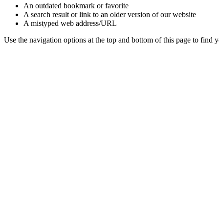
An outdated bookmark or favorite
A search result or link to an older version of our website
A mistyped web address/URL
Use the navigation options at the top and bottom of this page to find