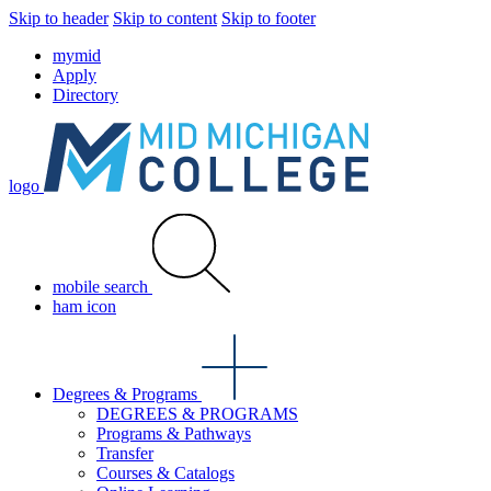
Skip to header
Skip to content
Skip to footer
mymid
Apply
Directory
logo
mobile search
ham icon
Degrees & Programs
DEGREES & PROGRAMS
Programs & Pathways
Transfer
Courses & Catalogs