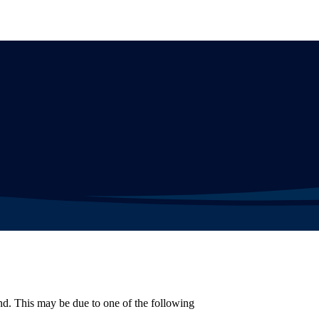
d. This may be due to one of the following