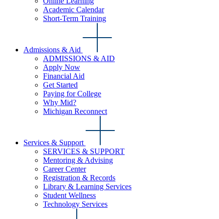
Online Learning
Academic Calendar
Short-Term Training
Admissions & Aid
ADMISSIONS & AID
Apply Now
Financial Aid
Get Started
Paying for College
Why Mid?
Michigan Reconnect
Services & Support
SERVICES & SUPPORT
Mentoring & Advising
Career Center
Registration & Records
Library & Learning Services
Student Wellness
Technology Services