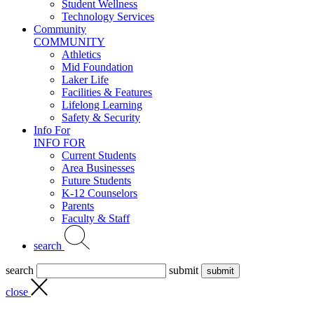
Student Wellness
Technology Services
Community
COMMUNITY
Athletics
Mid Foundation
Laker Life
Facilities & Features
Lifelong Learning
Safety & Security
Info For
INFO FOR
Current Students
Area Businesses
Future Students
K-12 Counselors
Parents
Faculty & Staff
search
search
submit
close