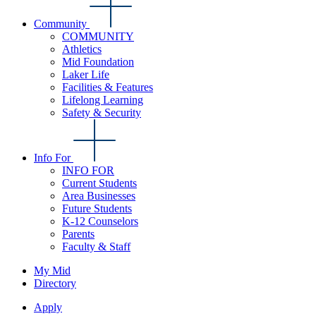
Community
COMMUNITY
Athletics
Mid Foundation
Laker Life
Facilities & Features
Lifelong Learning
Safety & Security
Info For
INFO FOR
Current Students
Area Businesses
Future Students
K-12 Counselors
Parents
Faculty & Staff
My Mid
Directory
Apply