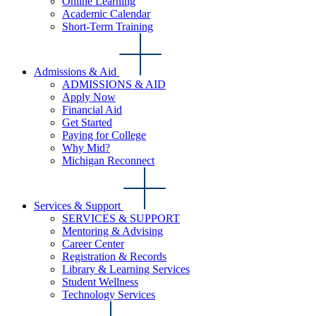
Online Learning
Academic Calendar
Short-Term Training
Admissions & Aid
ADMISSIONS & AID
Apply Now
Financial Aid
Get Started
Paying for College
Why Mid?
Michigan Reconnect
Services & Support
SERVICES & SUPPORT
Mentoring & Advising
Career Center
Registration & Records
Library & Learning Services
Student Wellness
Technology Services