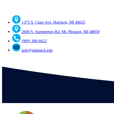
1375 S. Clare Ave. Harrison, MI 48625
2600 S. Summerton Rd. Mt. Pleasant, MI 48858
(989) 386-6622
info@midmich.edu