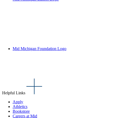
Mid Michigan Foundation Logo
Helpful Links
Apply
Athletics
Bookstore
Careers at Mid