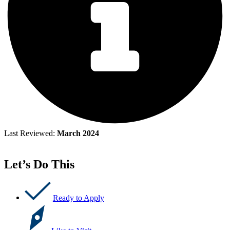
Last Reviewed:
March 2024
Let’s Do This
Ready to Apply