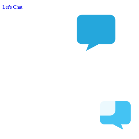
Let's Chat