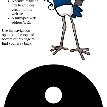
A search result or
link to an older
version of our
website
A mistyped web
address/URL
Use the navigation
options at the top and
bottom of this page to
find your way back.