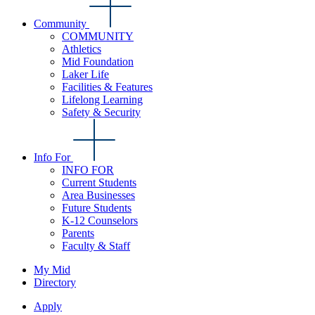
Community
COMMUNITY
Athletics
Mid Foundation
Laker Life
Facilities & Features
Lifelong Learning
Safety & Security
Info For
INFO FOR
Current Students
Area Businesses
Future Students
K-12 Counselors
Parents
Faculty & Staff
My Mid
Directory
Apply