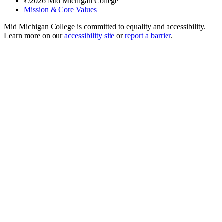
©
2026
Mid Michigan College
Mission & Core Values
Mid Michigan College is committed to equality and accessibility.
Learn more on our
accessibility site
or
report a barrier
.