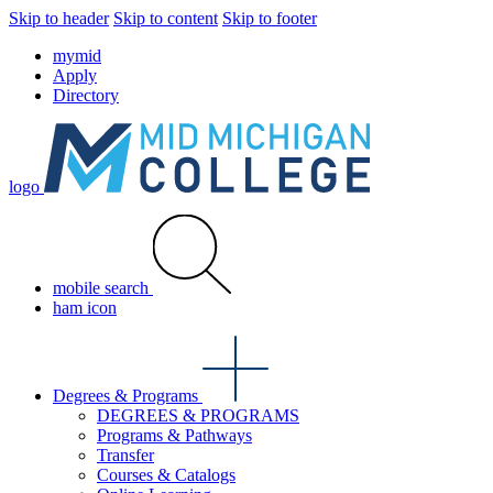
Skip to header
Skip to content
Skip to footer
mymid
Apply
Directory
logo
mobile search
ham icon
Degrees & Programs
DEGREES & PROGRAMS
Programs & Pathways
Transfer
Courses & Catalogs