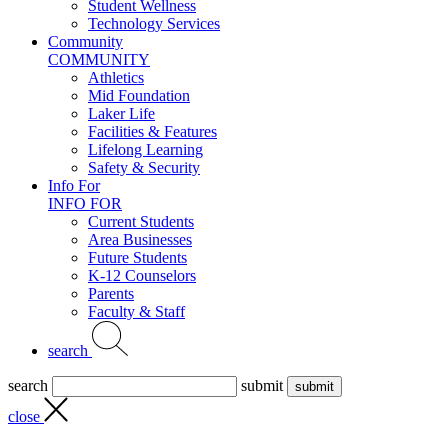
Student Wellness
Technology Services
Community
COMMUNITY
Athletics
Mid Foundation
Laker Life
Facilities & Features
Lifelong Learning
Safety & Security
Info For
INFO FOR
Current Students
Area Businesses
Future Students
K-12 Counselors
Parents
Faculty & Staff
search
search
submit
close