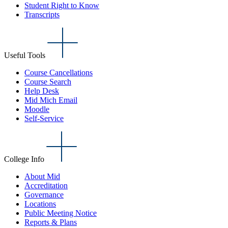
Student Right to Know
Transcripts
Useful Tools
Course Cancellations
Course Search
Help Desk
Mid Mich Email
Moodle
Self-Service
College Info
About Mid
Accreditation
Governance
Locations
Public Meeting Notice
Reports & Plans