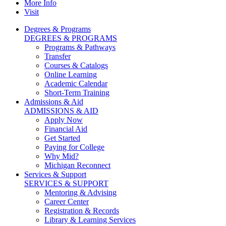
More Info
Visit
Degrees & Programs
DEGREES & PROGRAMS
Programs & Pathways
Transfer
Courses & Catalogs
Online Learning
Academic Calendar
Short-Term Training
Admissions & Aid
ADMISSIONS & AID
Apply Now
Financial Aid
Get Started
Paying for College
Why Mid?
Michigan Reconnect
Services & Support
SERVICES & SUPPORT
Mentoring & Advising
Career Center
Registration & Records
Library & Learning Services