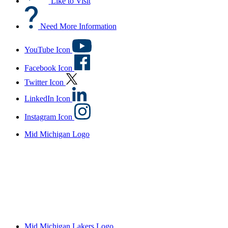
Like to Visit
Need More Information
YouTube Icon
Facebook Icon
Twitter Icon
LinkedIn Icon
Instagram Icon
Mid Michigan Logo
Mid Michigan Lakers Logo