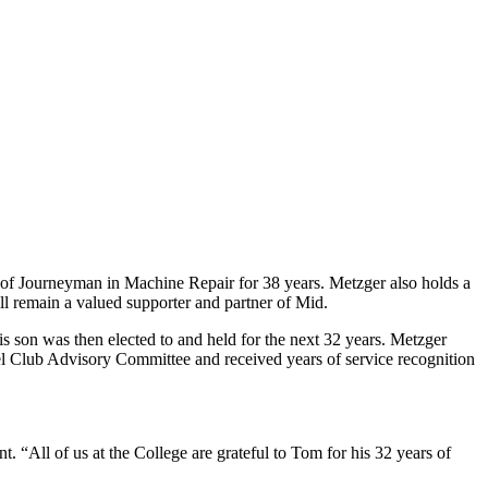
n of Journeyman in Machine Repair for 38 years. Metzger also holds a
ll remain a valued supporter and partner of Mid.
s son was then elected to and held for the next 32 years. Metzger
el Club Advisory Committee and received years of service recognition
“All of us at the College are grateful to Tom for his 32 years of