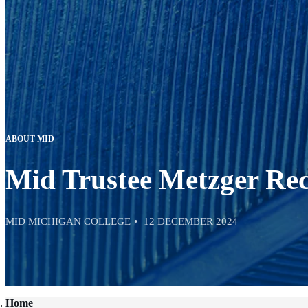
ABOUT MID
Mid Trustee Metzger Re
MID MICHIGAN COLLEGE
12 DECEMBER 2024
Home