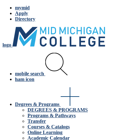
mymid
Apply
Directory
logo
mobile search
ham icon
Degrees & Programs
DEGREES & PROGRAMS
Programs & Pathways
Transfer
Courses & Catalogs
Online Learning
Academic Calendar