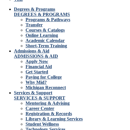
Degrees & Programs
DEGREES & PROGRAMS
Programs & Pathways
Transfer
Courses & Catalogs
Online Learning
Academic Calendar
Short-Term Training
Admissions & Aid
ADMISSIONS & AID
Apply Now
Financial Aid
Get Started
Paying for College
Why Mid?
Michigan Reconnect
Services & Support
SERVICES & SUPPORT
Mentoring & Advising
Career Center
Registration & Records
Library & Learning Services
Student Wellness
Technology Services