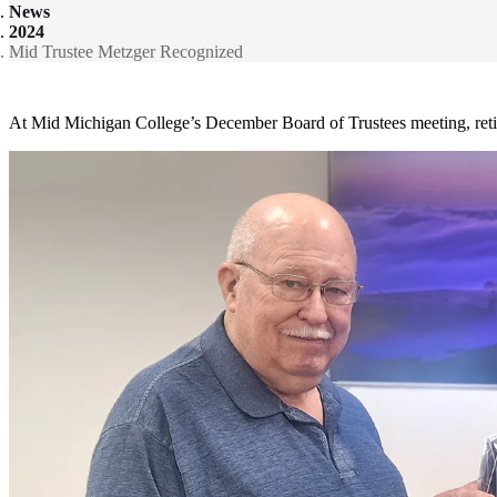
News
2024
Mid Trustee Metzger Recognized
At Mid Michigan College’s December Board of Trustees meeting, retir