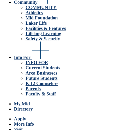
Community
COMMUNITY
Athletics
Mid Foundation
Laker Life
Facilities & Features
Lifelong Learning
Safety & Security
Info For
INFO FOR
Current Students
Area Businesses
Future Students
K-12 Counselors
Parents
Faculty & Staff
My Mid
Directory
Apply
More Info
Visit