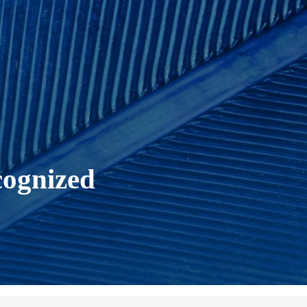
cognized