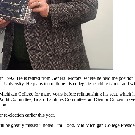
in 1992. He is retired from General Motors, where he held the positio
University. He plans to continue his collegiate teaching career and wi
ichigan College for many years before relinquishing his seat, which hi
 Audit Committee, Board Facilities Committee, and Senior Citizen Trav
ion.
re-election earlier this year.
l be greatly missed,” noted Tim Hood, Mid Michigan College President. 