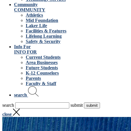
Community
COMMUNITY
Athletics
Mid Foundation
Laker Life
Facilities & Features
Lifelong Learning
Safety & Security
Info For
INFO FOR
Current Students
Area Businesses
Future Students
K-12 Counselors
Parents
Faculty & Staff
search
search
submit
close