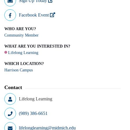
Sign Up Today
Facebook Event
WHO ARE YOU?
Community Member
WHAT ARE YOU INTERESTED IN?
Lifelong Learning
WHICH LOCATION?
Harrison Campus
Contact
Lifelong Learning
(989) 386-6651
lifelonglearning@midmich.edu