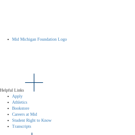
Mid Michigan Foundation Logo
Helpful Links
Apply
Athletics
Bookstore
Careers at Mid
Student Right to Know
Transcripts