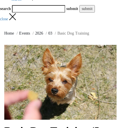
search
submit
close
Home
Events
2026
03
Basic Dog Training