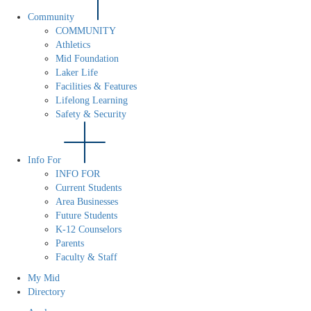
Community
COMMUNITY
Athletics
Mid Foundation
Laker Life
Facilities & Features
Lifelong Learning
Safety & Security
Info For
INFO FOR
Current Students
Area Businesses
Future Students
K-12 Counselors
Parents
Faculty & Staff
My Mid
Directory