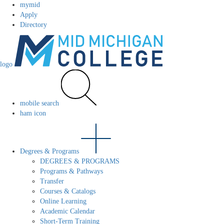
mymid
Apply
Directory
logo
mobile search
ham icon
Degrees & Programs
DEGREES & PROGRAMS
Programs & Pathways
Transfer
Courses & Catalogs
Online Learning
Academic Calendar
Short-Term Training