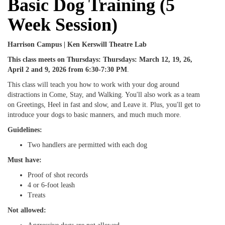
Basic Dog Training (5
Week Session)
Harrison Campus | Ken Kerswill Theatre Lab
This class meets on
Thursdays:
Thursdays: March 12, 19, 26,
April 2 and 9, 2026
from 6:30-7:30 PM
.
This class will teach you how to work with your dog around
distractions in Come, Stay, and Walking. You'll also work as a team
on Greetings, Heel in fast and slow, and Leave it. Plus, you'll get to
introduce your dogs to basic manners, and much much more.
Guidelines:
Two handlers are permitted with each dog
Must have:
Proof of shot records
4 or 6-foot leash
Treats
Not allowed: