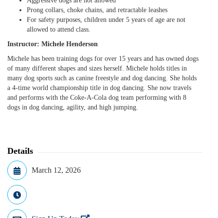
Aggressive dogs are not allowed
Prong collars, choke chains, and retractable leashes
For safety purposes, children under 5 years of age are not
allowed to attend class.
Instructor: Michele Henderson
Michele has been training dogs for over 15 years and has owned dogs
of many different shapes and sizes herself. Michele holds titles in
many dog sports such as canine freestyle and dog dancing. She holds
a 4-time world championship title in dog dancing. She now travels
and performs with the Coke-A-Cola dog team performing with 8
dogs in dog dancing, agility, and high jumping.
Details
March 12, 2026