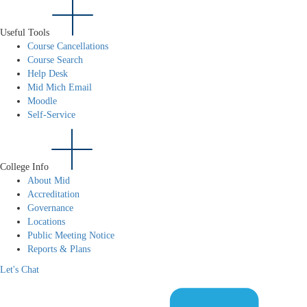
Useful Tools
Course Cancellations
Course Search
Help Desk
Mid Mich Email
Moodle
Self-Service
College Info
About Mid
Accreditation
Governance
Locations
Public Meeting Notice
Reports & Plans
Let's Chat