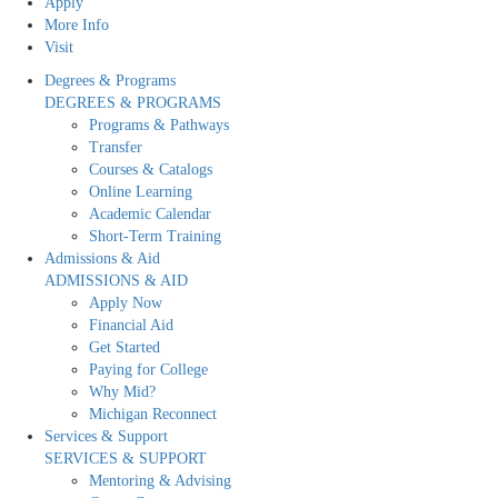
Apply
More Info
Visit
Degrees & Programs
DEGREES & PROGRAMS
Programs & Pathways
Transfer
Courses & Catalogs
Online Learning
Academic Calendar
Short-Term Training
Admissions & Aid
ADMISSIONS & AID
Apply Now
Financial Aid
Get Started
Paying for College
Why Mid?
Michigan Reconnect
Services & Support
SERVICES & SUPPORT
Mentoring & Advising