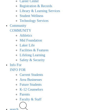
Career Center
Registration & Records
Library & Learning Services
Student Wellness
Technology Services
Community
COMMUNITY
Athletics
Mid Foundation
Laker Life
Facilities & Features
Lifelong Learning
Safety & Security
Info For
INFO FOR
Current Students
Area Businesses
Future Students
K-12 Counselors
Parents
Faculty & Staff
search