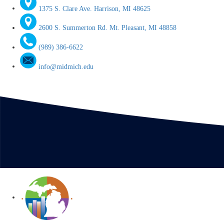
1375 S. Clare Ave. Harrison, MI 48625
2600 S. Summerton Rd. Mt. Pleasant, MI 48858
(989) 386-6622
info@midmich.edu