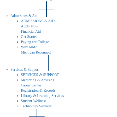
Admissions & Aid
ADMISSIONS & AID
Apply Now
Financial Aid
Get Started
Paying for College
Why Mid?
Michigan Reconnect
Services & Support
SERVICES & SUPPORT
Mentoring & Advising
Career Center
Registration & Records
Library & Learning Services
Student Wellness
Technology Services