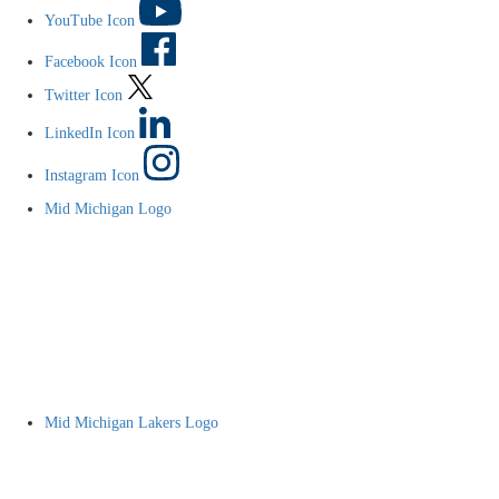
YouTube Icon
Facebook Icon
Twitter Icon
LinkedIn Icon
Instagram Icon
Mid Michigan Logo
Mid Michigan Lakers Logo