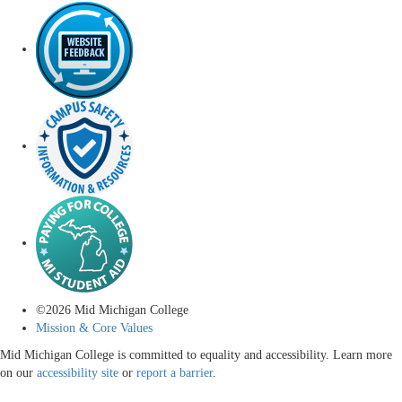
©
2026
Mid Michigan College
Mission & Core Values
Mid Michigan College is committed to equality and accessibility. Learn more
on our
accessibility site
or
report a barrier
.