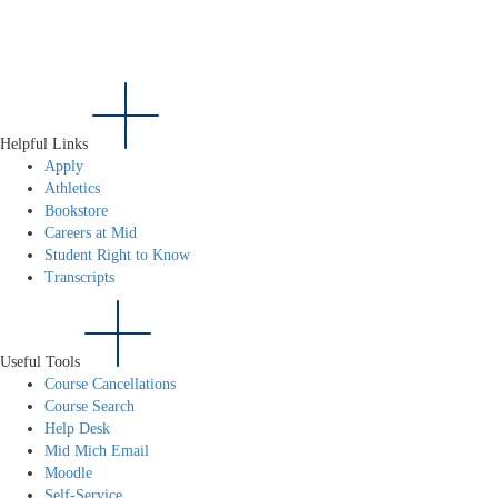
Helpful Links
Apply
Athletics
Bookstore
Careers at Mid
Student Right to Know
Transcripts
Useful Tools
Course Cancellations
Course Search
Help Desk
Mid Mich Email
Moodle
Self-Service