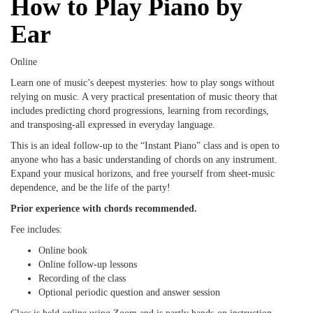
How to Play Piano by
Ear
Online
Learn one of music’s deepest mysteries: how to play songs without
relying on music. A very practical presentation of music theory that
includes predicting chord progressions, learning from recordings,
and transposing-all expressed in everyday language.
This is an ideal follow-up to the “Instant Piano” class and is open to
anyone who has a basic understanding of chords on any instrument.
Expand your musical horizons, and free yourself from sheet-music
dependence, and be the life of the party!
Prior experience with chords recommended.
Fee includes:
Online book
Online follow-up lessons
Recording of the class
Optional periodic question and answer session