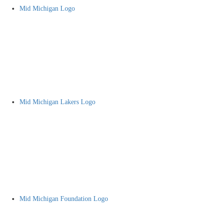
Mid Michigan Logo
Mid Michigan Lakers Logo
Mid Michigan Foundation Logo