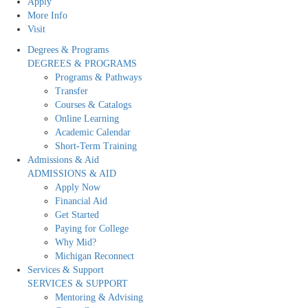
Apply
More Info
Visit
Degrees & Programs
DEGREES & PROGRAMS
Programs & Pathways
Transfer
Courses & Catalogs
Online Learning
Academic Calendar
Short-Term Training
Admissions & Aid
ADMISSIONS & AID
Apply Now
Financial Aid
Get Started
Paying for College
Why Mid?
Michigan Reconnect
Services & Support
SERVICES & SUPPORT
Mentoring & Advising