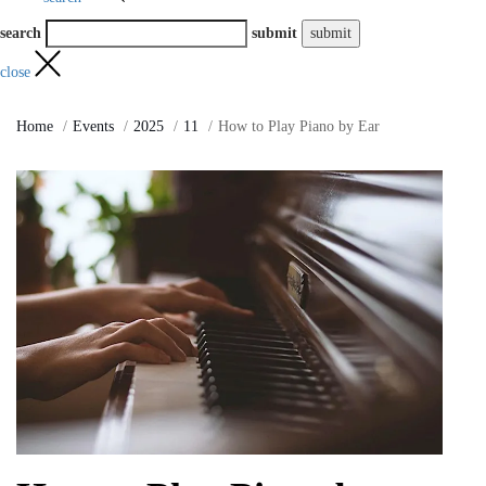
search
submit
close
Home
Events
2025
11
How to Play Piano by Ear