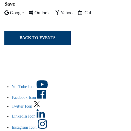
Save
Add to
Add to
Add to
Download as
Google
Outlook
Yahoo
iCal
BACK TO EVENTS
YouTube Icon
Facebook Icon
Twitter Icon
LinkedIn Icon
Instagram Icon