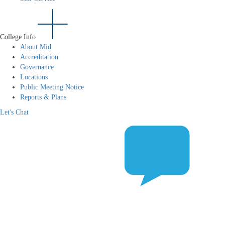
College Info
About Mid
Accreditation
Governance
Locations
Public Meeting Notice
Reports & Plans
Let's Chat