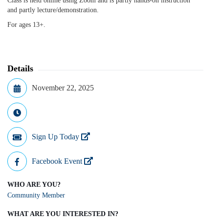
Class is held online using Zoom and is partly hands-on instruction
and partly lecture/demonstration.
For ages 13+.
Details
November 22, 2025
Sign Up Today
Facebook Event
WHO ARE YOU?
Community Member
WHAT ARE YOU INTERESTED IN?