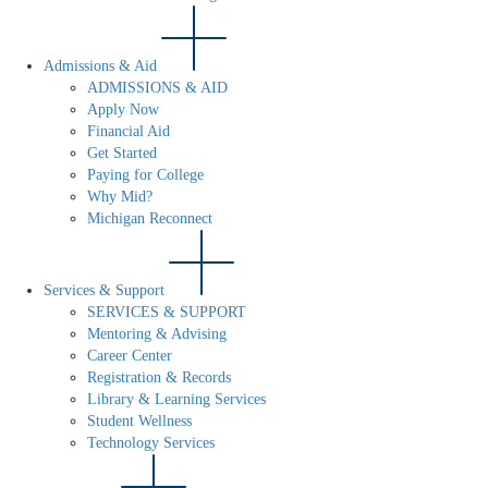
Admissions & Aid
ADMISSIONS & AID
Apply Now
Financial Aid
Get Started
Paying for College
Why Mid?
Michigan Reconnect
Services & Support
SERVICES & SUPPORT
Mentoring & Advising
Career Center
Registration & Records
Library & Learning Services
Student Wellness
Technology Services