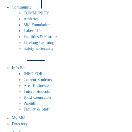
Community
COMMUNITY
Athletics
Mid Foundation
Laker Life
Facilities & Features
Lifelong Learning
Safety & Security
Info For
INFO FOR
Current Students
Area Businesses
Future Students
K-12 Counselors
Parents
Faculty & Staff
My Mid
Directory