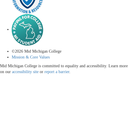
©
2026
Mid Michigan College
Mission & Core Values
Mid Michigan College is committed to equality and accessibility. Learn more
on our
accessibility site
or
report a barrier
.