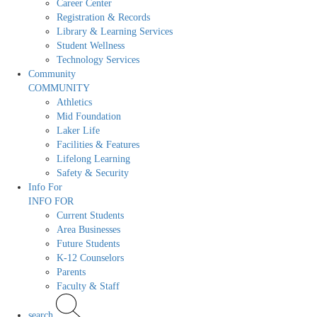
Career Center
Registration & Records
Library & Learning Services
Student Wellness
Technology Services
Community
COMMUNITY
Athletics
Mid Foundation
Laker Life
Facilities & Features
Lifelong Learning
Safety & Security
Info For
INFO FOR
Current Students
Area Businesses
Future Students
K-12 Counselors
Parents
Faculty & Staff
search