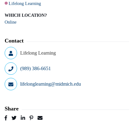
Lifelong Learning
WHICH LOCATION?
Online
Contact
Lifelong Learning
(989) 386-6651
lifelonglearning@midmich.edu
Share
Post
Tweet
Share
Pin
Send
to
to
to
to
to
Facebook
Twitter
LinkedIn
Pinterest
Email