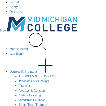
mymid
Apply
Directory
logo
mobile search
ham icon
Degrees & Programs
DEGREES & PROGRAMS
Programs & Pathways
Transfer
Courses & Catalogs
Online Learning
Academic Calendar
Short-Term Training