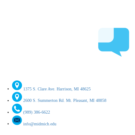
1375 S. Clare Ave. Harrison, MI 48625
2600 S. Summerton Rd. Mt. Pleasant, MI 48858
(989) 386-6622
info@midmich.edu