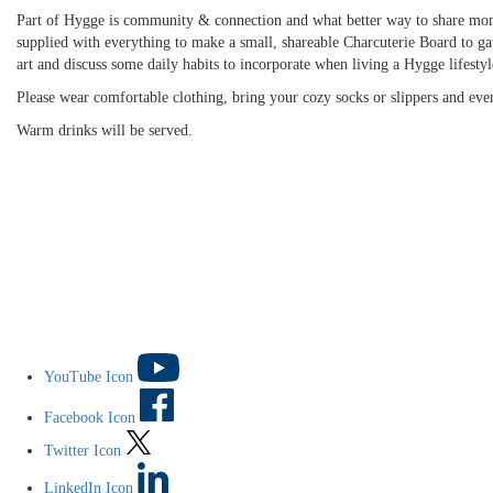
Part of Hygge is community & connection and what better way to share mome
supplied with everything to make a small, shareable Charcuterie Board to ga
art and discuss some daily habits to incorporate when living a Hygge lifestyl
Please wear comfortable clothing, bring your cozy socks or slippers and even
Warm drinks will be served.
YouTube Icon
Facebook Icon
Twitter Icon
LinkedIn Icon