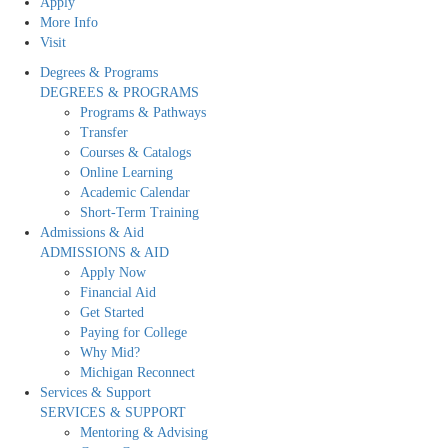
Apply
More Info
Visit
Degrees & Programs
DEGREES & PROGRAMS
Programs & Pathways
Transfer
Courses & Catalogs
Online Learning
Academic Calendar
Short-Term Training
Admissions & Aid
ADMISSIONS & AID
Apply Now
Financial Aid
Get Started
Paying for College
Why Mid?
Michigan Reconnect
Services & Support
SERVICES & SUPPORT
Mentoring & Advising