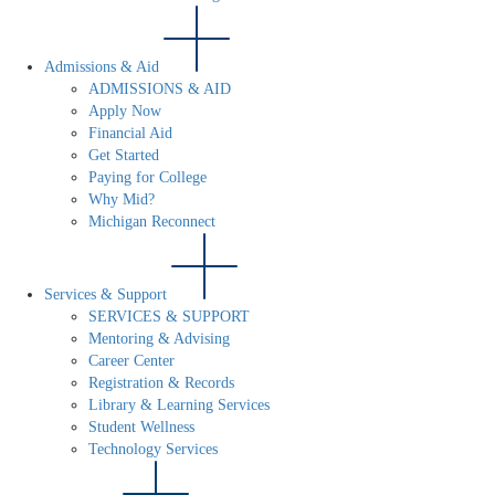
Admissions & Aid
ADMISSIONS & AID
Apply Now
Financial Aid
Get Started
Paying for College
Why Mid?
Michigan Reconnect
Services & Support
SERVICES & SUPPORT
Mentoring & Advising
Career Center
Registration & Records
Library & Learning Services
Student Wellness
Technology Services