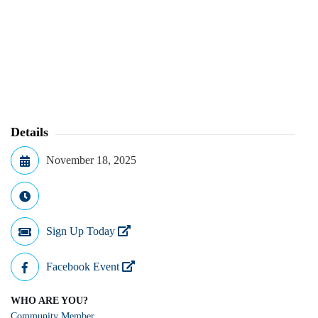
Details
November 18, 2025
Sign Up Today
Facebook Event
WHO ARE YOU?
Community Member