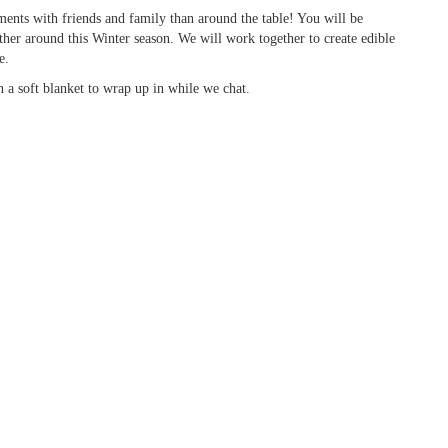
nts with friends and family than around the table! You will be
ther around this Winter season. We will work together to create edible
e.
 a soft blanket to wrap up in while we chat.