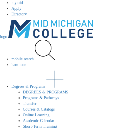
mymid
Apply
Directory
logo
mobile search
ham icon
Degrees & Programs
DEGREES & PROGRAMS
Programs & Pathways
Transfer
Courses & Catalogs
Online Learning
Academic Calendar
Short-Term Training