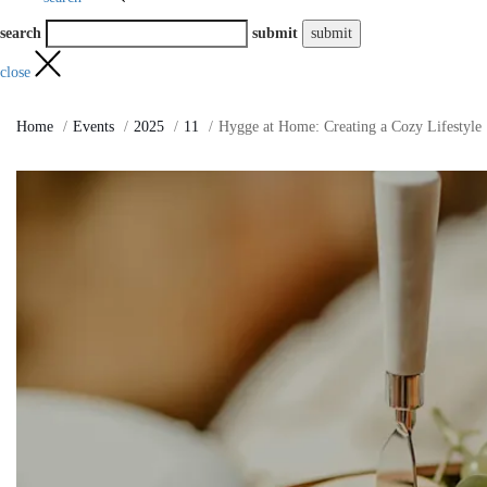
search
submit
close
Home
Events
2025
11
Hygge at Home: Creating a Cozy Lifestyle 