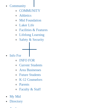
Community
COMMUNITY
Athletics
Mid Foundation
Laker Life
Facilities & Features
Lifelong Learning
Safety & Security
Info For
INFO FOR
Current Students
Area Businesses
Future Students
K-12 Counselors
Parents
Faculty & Staff
My Mid
Directory