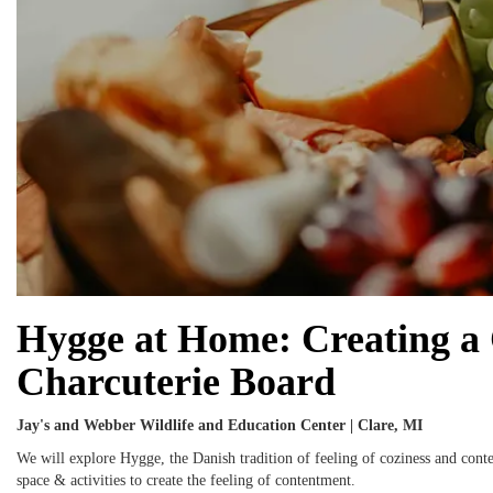
Hygge at Home: Creating a C
Charcuterie Board
Jay's and Webber Wildlife and Education Center | Clare, MI
We will explore Hygge, the Danish tradition of feeling of coziness and con
space & activities to create the feeling of contentment.