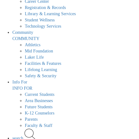
Career Center
Registration & Records
Library & Learning Services
Student Wellness
Technology Services
Community
COMMUNITY
Athletics
Mid Foundation
Laker Life
Facilities & Features
Lifelong Learning
Safety & Security
Info For
INFO FOR
Current Students
Area Businesses
Future Students
K-12 Counselors
Parents
Faculty & Staff
search