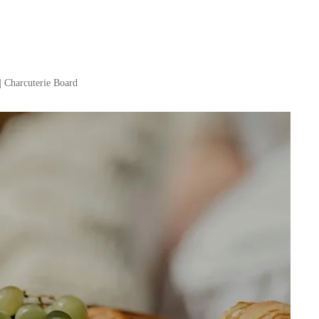
| Charcuterie Board