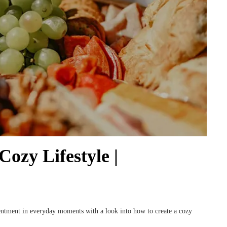
ozy Lifestyle |
tentment in everyday moments with a look into how to create a cozy