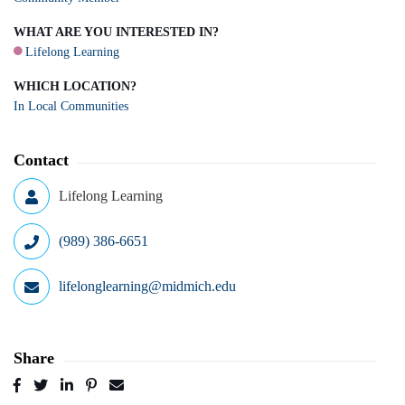
WHAT ARE YOU INTERESTED IN?
Lifelong Learning
WHICH LOCATION?
In Local Communities
Contact
Lifelong Learning
(989) 386-6651
lifelonglearning@midmich.edu
Share
Post
Tweet
Share
Pin
Send
to
to
to
to
to