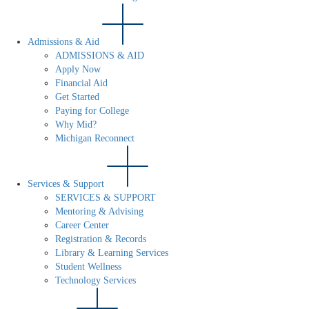
Admissions & Aid
ADMISSIONS & AID
Apply Now
Financial Aid
Get Started
Paying for College
Why Mid?
Michigan Reconnect
Services & Support
SERVICES & SUPPORT
Mentoring & Advising
Career Center
Registration & Records
Library & Learning Services
Student Wellness
Technology Services