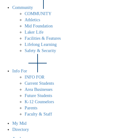
Community
COMMUNITY
Athletics
Mid Foundation
Laker Life
Facilities & Features
Lifelong Learning
Safety & Security
Info For
INFO FOR
Current Students
Area Businesses
Future Students
K-12 Counselors
Parents
Faculty & Staff
My Mid
Directory