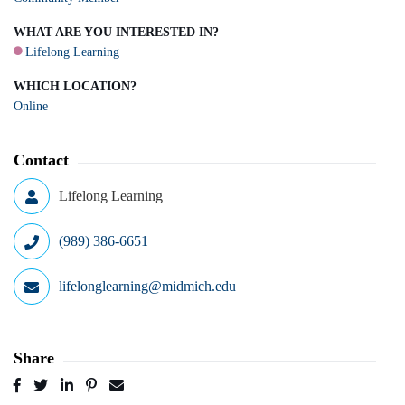
WHAT ARE YOU INTERESTED IN?
Lifelong Learning
WHICH LOCATION?
Online
Contact
Lifelong Learning
(989) 386-6651
lifelonglearning@midmich.edu
Share
Post
Tweet
Share
Pin
Send
to
to
to
to
to