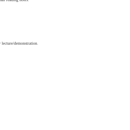
y lecture/demonstration.