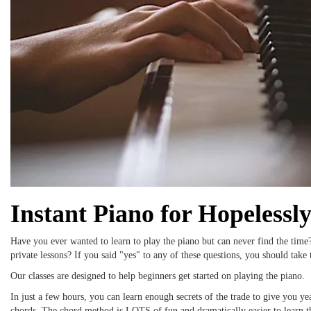
Instant Piano for Hopelessl
Have you ever wanted to learn to play the piano but can never find the time
private lessons? If you said "yes" to any of these questions, you should take t
Our classes are designed to help beginners get started on playing the piano.
In just a few hours, you can learn enough secrets of the trade to give you y
chords. The chord method is LOTS of fun and dramatically easier to learn t