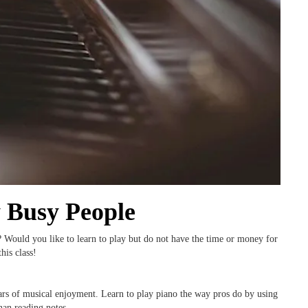
y Busy People
? Would you like to learn to play but do not have the time or money for
his class!
ears of musical enjoyment. Learn to play piano the way pros do by using
han reading notes.