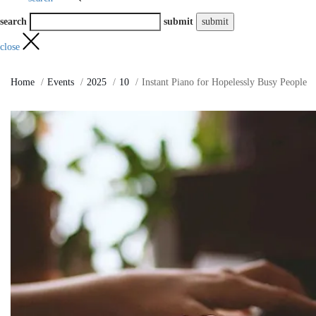
search
submit
close
Home
Events
2025
10
Instant Piano for Hopelessly Busy People