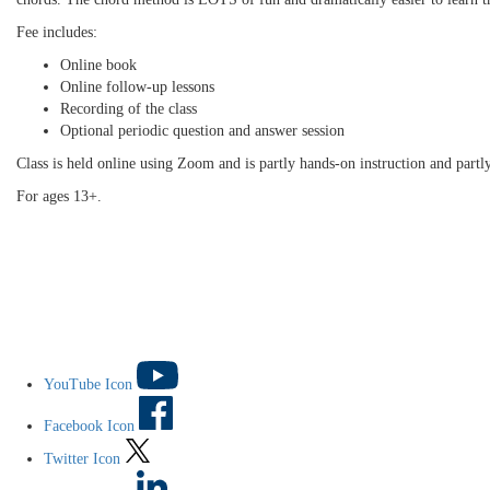
Fee includes:
Online book
Online follow-up lessons
Recording of the class
Optional periodic question and answer session
Class is held online using Zoom and is partly hands-on instruction and partl
For ages 13+.
YouTube Icon
Facebook Icon
Twitter Icon