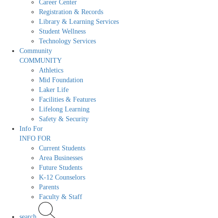
Career Center
Registration & Records
Library & Learning Services
Student Wellness
Technology Services
Community
COMMUNITY
Athletics
Mid Foundation
Laker Life
Facilities & Features
Lifelong Learning
Safety & Security
Info For
INFO FOR
Current Students
Area Businesses
Future Students
K-12 Counselors
Parents
Faculty & Staff
search