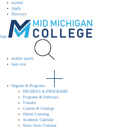
mymid
Apply
Directory
logo
mobile search
ham icon
Degrees & Programs
DEGREES & PROGRAMS
Programs & Pathways
Transfer
Courses & Catalogs
Online Learning
Academic Calendar
Short-Term Training