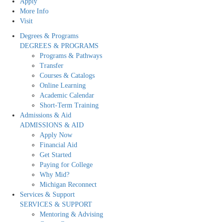
Apply
More Info
Visit
Degrees & Programs
DEGREES & PROGRAMS
Programs & Pathways
Transfer
Courses & Catalogs
Online Learning
Academic Calendar
Short-Term Training
Admissions & Aid
ADMISSIONS & AID
Apply Now
Financial Aid
Get Started
Paying for College
Why Mid?
Michigan Reconnect
Services & Support
SERVICES & SUPPORT
Mentoring & Advising