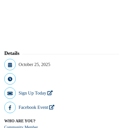
Details
October 25, 2025
Sign Up Today
Facebook Event
WHO ARE YOU?
Community Member