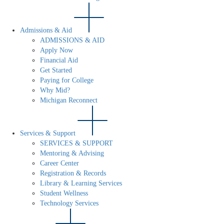
Admissions & Aid
ADMISSIONS & AID
Apply Now
Financial Aid
Get Started
Paying for College
Why Mid?
Michigan Reconnect
Services & Support
SERVICES & SUPPORT
Mentoring & Advising
Career Center
Registration & Records
Library & Learning Services
Student Wellness
Technology Services