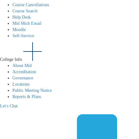
Course Cancellations
Course Search
Help Desk
Mid Mich Email
Moodle
Self-Service
College Info
About Mid
Accreditation
Governance
Locations
Public Meeting Notice
Reports & Plans
Let's Chat