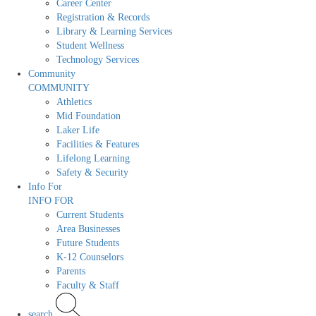
Career Center
Registration & Records
Library & Learning Services
Student Wellness
Technology Services
Community
COMMUNITY
Athletics
Mid Foundation
Laker Life
Facilities & Features
Lifelong Learning
Safety & Security
Info For
INFO FOR
Current Students
Area Businesses
Future Students
K-12 Counselors
Parents
Faculty & Staff
search