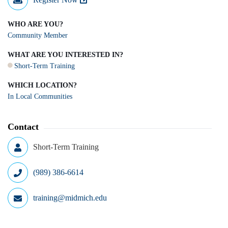
WHO ARE YOU?
Community Member
WHAT ARE YOU INTERESTED IN?
Short-Term Training
WHICH LOCATION?
In Local Communities
Contact
Short-Term Training
(989) 386-6614
training@midmich.edu