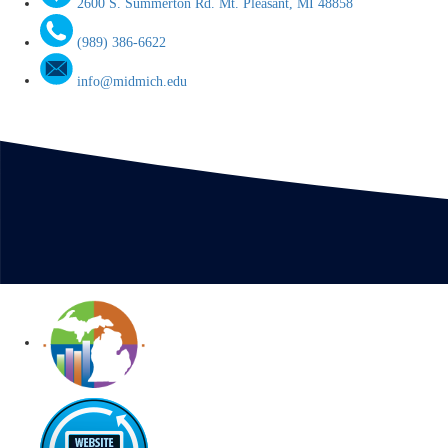
2600 S. Summerton Rd. Mt. Pleasant, MI 48858
(989) 386-6622
info@midmich.edu