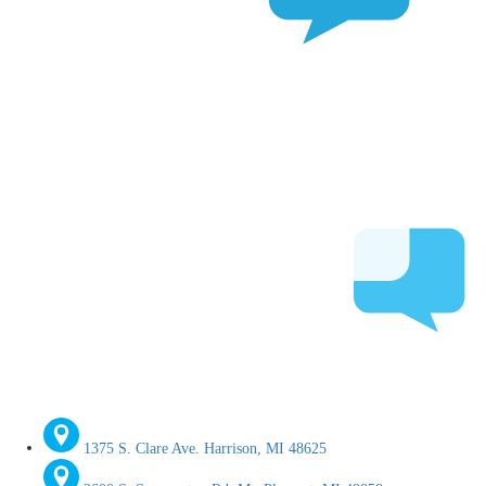
1375 S. Clare Ave. Harrison, MI 48625