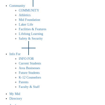
Community
COMMUNITY
Athletics
Mid Foundation
Laker Life
Facilities & Features
Lifelong Learning
Safety & Security
Info For
INFO FOR
Current Students
Area Businesses
Future Students
K-12 Counselors
Parents
Faculty & Staff
My Mid
Directory