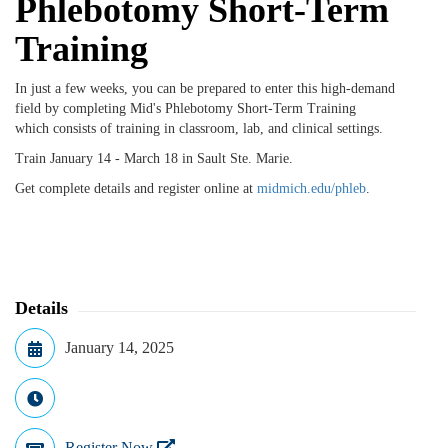
Phlebotomy Short-Term
Training
In just a few weeks, you can be prepared to enter this high-demand
field by completing Mid's Phlebotomy Short-Term Training
which
consists of training in classroom, lab, and clinical settings.
Train January 14 - March 18 in Sault Ste. Marie.
Get complete details and register online at
midmich.edu/phleb
.
Details
January 14, 2025
Register Now