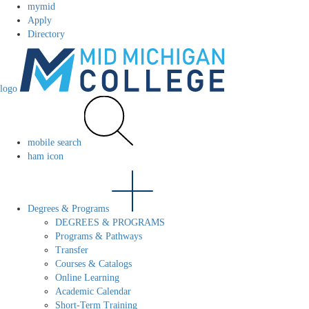
mymid
Apply
Directory
logo
mobile search
ham icon
Degrees & Programs
DEGREES & PROGRAMS
Programs & Pathways
Transfer
Courses & Catalogs
Online Learning
Academic Calendar
Short-Term Training