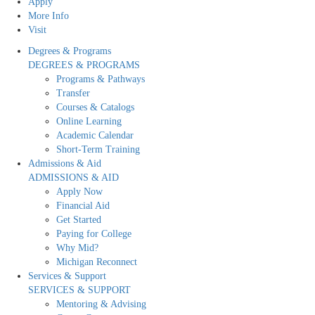
Apply
More Info
Visit
Degrees & Programs
DEGREES & PROGRAMS
Programs & Pathways
Transfer
Courses & Catalogs
Online Learning
Academic Calendar
Short-Term Training
Admissions & Aid
ADMISSIONS & AID
Apply Now
Financial Aid
Get Started
Paying for College
Why Mid?
Michigan Reconnect
Services & Support
SERVICES & SUPPORT
Mentoring & Advising