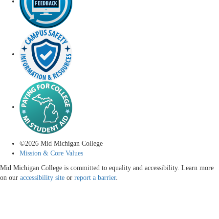
©
2026
Mid Michigan College
Mission & Core Values
Mid Michigan College is committed to equality and accessibility. Learn more
on our
accessibility site
or
report a barrier
.