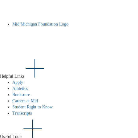
Mid Michigan Foundation Logo
Helpful Links
Apply
Athletics
Bookstore
Careers at Mid
Student Right to Know
Transcripts
Useful Tools