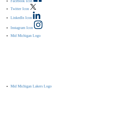
Facebook Icon
Twitter Icon
LinkedIn Icon
Instagram Icon
Mid Michigan Logo
Mid Michigan Lakers Logo