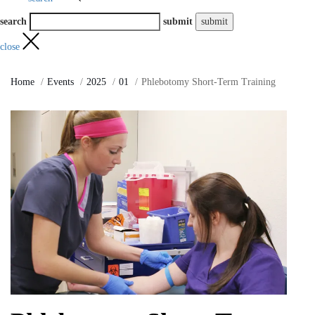
search
submit
close
Home
Events
2025
01
Phlebotomy Short-Term Training