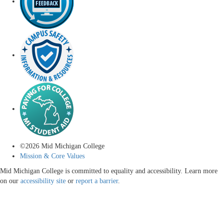
©
2026
Mid Michigan College
Mission & Core Values
Mid Michigan College is committed to equality and accessibility. Learn more
on our
accessibility site
or
report a barrier
.