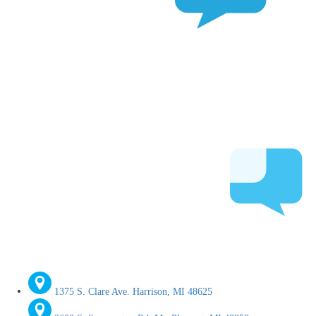
1375 S. Clare Ave. Harrison, MI 48625