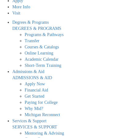
Apply
More Info
Visit
Degrees & Programs
DEGREES & PROGRAMS
Programs & Pathways
Transfer
Courses & Catalogs
Online Learning
Academic Calendar
Short-Term Training
Admissions & Aid
ADMISSIONS & AID
Apply Now
Financial Aid
Get Started
Paying for College
Why Mid?
Michigan Reconnect
Services & Support
SERVICES & SUPPORT
Mentoring & Advising