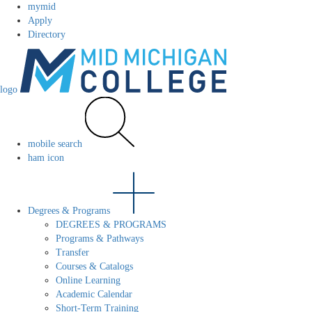
mymid
Apply
Directory
logo
mobile search
ham icon
Degrees & Programs
DEGREES & PROGRAMS
Programs & Pathways
Transfer
Courses & Catalogs
Online Learning
Academic Calendar
Short-Term Training