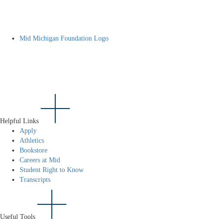
Mid Michigan Foundation Logo
Helpful Links
Apply
Athletics
Bookstore
Careers at Mid
Student Right to Know
Transcripts
Useful Tools