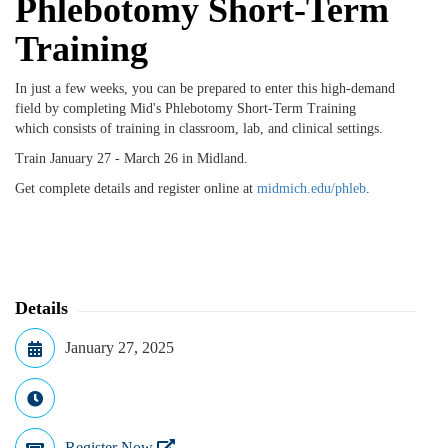
Phlebotomy Short-Term
Training
In just a few weeks, you can be prepared to enter this high-demand
field by completing Mid's Phlebotomy Short-Term Training
which
consists of training in classroom, lab, and clinical settings.
Train January 27 - March 26 in Midland.
Get complete details and register online at
midmich.edu/phleb
.
Details
January 27, 2025
Register Now