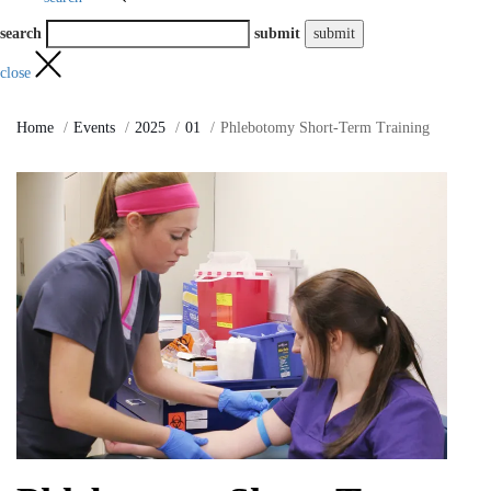
search
submit
close
Home
Events
2025
01
Phlebotomy Short-Term Training