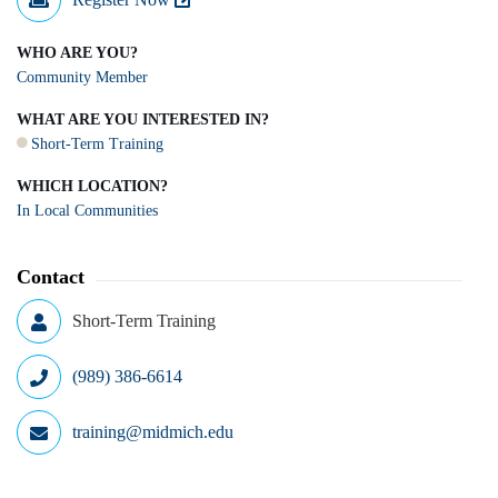
WHO ARE YOU?
Community Member
WHAT ARE YOU INTERESTED IN?
Short-Term Training
WHICH LOCATION?
In Local Communities
Contact
Short-Term Training
(989) 386-6614
training@midmich.edu