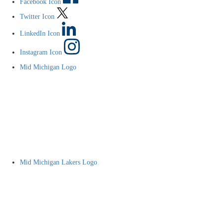
Facebook Icon
Twitter Icon
LinkedIn Icon
Instagram Icon
Mid Michigan Logo
Mid Michigan Lakers Logo