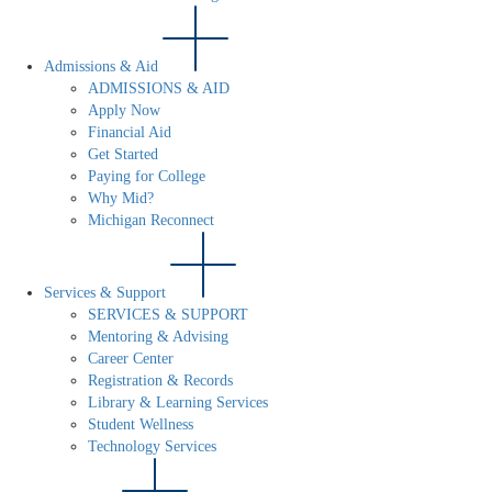
Admissions & Aid
ADMISSIONS & AID
Apply Now
Financial Aid
Get Started
Paying for College
Why Mid?
Michigan Reconnect
Services & Support
SERVICES & SUPPORT
Mentoring & Advising
Career Center
Registration & Records
Library & Learning Services
Student Wellness
Technology Services