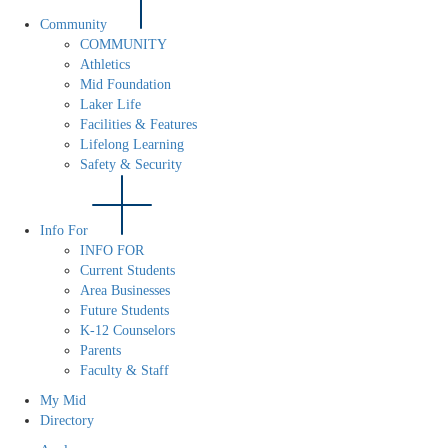
Community
COMMUNITY
Athletics
Mid Foundation
Laker Life
Facilities & Features
Lifelong Learning
Safety & Security
Info For
INFO FOR
Current Students
Area Businesses
Future Students
K-12 Counselors
Parents
Faculty & Staff
My Mid
Directory