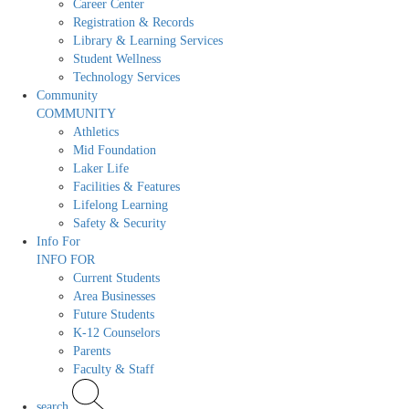
Career Center
Registration & Records
Library & Learning Services
Student Wellness
Technology Services
Community
COMMUNITY
Athletics
Mid Foundation
Laker Life
Facilities & Features
Lifelong Learning
Safety & Security
Info For
INFO FOR
Current Students
Area Businesses
Future Students
K-12 Counselors
Parents
Faculty & Staff
search