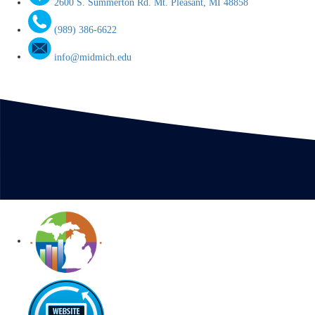
2600 S. Summerton Rd. Mt. Pleasant, MI 48858
(989) 386-6622
info@midmich.edu