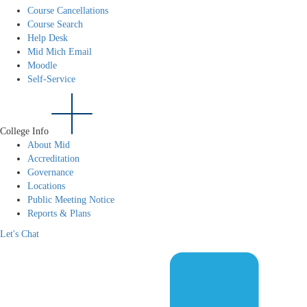
Course Cancellations
Course Search
Help Desk
Mid Mich Email
Moodle
Self-Service
College Info
About Mid
Accreditation
Governance
Locations
Public Meeting Notice
Reports & Plans
Let's Chat