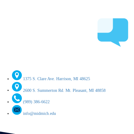
1375 S. Clare Ave. Harrison, MI 48625
2600 S. Summerton Rd. Mt. Pleasant, MI 48858
(989) 386-6622
info@midmich.edu