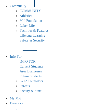
Community
COMMUNITY
Athletics
Mid Foundation
Laker Life
Facilities & Features
Lifelong Learning
Safety & Security
Info For
INFO FOR
Current Students
Area Businesses
Future Students
K-12 Counselors
Parents
Faculty & Staff
My Mid
Directory