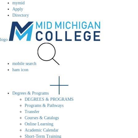
mymid
Apply
Directory
logo
mobile search
ham icon
Degrees & Programs
DEGREES & PROGRAMS
Programs & Pathways
Transfer
Courses & Catalogs
Online Learning
Academic Calendar
Short-Term Training