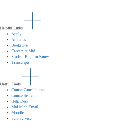
Helpful Links
Apply
Athletics
Bookstore
Careers at Mid
Student Right to Know
Transcripts
Useful Tools
Course Cancellations
Course Search
Help Desk
Mid Mich Email
Moodle
Self-Service