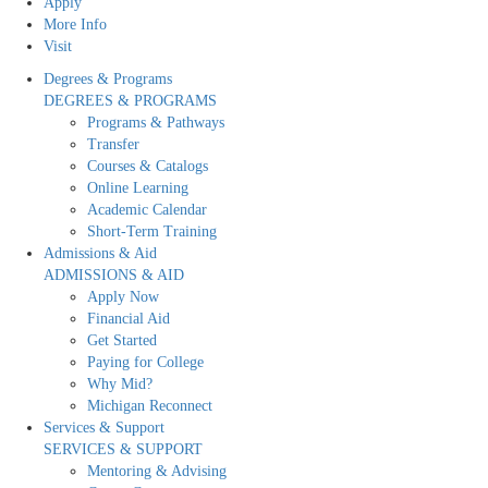
Apply
More Info
Visit
Degrees & Programs
DEGREES & PROGRAMS
Programs & Pathways
Transfer
Courses & Catalogs
Online Learning
Academic Calendar
Short-Term Training
Admissions & Aid
ADMISSIONS & AID
Apply Now
Financial Aid
Get Started
Paying for College
Why Mid?
Michigan Reconnect
Services & Support
SERVICES & SUPPORT
Mentoring & Advising