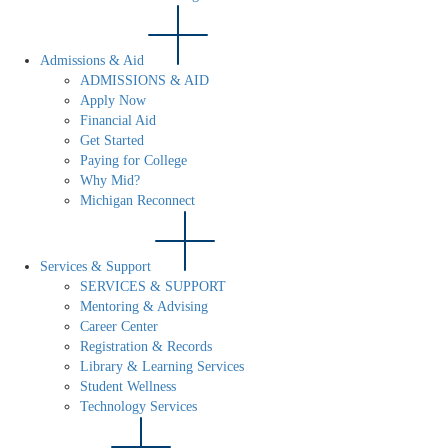
Admissions & Aid
ADMISSIONS & AID
Apply Now
Financial Aid
Get Started
Paying for College
Why Mid?
Michigan Reconnect
Services & Support
SERVICES & SUPPORT
Mentoring & Advising
Career Center
Registration & Records
Library & Learning Services
Student Wellness
Technology Services