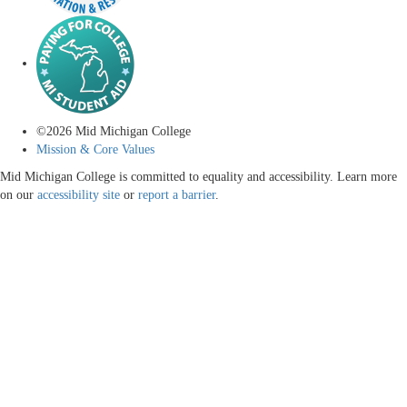
©
2026
Mid Michigan College
Mission & Core Values
Mid Michigan College is committed to equality and accessibility. Learn more
on our
accessibility site
or
report a barrier
.