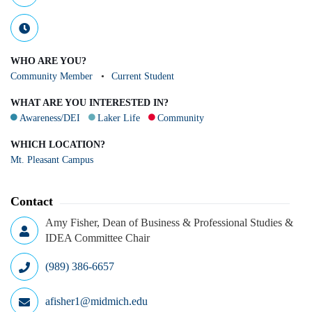
WHO ARE YOU?
Community Member
Current Student
WHAT ARE YOU INTERESTED IN?
Awareness/DEI
Laker Life
Community
WHICH LOCATION?
Mt. Pleasant Campus
Contact
Amy Fisher, Dean of Business & Professional Studies &
IDEA Committee Chair
(989) 386-6657
afisher1@midmich.edu