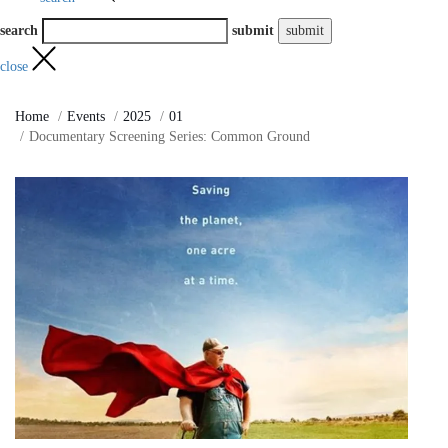
search
submit
close
Home
Events
2025
01
Documentary Screening Series: Common Ground