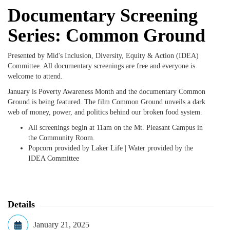
Documentary Screening
Series: Common Ground
Presented by Mid's Inclusion, Diversity, Equity & Action (IDEA)
Committee. All documentary screenings are free and everyone is
welcome to attend.
January is Poverty Awareness Month and the documentary Common
Ground is being featured. The film
Common Ground unveils a dark
web of money, power, and politics behind our broken food system.
All screenings begin at 11am on the Mt. Pleasant Campus in
the Community Room.
Popcorn provided by Laker Life | Water provided by the
IDEA Committee
Details
January 21, 2025