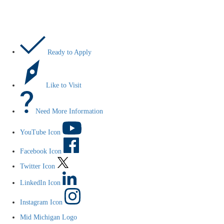
Let’s Do This
Ready to Apply
Like to Visit
Need More Information
YouTube Icon
Facebook Icon
Twitter Icon
LinkedIn Icon
Instagram Icon
Mid Michigan Logo