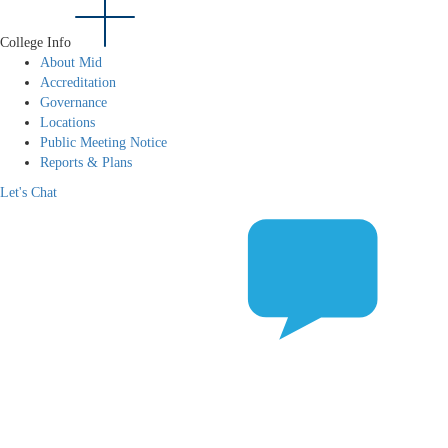
College Info
About Mid
Accreditation
Governance
Locations
Public Meeting Notice
Reports & Plans
Let's Chat