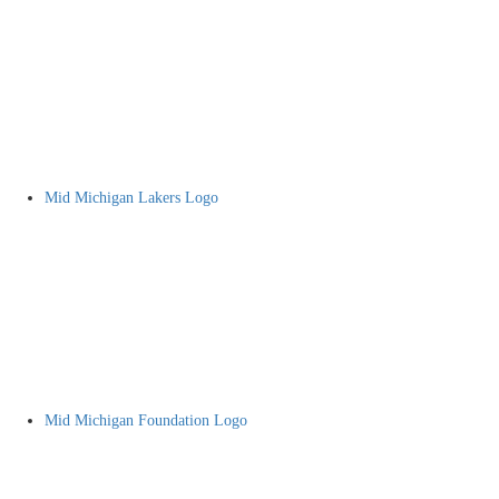
Mid Michigan Lakers Logo
Mid Michigan Foundation Logo