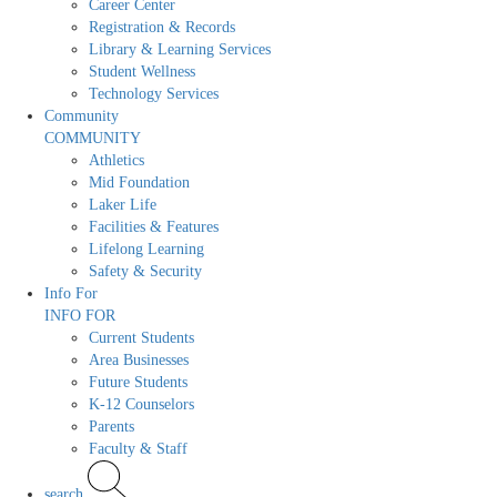
Career Center
Registration & Records
Library & Learning Services
Student Wellness
Technology Services
Community
COMMUNITY
Athletics
Mid Foundation
Laker Life
Facilities & Features
Lifelong Learning
Safety & Security
Info For
INFO FOR
Current Students
Area Businesses
Future Students
K-12 Counselors
Parents
Faculty & Staff
search