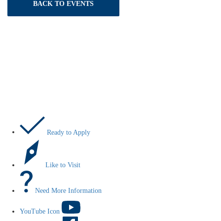
BACK TO EVENTS
Let’s Do This
Ready to Apply
Like to Visit
Need More Information
YouTube Icon