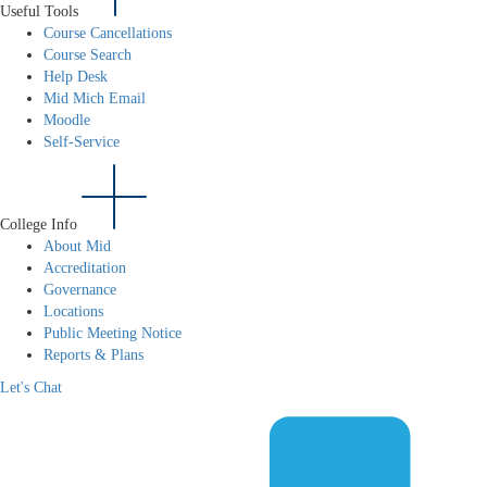
Useful Tools
Course Cancellations
Course Search
Help Desk
Mid Mich Email
Moodle
Self-Service
College Info
About Mid
Accreditation
Governance
Locations
Public Meeting Notice
Reports & Plans
Let's Chat