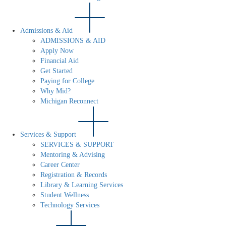
Admissions & Aid
ADMISSIONS & AID
Apply Now
Financial Aid
Get Started
Paying for College
Why Mid?
Michigan Reconnect
Services & Support
SERVICES & SUPPORT
Mentoring & Advising
Career Center
Registration & Records
Library & Learning Services
Student Wellness
Technology Services