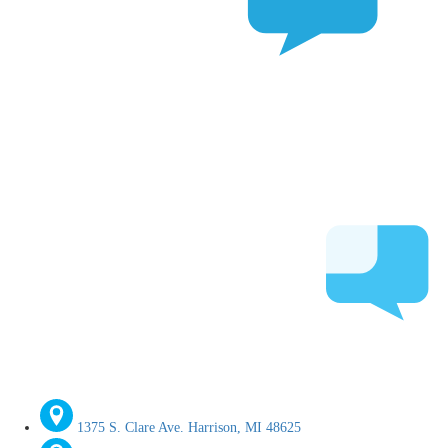
1375 S. Clare Ave. Harrison, MI 48625