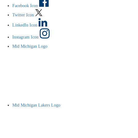
Facebook Icon
Twitter Icon
LinkedIn Icon
Instagram Icon
Mid Michigan Logo
Mid Michigan Lakers Logo