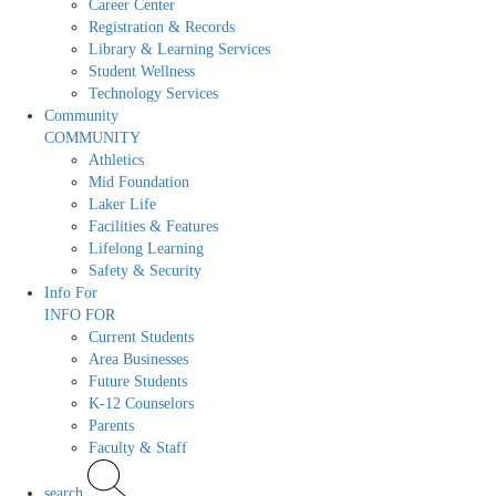
Career Center
Registration & Records
Library & Learning Services
Student Wellness
Technology Services
Community
COMMUNITY
Athletics
Mid Foundation
Laker Life
Facilities & Features
Lifelong Learning
Safety & Security
Info For
INFO FOR
Current Students
Area Businesses
Future Students
K-12 Counselors
Parents
Faculty & Staff
search