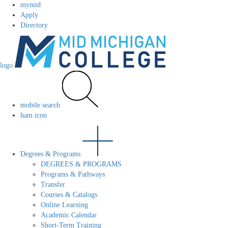
mymid
Apply
Directory
logo
mobile search
ham icon
Degrees & Programs
DEGREES & PROGRAMS
Programs & Pathways
Transfer
Courses & Catalogs
Online Learning
Academic Calendar
Short-Term Training