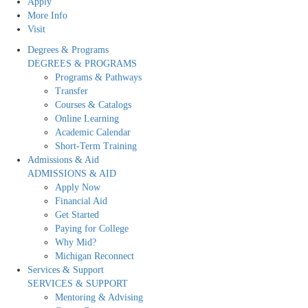
Apply
More Info
Visit
Degrees & Programs
DEGREES & PROGRAMS
Programs & Pathways
Transfer
Courses & Catalogs
Online Learning
Academic Calendar
Short-Term Training
Admissions & Aid
ADMISSIONS & AID
Apply Now
Financial Aid
Get Started
Paying for College
Why Mid?
Michigan Reconnect
Services & Support
SERVICES & SUPPORT
Mentoring & Advising