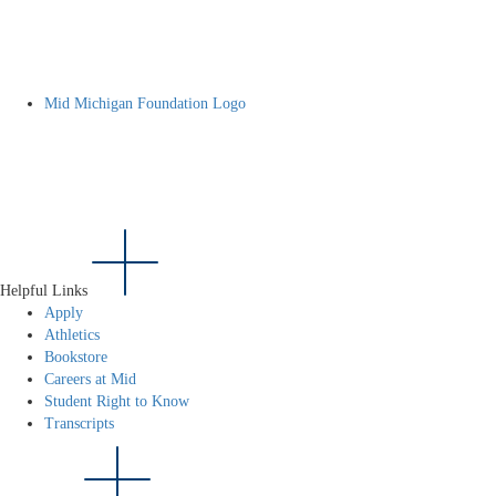
Mid Michigan Foundation Logo
Helpful Links
Apply
Athletics
Bookstore
Careers at Mid
Student Right to Know
Transcripts