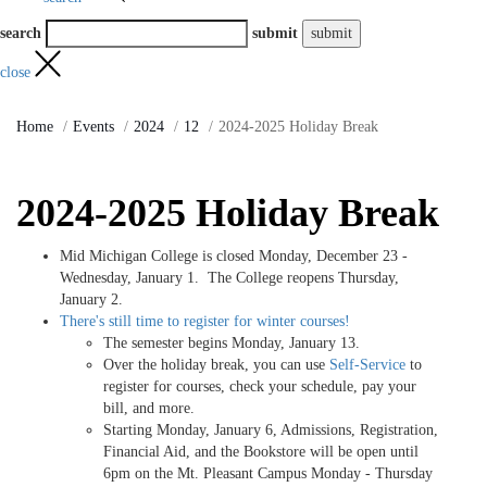
search
submit
close
Home
Events
2024
12
2024-2025 Holiday Break
2024-2025 Holiday Break
Mid Michigan College is closed Monday, December 23 -
Wednesday, January 1. The College reopens Thursday,
January 2.
There's still time to register for winter courses!
The semester begins Monday, January 13.
Over the holiday break, you can use
Self-Service
to
register for courses, check your schedule, pay your
bill, and more.
Starting Monday, January 6, Admissions, Registration,
Financial Aid, and the Bookstore will be open until
6pm on the Mt. Pleasant Campus Monday - Thursday