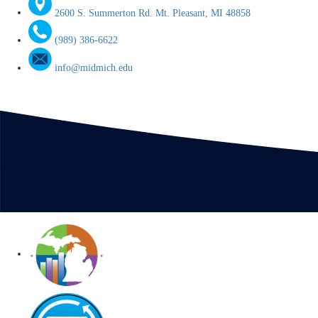
2600 S. Summerton Rd. Mt. Pleasant, MI 48858
(989) 386-6622
info@midmich.edu