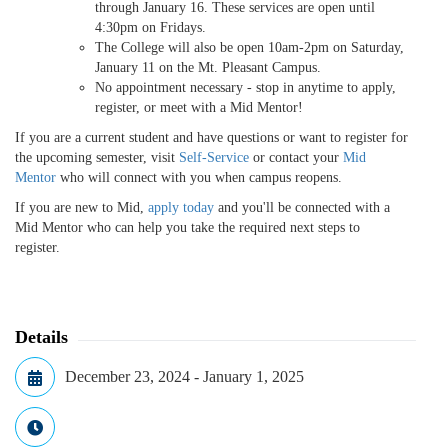
through January 16. These services are open until
4:30pm on Fridays.
The College will also be open 10am-2pm on Saturday,
January 11 on the Mt. Pleasant Campus.
No appointment necessary - stop in anytime to apply,
register, or meet with a Mid Mentor!
If you are a current student and have questions or want to register for
the upcoming semester, visit
Self-Service
or contact your
Mid
Mentor
who will connect with you when campus reopens.
If you are new to Mid,
apply today
and you'll be connected with a
Mid Mentor who can help you take the required next steps to
register.
Details
December 23, 2024 - January 1, 2025