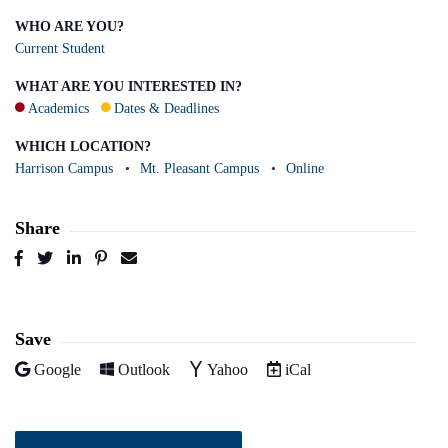
WHO ARE YOU?
Current Student
WHAT ARE YOU INTERESTED IN?
Academics
Dates & Deadlines
WHICH LOCATION?
Harrison Campus
Mt. Pleasant Campus
Online
Share
Post
Tweet
Share
Pin
Send
to
to
to
to
to
Facebook
Twitter
LinkedIn
Pinterest
Email
Save
Add to
Add to
Add to
Download as
Google
Outlook
Yahoo
iCal