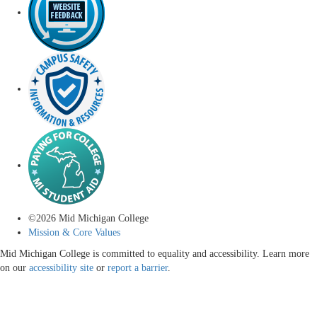
©
2026
Mid Michigan College
Mission & Core Values
Mid Michigan College is committed to equality and accessibility. Learn more
on our
accessibility site
or
report a barrier
.