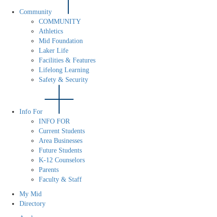
Community
COMMUNITY
Athletics
Mid Foundation
Laker Life
Facilities & Features
Lifelong Learning
Safety & Security
Info For
INFO FOR
Current Students
Area Businesses
Future Students
K-12 Counselors
Parents
Faculty & Staff
My Mid
Directory