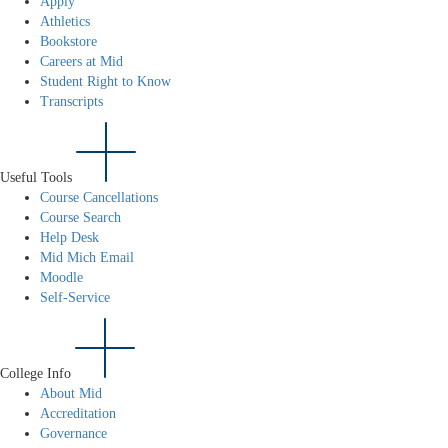
Apply
Athletics
Bookstore
Careers at Mid
Student Right to Know
Transcripts
Useful Tools
Course Cancellations
Course Search
Help Desk
Mid Mich Email
Moodle
Self-Service
College Info
About Mid
Accreditation
Governance