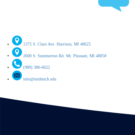
1375 S. Clare Ave. Harrison, MI 48625
2600 S. Summerton Rd. Mt. Pleasant, MI 48858
(989) 386-6622
info@midmich.edu