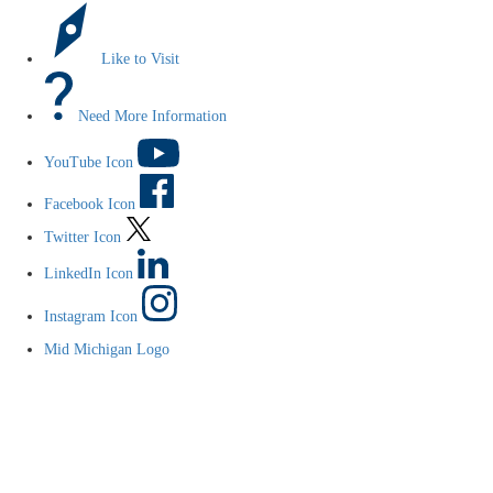
Like to Visit
Need More Information
YouTube Icon
Facebook Icon
Twitter Icon
LinkedIn Icon
Instagram Icon
Mid Michigan Logo