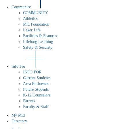
Community
COMMUNITY
Athletics
Mid Foundation
Laker Life
Facilities & Features
Lifelong Learning
Safety & Security
Info For
INFO FOR
Current Students
Area Businesses
Future Students
K-12 Counselors
Parents
Faculty & Staff
My Mid
Directory