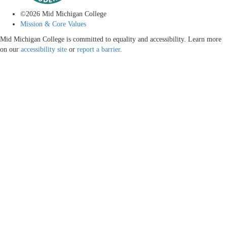
©
2026
Mid Michigan College
Mission & Core Values
Mid Michigan College is committed to equality and accessibility. Learn more
on our
accessibility site
or
report a barrier
.