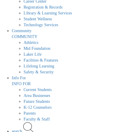
Career Center
Registration & Records
Library & Learning Services
Student Wellness
Technology Services
Community
COMMUNITY
Athletics
Mid Foundation
Laker Life
Facilities & Features
Lifelong Learning
Safety & Security
Info For
INFO FOR
Current Students
Area Businesses
Future Students
K-12 Counselors
Parents
Faculty & Staff
search