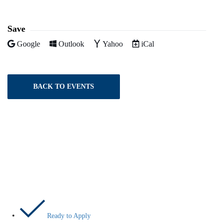
Facebook
Twitter
LinkedIn
Pinterest
Email
Save
Add to
Add to
Add to
Download as
Google
Outlook
Yahoo
iCal
BACK TO EVENTS
Let’s Do This
Ready to Apply