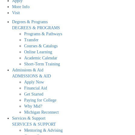
Apply
More Info
Visit
Degrees & Programs
DEGREES & PROGRAMS
Programs & Pathways
Transfer
Courses & Catalogs
Online Learning
Academic Calendar
Short-Term Training
Admissions & Aid
ADMISSIONS & AID
Apply Now
Financial Aid
Get Started
Paying for College
Why Mid?
Michigan Reconnect
Services & Support
SERVICES & SUPPORT
Mentoring & Advising