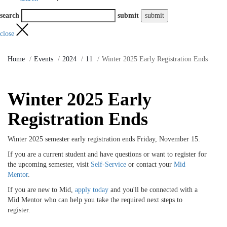
search
submit
close
Home
Events
2024
11
Winter 2025 Early Registration Ends
Winter 2025 Early
Registration Ends
Winter 2025 semester early registration ends Friday, November 15.
If you are a current student and have questions or want to register for
the upcoming semester, visit
Self-Service
or contact your
Mid
Mentor
.
If you are new to Mid,
apply today
and you'll be connected with a
Mid Mentor who can help you take the required next steps to
register.