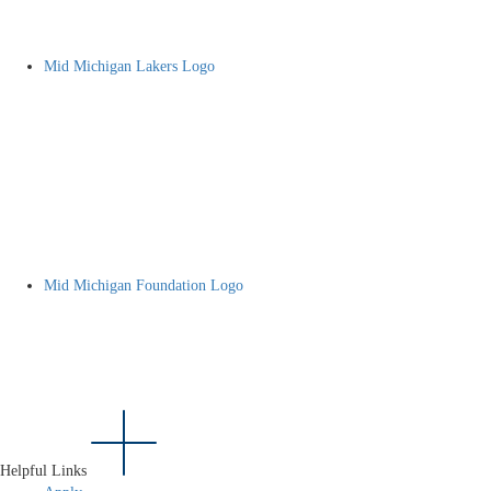
Mid Michigan Lakers Logo
Mid Michigan Foundation Logo
Helpful Links