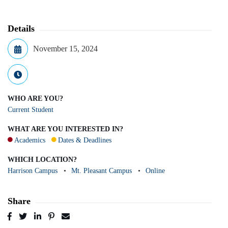
Details
November 15, 2024
WHO ARE YOU?
Current Student
WHAT ARE YOU INTERESTED IN?
Academics
Dates & Deadlines
WHICH LOCATION?
Harrison Campus
Mt. Pleasant Campus
Online
Share
Post
Tweet
Share
Pin
Send
to
to
to
to
to