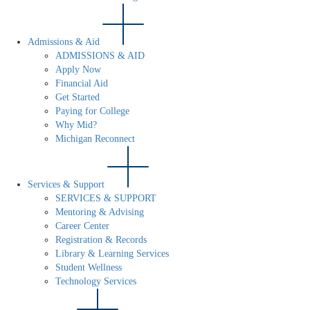
Admissions & Aid
ADMISSIONS & AID
Apply Now
Financial Aid
Get Started
Paying for College
Why Mid?
Michigan Reconnect
Services & Support
SERVICES & SUPPORT
Mentoring & Advising
Career Center
Registration & Records
Library & Learning Services
Student Wellness
Technology Services