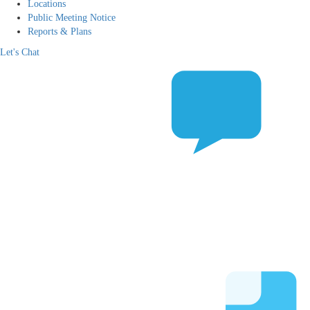
Locations
Public Meeting Notice
Reports & Plans
Let's Chat