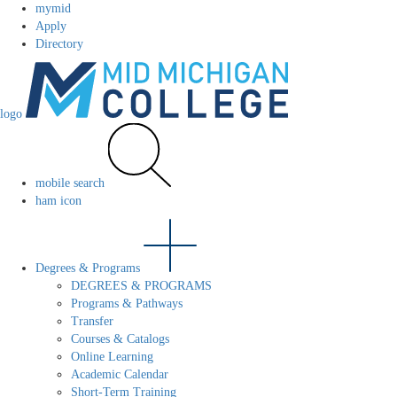
mymid
Apply
Directory
logo
mobile search
ham icon
Degrees & Programs
DEGREES & PROGRAMS
Programs & Pathways
Transfer
Courses & Catalogs
Online Learning
Academic Calendar
Short-Term Training