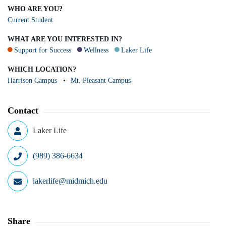
WHO ARE YOU?
Current Student
WHAT ARE YOU INTERESTED IN?
Support for Success
Wellness
Laker Life
WHICH LOCATION?
Harrison Campus
Mt. Pleasant Campus
Contact
Laker Life
(989) 386-6634
lakerlife@midmich.edu
Share