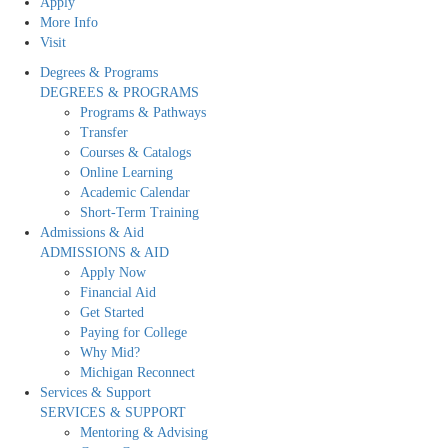
Apply
More Info
Visit
Degrees & Programs
DEGREES & PROGRAMS
Programs & Pathways
Transfer
Courses & Catalogs
Online Learning
Academic Calendar
Short-Term Training
Admissions & Aid
ADMISSIONS & AID
Apply Now
Financial Aid
Get Started
Paying for College
Why Mid?
Michigan Reconnect
Services & Support
SERVICES & SUPPORT
Mentoring & Advising