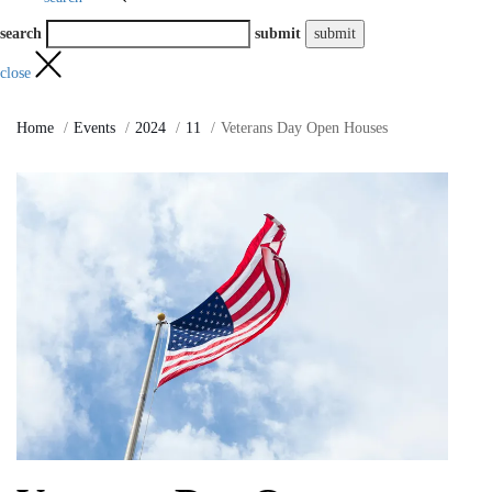
search
submit
close
Home
Events
2024
11
Veterans Day Open Houses