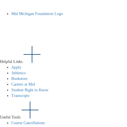
Mid Michigan Foundation Logo
Helpful Links
Apply
Athletics
Bookstore
Careers at Mid
Student Right to Know
Transcripts
Useful Tools
Course Cancellations