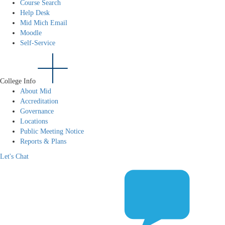
Course Search
Help Desk
Mid Mich Email
Moodle
Self-Service
College Info
About Mid
Accreditation
Governance
Locations
Public Meeting Notice
Reports & Plans
Let's Chat