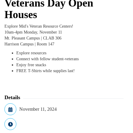
Veterans Day Open
Houses
Explore Mid's Veteran Resource Centers!
10am-4pm Monday, November 11
Mt. Pleasant Campus | CLAB 306
Harrison Campus | Room 147
Explore resources
Connect with fellow student-veterans
Enjoy free snacks
FREE T-Shirts while supplies last!
Details
November 11, 2024