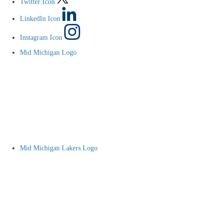
Twitter Icon
LinkedIn Icon
Instagram Icon
Mid Michigan Logo
Mid Michigan Lakers Logo