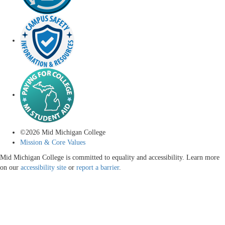
©
2026
Mid Michigan College
Mission & Core Values
Mid Michigan College is committed to equality and accessibility. Learn more
on our
accessibility site
or
report a barrier
.