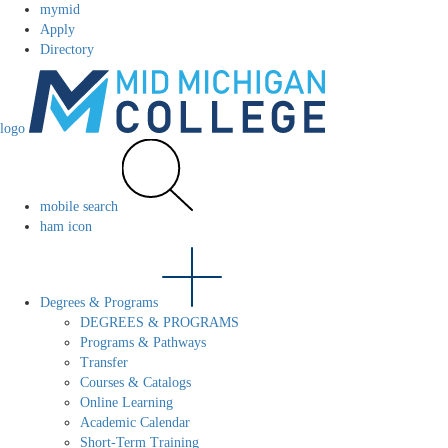
mymid
Apply
Directory
logo
mobile search
ham icon
Degrees & Programs
DEGREES & PROGRAMS
Programs & Pathways
Transfer
Courses & Catalogs
Online Learning
Academic Calendar
Short-Term Training