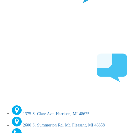
1375 S. Clare Ave. Harrison, MI 48625
2600 S. Summerton Rd. Mt. Pleasant, MI 48858