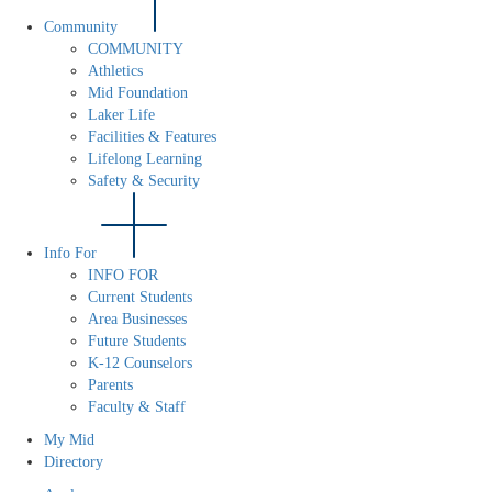
Community
COMMUNITY
Athletics
Mid Foundation
Laker Life
Facilities & Features
Lifelong Learning
Safety & Security
Info For
INFO FOR
Current Students
Area Businesses
Future Students
K-12 Counselors
Parents
Faculty & Staff
My Mid
Directory