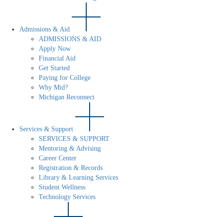
Admissions & Aid
ADMISSIONS & AID
Apply Now
Financial Aid
Get Started
Paying for College
Why Mid?
Michigan Reconnect
Services & Support
SERVICES & SUPPORT
Mentoring & Advising
Career Center
Registration & Records
Library & Learning Services
Student Wellness
Technology Services