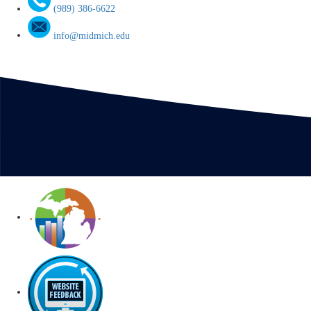
(989) 386-6622
info@midmich.edu