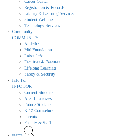
Career Center
Registration & Records
Library & Learning Services
Student Wellness
Technology Services
Community
COMMUNITY
Athletics
Mid Foundation
Laker Life
Facilities & Features
Lifelong Learning
Safety & Security
Info For
INFO FOR
Current Students
Area Businesses
Future Students
K-12 Counselors
Parents
Faculty & Staff
search