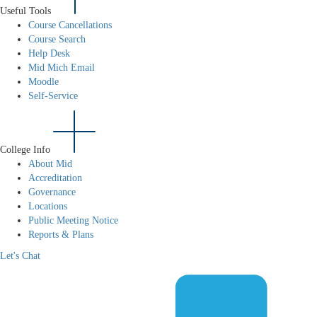
Useful Tools
Course Cancellations
Course Search
Help Desk
Mid Mich Email
Moodle
Self-Service
College Info
About Mid
Accreditation
Governance
Locations
Public Meeting Notice
Reports & Plans
Let's Chat