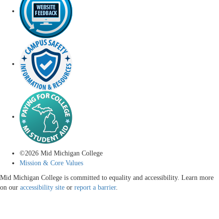
©
2026
Mid Michigan College
Mission & Core Values
Mid Michigan College is committed to equality and accessibility. Learn more
on our
accessibility site
or
report a barrier
.