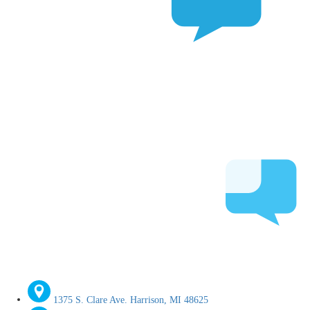
1375 S. Clare Ave. Harrison, MI 48625