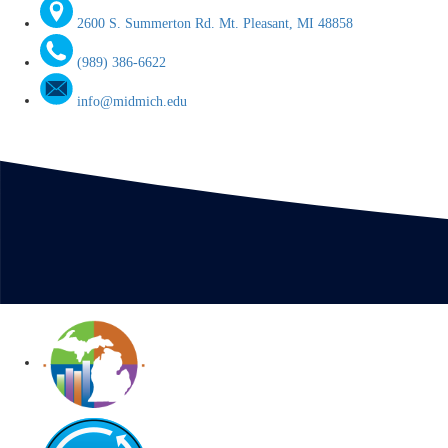
2600 S. Summerton Rd. Mt. Pleasant, MI 48858
(989) 386-6622
info@midmich.edu