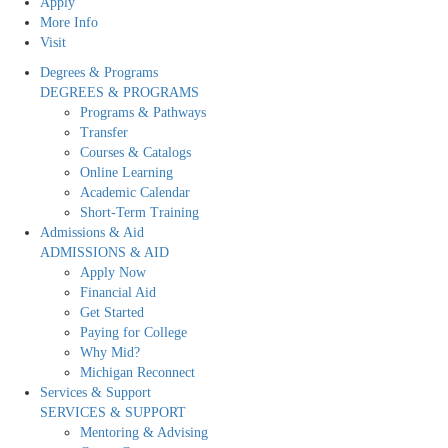
Apply
More Info
Visit
Degrees & Programs
DEGREES & PROGRAMS
Programs & Pathways
Transfer
Courses & Catalogs
Online Learning
Academic Calendar
Short-Term Training
Admissions & Aid
ADMISSIONS & AID
Apply Now
Financial Aid
Get Started
Paying for College
Why Mid?
Michigan Reconnect
Services & Support
SERVICES & SUPPORT
Mentoring & Advising