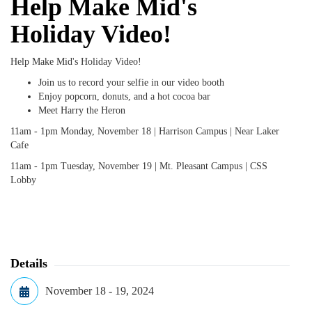
Help Make Mid's
Holiday Video!
Help Make Mid's Holiday Video!
Join us to record your selfie in our video booth
Enjoy popcorn, donuts, and a hot cocoa bar
Meet Harry the Heron
11am - 1pm Monday, November 18 | Harrison Campus | Near Laker
Cafe
11am - 1pm Tuesday, November 19 | Mt. Pleasant Campus | CSS
Lobby
Details
November 18 - 19, 2024