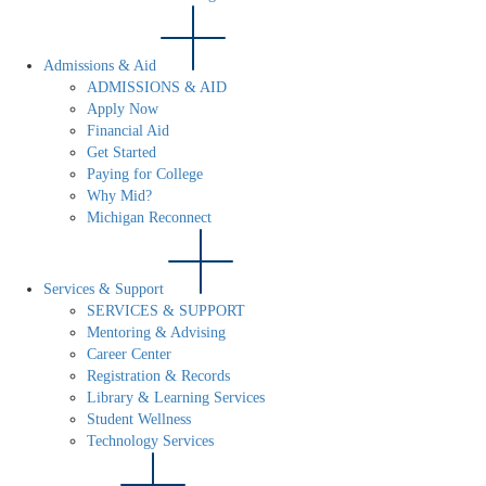
Admissions & Aid
ADMISSIONS & AID
Apply Now
Financial Aid
Get Started
Paying for College
Why Mid?
Michigan Reconnect
Services & Support
SERVICES & SUPPORT
Mentoring & Advising
Career Center
Registration & Records
Library & Learning Services
Student Wellness
Technology Services