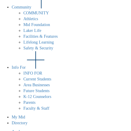
Community
COMMUNITY
Athletics
Mid Foundation
Laker Life
Facilities & Features
Lifelong Learning
Safety & Security
Info For
INFO FOR
Current Students
Area Businesses
Future Students
K-12 Counselors
Parents
Faculty & Staff
My Mid
Directory