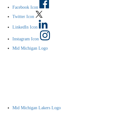
Facebook Icon
Twitter Icon
LinkedIn Icon
Instagram Icon
Mid Michigan Logo
Mid Michigan Lakers Logo