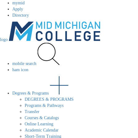
mymid
Apply
Directory
logo
mobile search
ham icon
Degrees & Programs
DEGREES & PROGRAMS
Programs & Pathways
Transfer
Courses & Catalogs
Online Learning
Academic Calendar
Short-Term Training