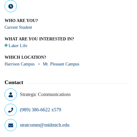
WHO ARE YOU?
Current Student
WHAT ARE YOU INTERESTED IN?
Laker Life
WHICH LOCATION?
Harrison Campus
Mt. Pleasant Campus
Contact
Strategic Communications
(989) 386-6622 x579
stratcomm@midmich.edu