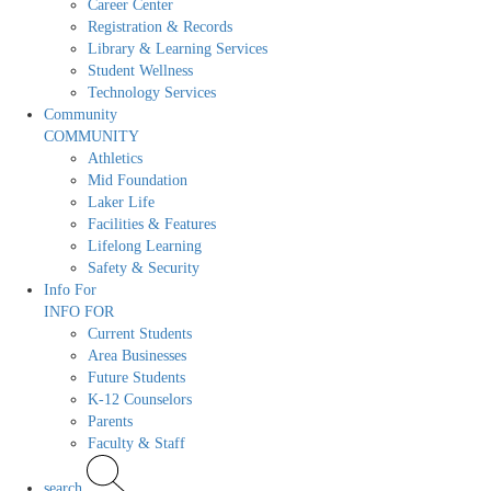
Career Center
Registration & Records
Library & Learning Services
Student Wellness
Technology Services
Community
COMMUNITY
Athletics
Mid Foundation
Laker Life
Facilities & Features
Lifelong Learning
Safety & Security
Info For
INFO FOR
Current Students
Area Businesses
Future Students
K-12 Counselors
Parents
Faculty & Staff
search