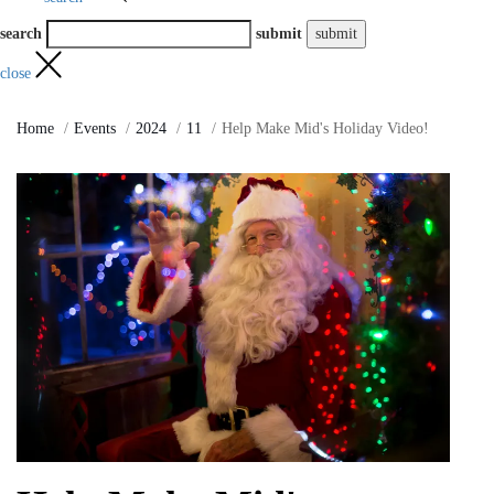
search
submit
close
Home
Events
2024
11
Help Make Mid's Holiday Video!