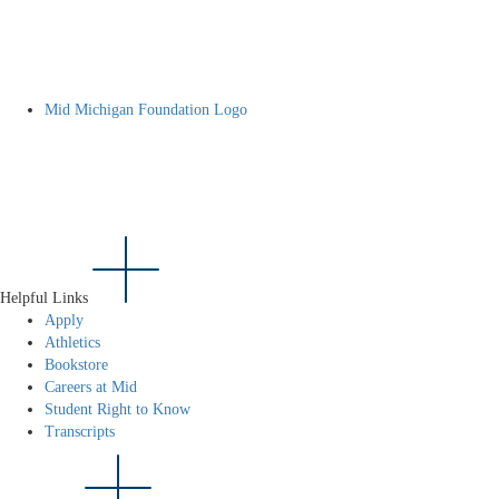
Mid Michigan Foundation Logo
Helpful Links
Apply
Athletics
Bookstore
Careers at Mid
Student Right to Know
Transcripts