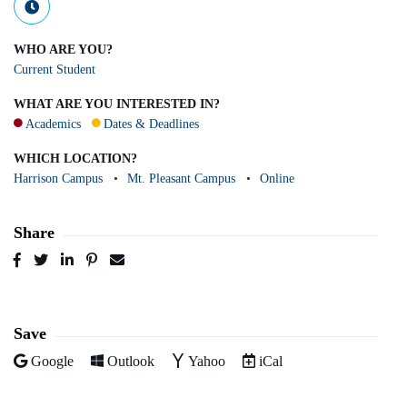
WHO ARE YOU?
Current Student
WHAT ARE YOU INTERESTED IN?
Academics
Dates & Deadlines
WHICH LOCATION?
Harrison Campus
Mt. Pleasant Campus
Online
Share
Post
Tweet
Share
Pin
Send
to
to
to
to
to
Facebook
Twitter
LinkedIn
Pinterest
Email
Save
Add to
Add to
Add to
Download as
Google
Outlook
Yahoo
iCal