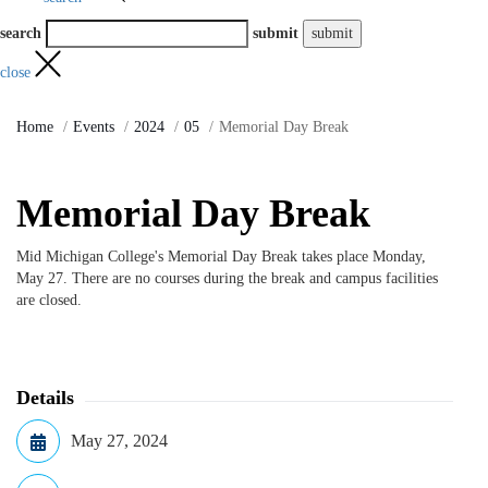
search
submit
close
Home
Events
2024
05
Memorial Day Break
Memorial Day Break
Mid Michigan College's Memorial Day Break takes place Monday,
May 27. There are no courses during the break and campus facilities
are closed.
Details
May 27, 2024