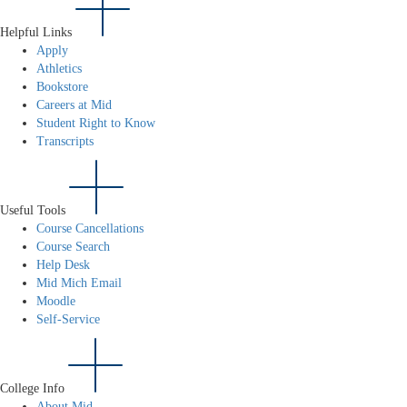
Helpful Links
Apply
Athletics
Bookstore
Careers at Mid
Student Right to Know
Transcripts
Useful Tools
Course Cancellations
Course Search
Help Desk
Mid Mich Email
Moodle
Self-Service
College Info
About Mid