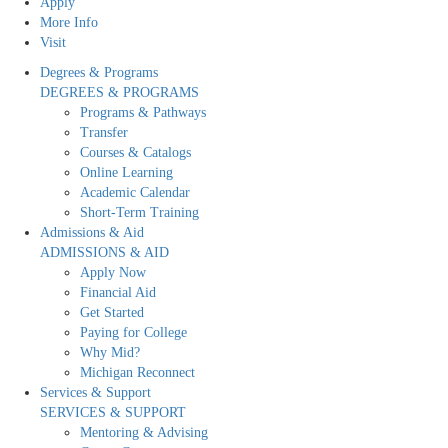
Apply
More Info
Visit
Degrees & Programs
DEGREES & PROGRAMS
Programs & Pathways
Transfer
Courses & Catalogs
Online Learning
Academic Calendar
Short-Term Training
Admissions & Aid
ADMISSIONS & AID
Apply Now
Financial Aid
Get Started
Paying for College
Why Mid?
Michigan Reconnect
Services & Support
SERVICES & SUPPORT
Mentoring & Advising