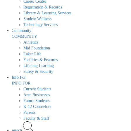
Career Center
Registration & Records
Library & Learning Services
Student Wellness
Technology Services
Community
COMMUNITY
Athletics
Mid Foundation
Laker Life
Facilities & Features
Lifelong Learning
Safety & Security
Info For
INFO FOR
Current Students
Area Businesses
Future Students
K-12 Counselors
Parents
Faculty & Staff
search