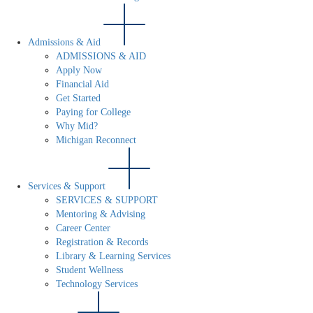
Admissions & Aid
ADMISSIONS & AID
Apply Now
Financial Aid
Get Started
Paying for College
Why Mid?
Michigan Reconnect
Services & Support
SERVICES & SUPPORT
Mentoring & Advising
Career Center
Registration & Records
Library & Learning Services
Student Wellness
Technology Services