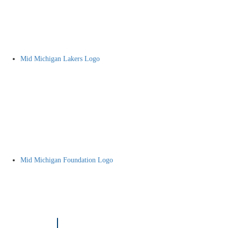
Mid Michigan Lakers Logo
Mid Michigan Foundation Logo