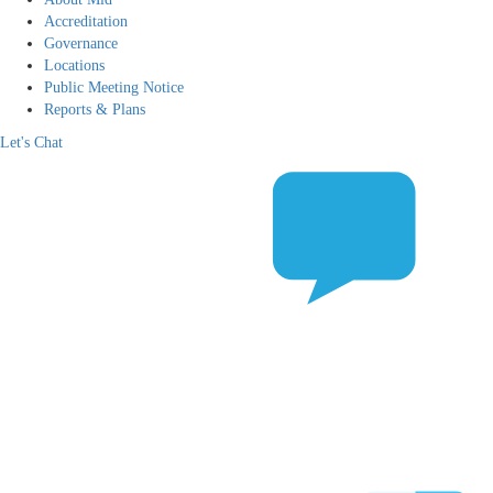
Accreditation
Governance
Locations
Public Meeting Notice
Reports & Plans
Let's Chat