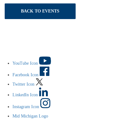
BACK TO EVENTS
YouTube Icon
Facebook Icon
Twitter Icon
LinkedIn Icon
Instagram Icon
Mid Michigan Logo