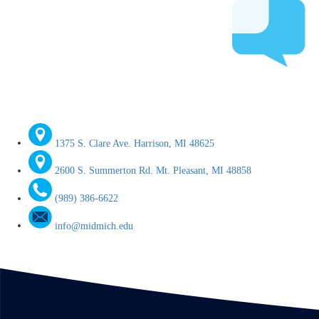
1375 S. Clare Ave. Harrison, MI 48625
2600 S. Summerton Rd. Mt. Pleasant, MI 48858
(989) 386-6622
info@midmich.edu