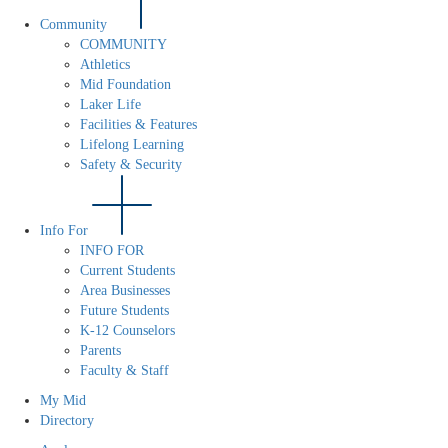
Community
COMMUNITY
Athletics
Mid Foundation
Laker Life
Facilities & Features
Lifelong Learning
Safety & Security
Info For
INFO FOR
Current Students
Area Businesses
Future Students
K-12 Counselors
Parents
Faculty & Staff
My Mid
Directory