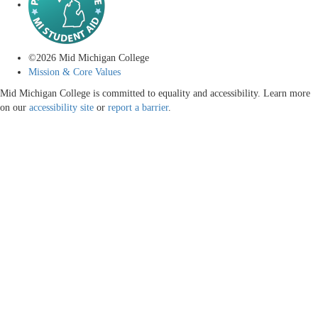
©
2026
Mid Michigan College
Mission & Core Values
Mid Michigan College is committed to equality and accessibility. Learn more
on our
accessibility site
or
report a barrier
.