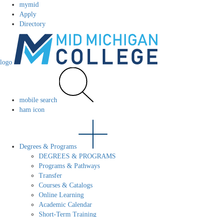
mymid
Apply
Directory
logo
mobile search
ham icon
Degrees & Programs
DEGREES & PROGRAMS
Programs & Pathways
Transfer
Courses & Catalogs
Online Learning
Academic Calendar
Short-Term Training