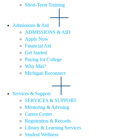
Short-Term Training
Admissions & Aid
ADMISSIONS & AID
Apply Now
Financial Aid
Get Started
Paying for College
Why Mid?
Michigan Reconnect
Services & Support
SERVICES & SUPPORT
Mentoring & Advising
Career Center
Registration & Records
Library & Learning Services
Student Wellness