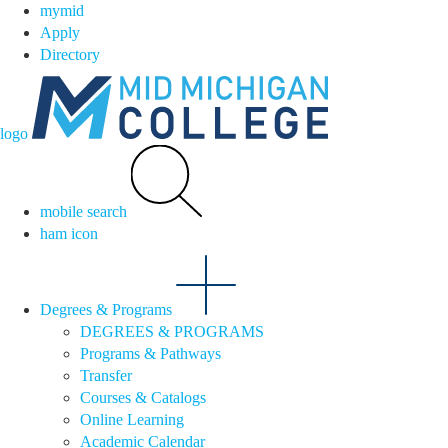
mymid
Apply
Directory
logo
mobile search
ham icon
Degrees & Programs
DEGREES & PROGRAMS
Programs & Pathways
Transfer
Courses & Catalogs
Online Learning
Academic Calendar