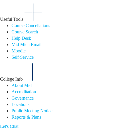
Useful Tools
Course Cancellations
Course Search
Help Desk
Mid Mich Email
Moodle
Self-Service
College Info
About Mid
Accreditation
Governance
Locations
Public Meeting Notice
Reports & Plans
Let's Chat