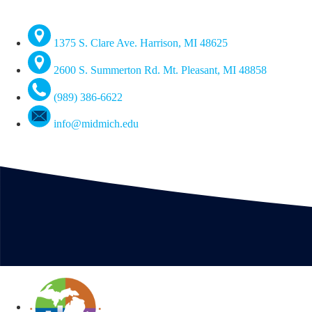
1375 S. Clare Ave. Harrison, MI 48625
2600 S. Summerton Rd. Mt. Pleasant, MI 48858
(989) 386-6622
info@midmich.edu