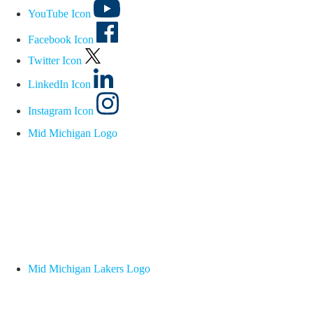
YouTube Icon
Facebook Icon
Twitter Icon
LinkedIn Icon
Instagram Icon
Mid Michigan Logo
Mid Michigan Lakers Logo