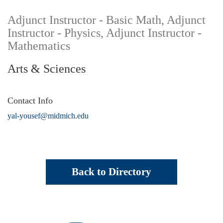
Adjunct Instructor - Basic Math, Adjunct
Instructor - Physics, Adjunct Instructor -
Mathematics
Arts & Sciences
Contact Info
yal-yousef@midmich.edu
Back to Directory