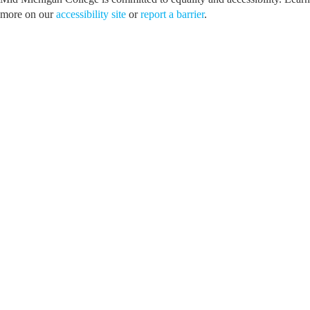
more on our
accessibility site
or
report a barrier
.