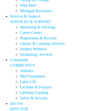
Why Mid?
Michigan Reconnect
Services & Support
SERVICES & SUPPORT
Mentoring & Advising
Career Center
Registration & Records
Library & Learning Services
Student Wellness
Technology Services
Community
COMMUNITY
Athletics
Mid Foundation
Laker Life
Facilities & Features
Lifelong Learning
Safety & Security
Info For
INFO FOR