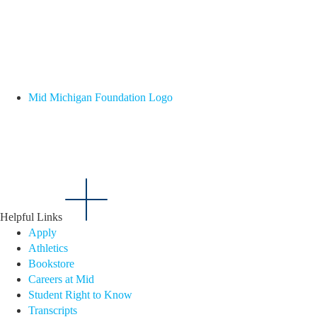
Mid Michigan Foundation Logo
Helpful Links
Apply
Athletics
Bookstore
Careers at Mid
Student Right to Know
Transcripts