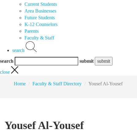
Current Students
Area Businesses
Future Students
K-12 Counselors
Parents
Faculty & Staff
search
search
submit
close
Home
Faculty & Staff Directory
Yousef Al-Yousef
Yousef Al-Yousef