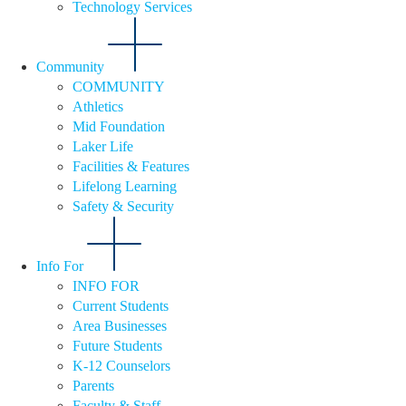
Technology Services
Community
COMMUNITY
Athletics
Mid Foundation
Laker Life
Facilities & Features
Lifelong Learning
Safety & Security
Info For
INFO FOR
Current Students
Area Businesses
Future Students
K-12 Counselors
Parents
Faculty & Staff