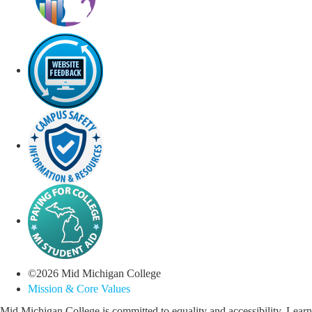
©
2026
Mid Michigan College
Mission & Core Values
Mid Michigan College is committed to equality and accessibility. Learn