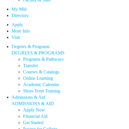
My Mid
Directory
Apply
More Info
Visit
Degrees & Programs
DEGREES & PROGRAMS
Programs & Pathways
Transfer
Courses & Catalogs
Online Learning
Academic Calendar
Short-Term Training
Admissions & Aid
ADMISSIONS & AID
Apply Now
Financial Aid
Get Started
Paying for College