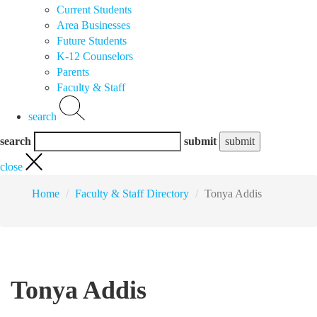
Current Students
Area Businesses
Future Students
K-12 Counselors
Parents
Faculty & Staff
search
search
submit
close
Home
Faculty & Staff Directory
Tonya Addis
Tonya Addis