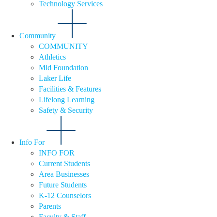
Technology Services
Community
COMMUNITY
Athletics
Mid Foundation
Laker Life
Facilities & Features
Lifelong Learning
Safety & Security
Info For
INFO FOR
Current Students
Area Businesses
Future Students
K-12 Counselors
Parents
Faculty & Staff