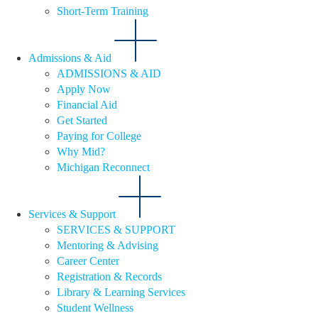
Short-Term Training
Admissions & Aid
ADMISSIONS & AID
Apply Now
Financial Aid
Get Started
Paying for College
Why Mid?
Michigan Reconnect
Services & Support
SERVICES & SUPPORT
Mentoring & Advising
Career Center
Registration & Records
Library & Learning Services
Student Wellness