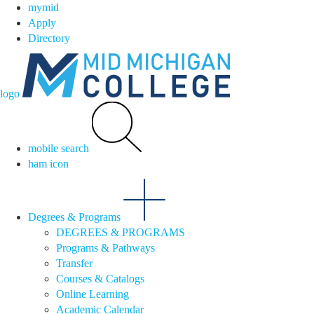
mymid
Apply
Directory
logo
mobile search
ham icon
Degrees & Programs
DEGREES & PROGRAMS
Programs & Pathways
Transfer
Courses & Catalogs
Online Learning
Academic Calendar