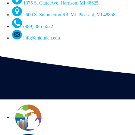
1375 S. Clare Ave. Harrison, MI 48625
2600 S. Summerton Rd. Mt. Pleasant, MI 48858
(989) 386-6622
info@midmich.edu