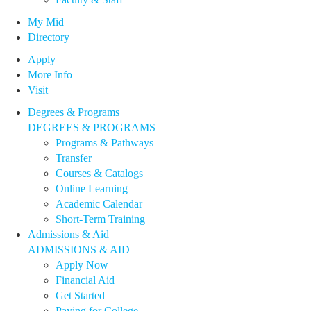
My Mid
Directory
Apply
More Info
Visit
Degrees & Programs
DEGREES & PROGRAMS
Programs & Pathways
Transfer
Courses & Catalogs
Online Learning
Academic Calendar
Short-Term Training
Admissions & Aid
ADMISSIONS & AID
Apply Now
Financial Aid
Get Started
Paying for College