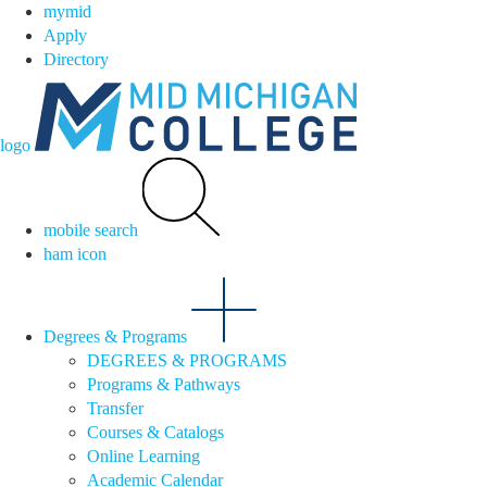
mymid
Apply
Directory
logo
mobile search
ham icon
Degrees & Programs
DEGREES & PROGRAMS
Programs & Pathways
Transfer
Courses & Catalogs
Online Learning
Academic Calendar