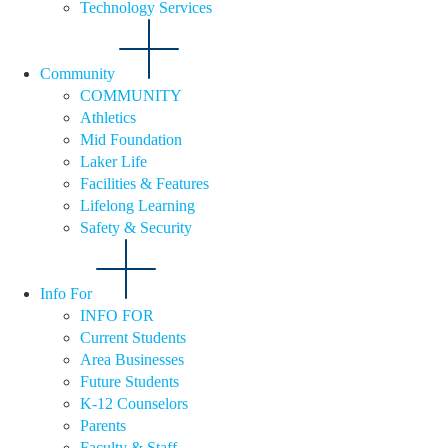
Technology Services
Community
COMMUNITY
Athletics
Mid Foundation
Laker Life
Facilities & Features
Lifelong Learning
Safety & Security
Info For
INFO FOR
Current Students
Area Businesses
Future Students
K-12 Counselors
Parents
Faculty & Staff