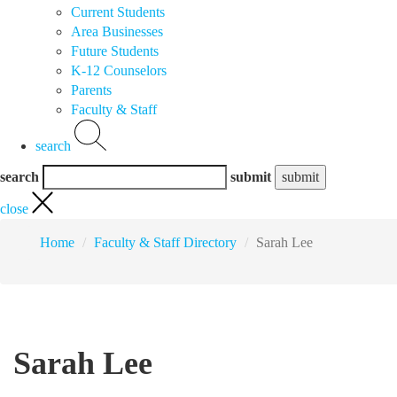
Current Students
Area Businesses
Future Students
K-12 Counselors
Parents
Faculty & Staff
search
search
submit
close
Home
Faculty & Staff Directory
Sarah Lee
Sarah Lee