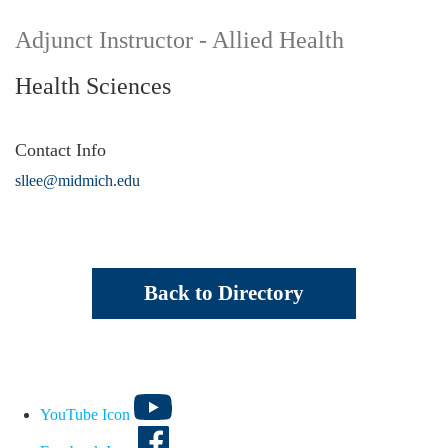
Adjunct Instructor - Allied Health
Health Sciences
Contact Info
sllee@midmich.edu
Back to Directory
YouTube Icon