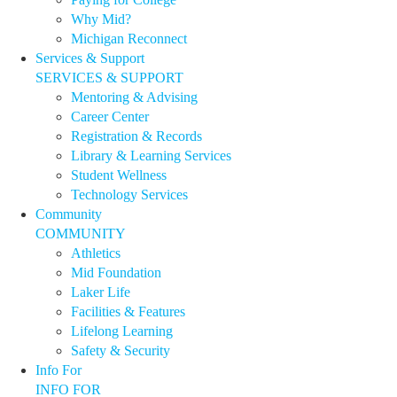
Why Mid?
Michigan Reconnect
Services & Support
SERVICES & SUPPORT
Mentoring & Advising
Career Center
Registration & Records
Library & Learning Services
Student Wellness
Technology Services
Community
COMMUNITY
Athletics
Mid Foundation
Laker Life
Facilities & Features
Lifelong Learning
Safety & Security
Info For
INFO FOR