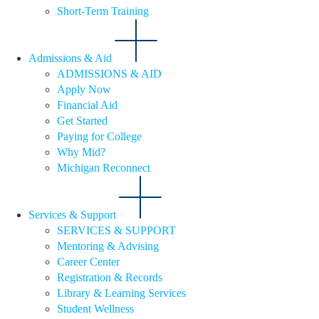
Short-Term Training
Admissions & Aid
ADMISSIONS & AID
Apply Now
Financial Aid
Get Started
Paying for College
Why Mid?
Michigan Reconnect
Services & Support
SERVICES & SUPPORT
Mentoring & Advising
Career Center
Registration & Records
Library & Learning Services
Student Wellness