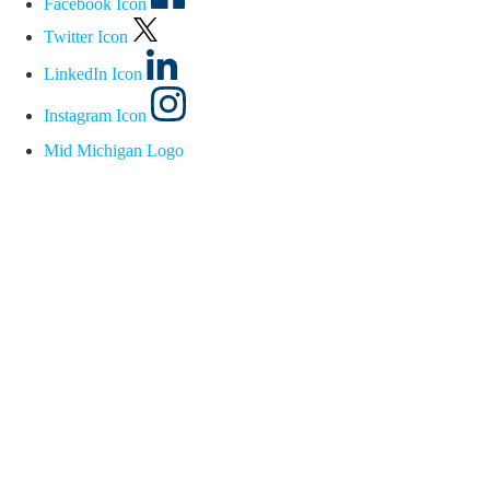
Facebook Icon
Twitter Icon
LinkedIn Icon
Instagram Icon
Mid Michigan Logo