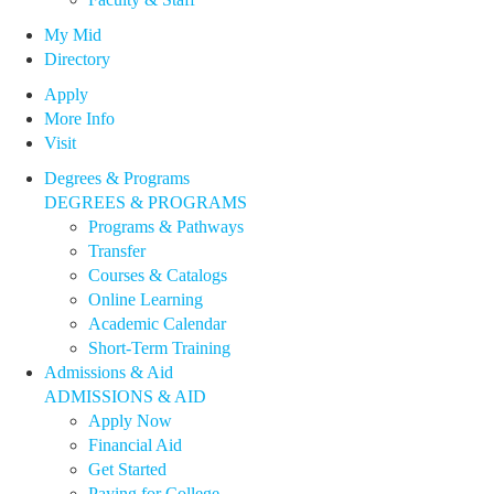
My Mid
Directory
Apply
More Info
Visit
Degrees & Programs
DEGREES & PROGRAMS
Programs & Pathways
Transfer
Courses & Catalogs
Online Learning
Academic Calendar
Short-Term Training
Admissions & Aid
ADMISSIONS & AID
Apply Now
Financial Aid
Get Started
Paying for College