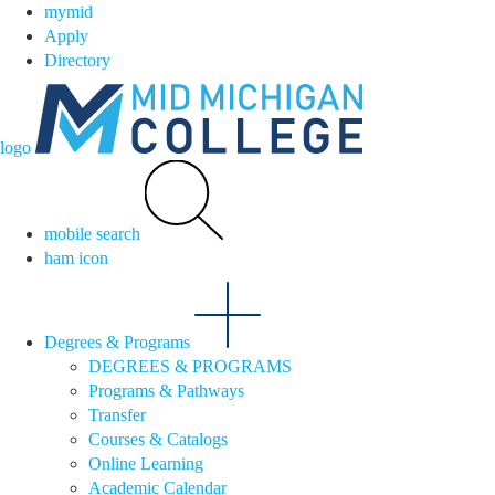
mymid
Apply
Directory
logo
mobile search
ham icon
Degrees & Programs
DEGREES & PROGRAMS
Programs & Pathways
Transfer
Courses & Catalogs
Online Learning
Academic Calendar