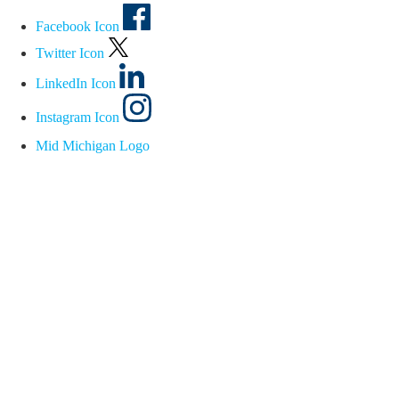
Facebook Icon
Twitter Icon
LinkedIn Icon
Instagram Icon
Mid Michigan Logo