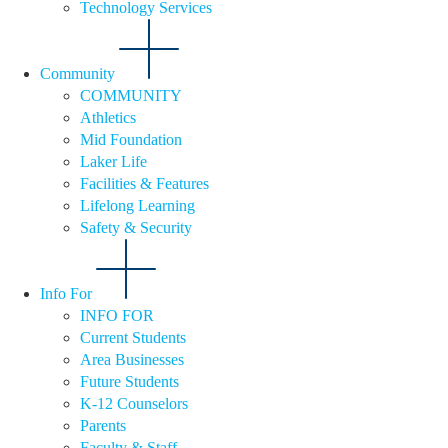
Technology Services
Community
COMMUNITY
Athletics
Mid Foundation
Laker Life
Facilities & Features
Lifelong Learning
Safety & Security
Info For
INFO FOR
Current Students
Area Businesses
Future Students
K-12 Counselors
Parents
Faculty & Staff