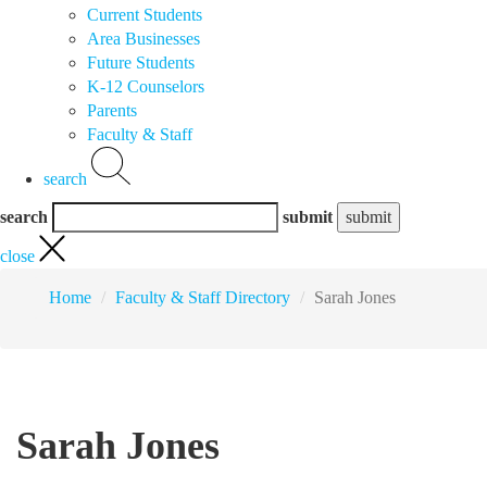
Current Students
Area Businesses
Future Students
K-12 Counselors
Parents
Faculty & Staff
search
search
submit
close
Home
Faculty & Staff Directory
Sarah Jones
Sarah Jones