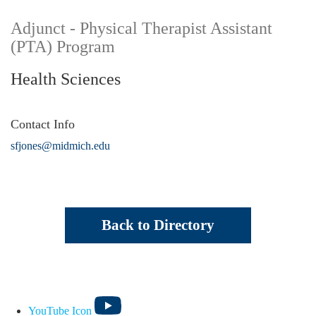
Adjunct - Physical Therapist Assistant
(PTA) Program
Health Sciences
Contact Info
sfjones@midmich.edu
Back to Directory
YouTube Icon