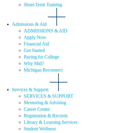
Short-Term Training
Admissions & Aid
ADMISSIONS & AID
Apply Now
Financial Aid
Get Started
Paying for College
Why Mid?
Michigan Reconnect
Services & Support
SERVICES & SUPPORT
Mentoring & Advising
Career Center
Registration & Records
Library & Learning Services
Student Wellness