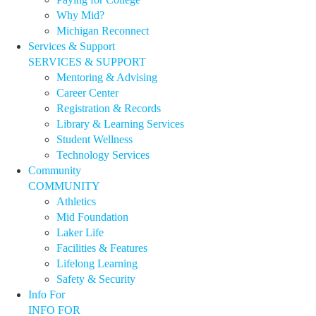
Why Mid?
Michigan Reconnect
Services & Support
SERVICES & SUPPORT
Mentoring & Advising
Career Center
Registration & Records
Library & Learning Services
Student Wellness
Technology Services
Community
COMMUNITY
Athletics
Mid Foundation
Laker Life
Facilities & Features
Lifelong Learning
Safety & Security
Info For
INFO FOR